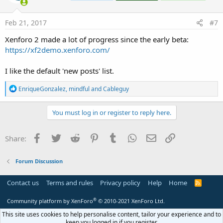
o
n
s
Feb 21, 2017
#7
:
Xenforo 2 made a lot of progress since the early beta:
https://xf2demo.xenforo.com/
I like the default 'new posts' list.
R
EnriqueGonzalez
,
mindful
and
Cableguy
e
a
c
You must log in or register to reply here.
t
i
o
Facebook
Twitter
Reddit
Pinterest
Tumblr
WhatsApp
Email
Link
Share:
n
s
:
Forum Discussion
Contact us
Terms and rules
Privacy policy
Help
Home
R
S
S
®
Community platform by XenForo
© 2010-2021 XenForo Ltd.
This site uses cookies to help personalise content, tailor your experience and to
keep you logged in if you register.