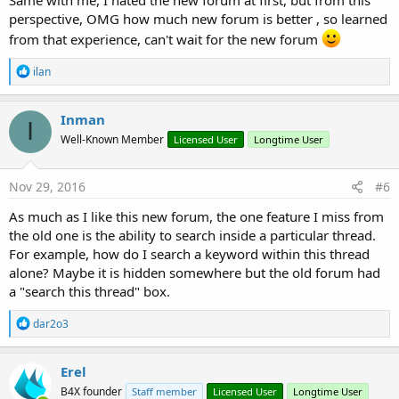
perspective, OMG how much new forum is better , so learned
from that experience, can't wait for the new forum
R
ilan
e
a
c
Inman
I
t
Well-Known Member
Licensed User
Longtime User
i
o
n
s
Nov 29, 2016
#6
:
As much as I like this new forum, the one feature I miss from
the old one is the ability to search inside a particular thread.
For example, how do I search a keyword within this thread
alone? Maybe it is hidden somewhere but the old forum had
a "search this thread" box.
R
dar2o3
e
a
c
Erel
t
B4X founder
Staff member
Licensed User
Longtime User
i