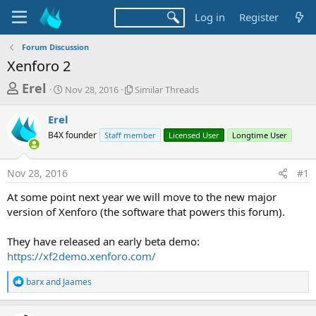
Log in
Register
Forum Discussion
Xenforo 2
T
S
S
Erel
Nov 28, 2016
Similar Threads
t
i
h
a
m
Erel
r
r
i
B4X founder
t
Staff member
l
Licensed User
Longtime User
e
d
a
a
a
r
Nov 28, 2016
#1
d
t
T
e
h
s
At some point next year we will move to the new major
r
t
version of Xenforo (the software that powers this forum).
e
a
a
d
They have released an early beta demo:
r
s
https://xf2demo.xenforo.com/
t
e
R
barx
and
Jaames
e
r
a
c