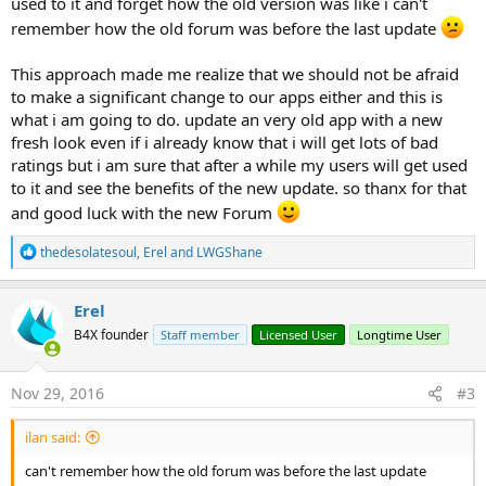
used to it and forget how the old version was like i can't
remember how the old forum was before the last update
This approach made me realize that we should not be afraid
to make a significant change to our apps either and this is
what i am going to do. update an very old app with a new
fresh look even if i already know that i will get lots of bad
ratings but i am sure that after a while my users will get used
to it and see the benefits of the new update. so thanx for that
and good luck with the new Forum
R
thedesolatesoul
,
Erel
and
LWGShane
e
a
c
Erel
t
B4X founder
Staff member
Licensed User
Longtime User
i
o
n
s
Nov 29, 2016
#3
:
ilan said:
can't remember how the old forum was before the last update