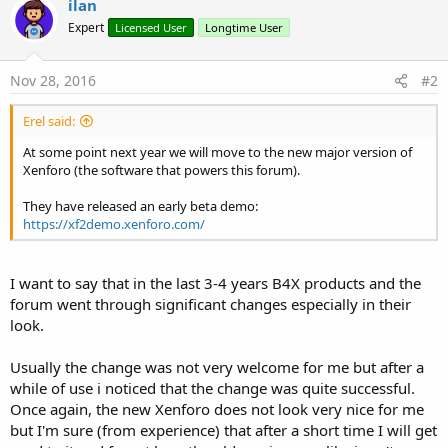
ilan
t
Expert
Licensed User
Longtime User
i
o
n
s
Nov 28, 2016
#2
:
Erel said:
At some point next year we will move to the new major version of
Xenforo (the software that powers this forum).
They have released an early beta demo:
https://xf2demo.xenforo.com/
I want to say that in the last 3-4 years B4X products and the
forum went through significant changes especially in their
look.
Usually the change was not very welcome for me but after a
while of use i noticed that the change was quite successful.
Once again, the new Xenforo does not look very nice for me
but I'm sure (from experience) that after a short time I will get