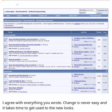
I agree with everything you wrote. Change is never easy and
it takes time to get used to the new looks.