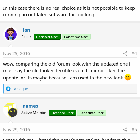
In this case there is no real choice as it is not possible to keep
running an outdated software for too long.
ilan
Expert
Licensed User
Longtime User
Nov 29, 2016
#4
wow, comparing the old forum look with the updated one i
must say the old looked terrible even if i didnot liked the
update. or its maybe because i am used to the new look
R
Cableguy
e
a
c
Jaames
t
Active Member
Licensed User
Longtime User
i
o
n
s
Nov 29, 2016
#5
:
Same with me, I hated the new forum at first, but from this