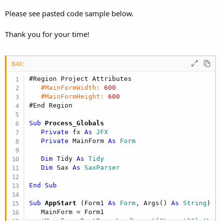
r
Please see pasted code sample below.
Thank you for your time!
B4X:
#Region Project Attributes
#MainFormWidth:
600
#MainFormHeight:
600
#End Region
Sub
 Process_Globals
Private
 fx 
As
 JFX
Private
 MainForm 
As
 Form
Dim
 Tidy 
As
 Tidy
Dim
 Sax 
As
 SaxParser
End
Sub
Sub
 AppStart
(Form1 
As
 Form
, Args() 
As
 String
)

   MainForm = Form1

'MainForm.RootPane.LoadLayout("Layout1") 'Loa