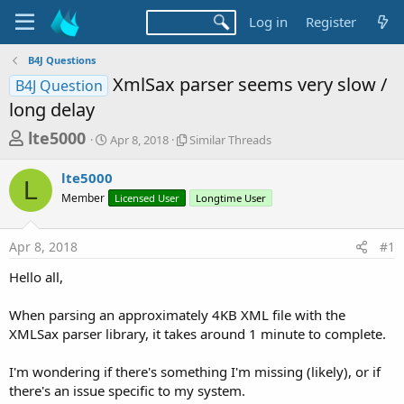
Log in
Register
B4J Questions
XmlSax parser seems very slow /
B4J Question
long delay
T
S
S
lte5000
Apr 8, 2018
Similar Threads
t
i
h
a
m
lte5000
r
r
i
L
Member
t
Licensed User
l
Longtime User
e
d
a
a
a
r
Apr 8, 2018
#1
d
t
T
e
h
s
Hello all,
r
t
e
a
When parsing an approximately 4KB XML file with the
a
d
XMLSax parser library, it takes around 1 minute to complete.
r
s
t
I'm wondering if there's something I'm missing (likely), or if
e
there's an issue specific to my system.