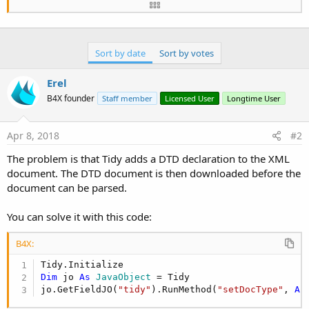
'MainForm.Show
End
Sub
Sort by date
Sort by votes
Sub
 DownloadQuote
Erel
Dim
 j 
As
 HttpJob
B4X founder
Staff member
Licensed User
Longtime User
Dim
 dt,dt1 
As
 Long
   j.Initialize(
""
, 
Me
) 
'name is empty as it is 
Apr 8, 2018
#2
   j.Download(
"http://livewatch.lebanonema.org/"
)
Wait
For
 (j) JobDone(j 
As
 HttpJob
)

The problem is that Tidy adds a DTD declaration to the XML
If
 j.Success 
Then
document. The DTD document is then downloaded before the
document can be parsed.
       Tidy.Initialize

       Tidy.Parse(j.GetInputStream, 
File
.DirData
You can solve it with this code:
       dt=
DateTime
.now

B4X:
Try
Dim
In
As
 InputStream
 = 
File
.OpenInpu
Log
(
"start parse"
)

Dim
 jo 
As
 JavaObject
 = Tidy

           Sax.Initialize

jo.GetFieldJO(
"tidy"
).RunMethod(
"setDocType"
, 
Ar
           Sax.Parse(
In
, 
"sax"
)
