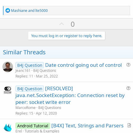
In
.Close

Log
(
"finished parse"
)

R
Mashiane
and
lte5000
Catch
e
Log
(
LastException
)

a
U
0
End
Try
c
       dt1=
DateTime
.now

p
t
i
v
You must log in or register to reply here.
Log
((dt1-dt) / 
1000
)

o
o
n
s
t
Similar Threads
:
e
End
If
Date control going out of control
B4J Question
u
End
Sub
Jeanc161
B4J Questions
Replies
11
Mar 25, 2022
e
s
Sub
 sax_StartElement
(Uri 
As
 String
, Name 
As
 Str
[RESOLVED]
B4J Question
t
u
java.net.SocketException: Connection reset by
i
Log
(
"start element"
)

e
peer: socket write error
o
s
n
End
Sub
MarcoRome
B4J Questions
t
Replies
15
Apr 12, 2020
i
Sub
 sax_EndElement
(Uri 
As
 String
, Name 
As
 Strin
[B4X] Text, Strings and Parsers
o
Android Tutorial
r
n
Erel
Tutorials & Examples