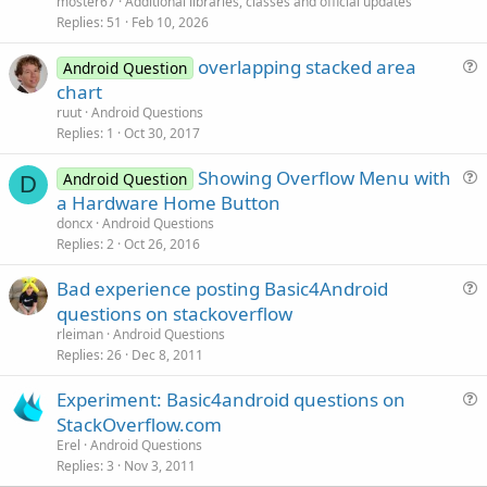
moster67
Additional libraries, classes and official updates
i
Replies
51
Feb 10, 2026
c
overlapping stacked area
l
Android Question
u
chart
e
e
ruut
Android Questions
s
Replies
1
Oct 30, 2017
t
Showing Overflow Menu with
i
Android Question
D
u
a Hardware Home Button
o
e
n
doncx
Android Questions
s
Replies
2
Oct 26, 2016
t
Bad experience posting Basic4Android
i
u
questions on stackoverflow
o
e
n
rleiman
Android Questions
s
Replies
26
Dec 8, 2011
t
Experiment: Basic4android questions on
i
u
StackOverflow.com
o
e
n
Erel
Android Questions
s
Replies
3
Nov 3, 2011