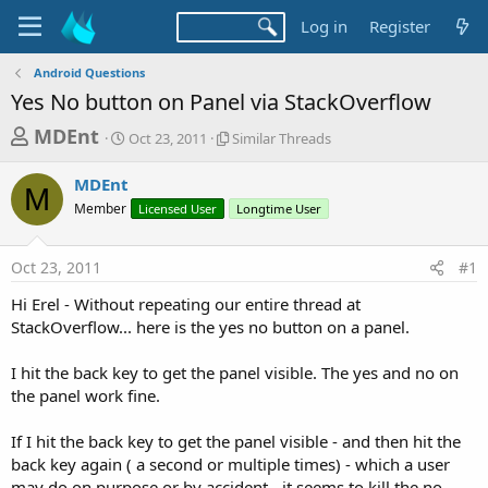
Log in
Register
Android Questions
Yes No button on Panel via StackOverflow
T
S
S
MDEnt
Oct 23, 2011
Similar Threads
t
i
h
a
m
MDEnt
r
r
i
M
Member
t
Licensed User
l
Longtime User
e
d
a
a
a
r
Oct 23, 2011
#1
d
t
T
e
h
s
Hi Erel - Without repeating our entire thread at
r
t
StackOverflow... here is the yes no button on a panel.
e
a
a
d
I hit the back key to get the panel visible. The yes and no on
r
s
the panel work fine.
t
e
If I hit the back key to get the panel visible - and then hit the
r
back key again ( a second or multiple times) - which a user
may do on purpose or by accident - it seems to kill the no