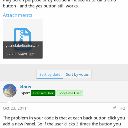
button - and the yes button still works.
Attachments
yesnolabelbutton.zip
6.7 KB · Views: 321
Sort by date
Sort by votes
klaus
Expert
Licensed User
Longtime User
Oct 23, 2011
#2
The problem in your code is that at each back button click you
add a new Panel. So if the user clicks 3 times the button you