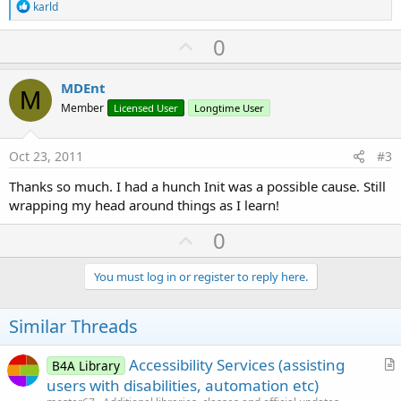
R
karld
e
a
U
0
c
p
t
i
v
MDEnt
o
M
o
n
Member
Licensed User
Longtime User
s
t
:
e
Oct 23, 2011
#3
Thanks so much. I had a hunch Init was a possible cause. Still
wrapping my head around things as I learn!
U
0
p
v
You must log in or register to reply here.
o
t
Similar Threads
e
Accessibility Services (assisting
B4A Library
r
users with disabilities, automation etc)
t