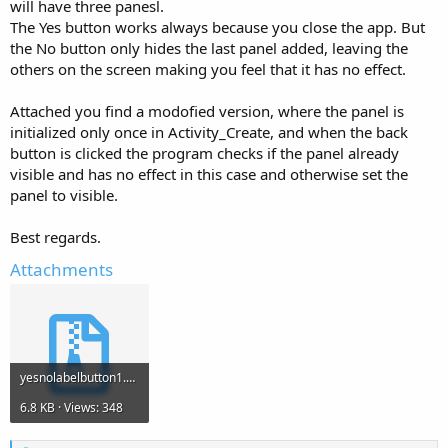
will have three panesl.
The Yes button works always because you close the app. But
the No button only hides the last panel added, leaving the
others on the screen making you feel that it has no effect.
Attached you find a modofied version, where the panel is
initialized only once in Activity_Create, and when the back
button is clicked the program checks if the panel already
visible and has no effect in this case and otherwise set the
panel to visible.
Best regards.
Attachments
yesnolabelbutton1.zip
6.8 KB · Views: 348