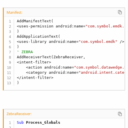
Else
Dim
 r 
As
 Reflector
Manifest:
        r.Target = pBR

Dim
 receiver 
As
 Object
 = r.GetField(
"rec
AddManifestText(

Dim
 ctxt 
As
 JavaObject
<uses-permission android:name=
"com.symbol.emdk.p
        ctxt.InitializeContext

)

        ctxt.RunMethod(
"unregisterReceiver"
, 
Arr
AddApplicationText(

        r.SetField(
"isRegistered"
, 
"false"
, 
"jav
<uses-library android:name=
"com.symbol.emdk"
 />

End
If
End
Sub
' ZEBRA
AddReceiverText(ZebraReceiver,

<intent-filter>

    <action android:name=
"com.symbol.datawedge.D
    <category android:name=
"android.intent.categ
</intent-filter>

)
ZebraReceiver:
Sub
 Process_Globals