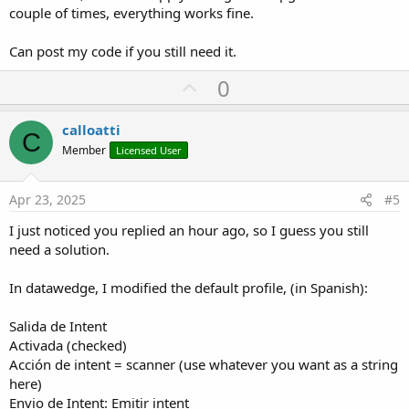
couple of times, everything works fine.
Can post my code if you still need it.
U
0
p
v
calloatti
C
o
Member
Licensed User
t
e
Apr 23, 2025
#5
I just noticed you replied an hour ago, so I guess you still
need a solution.
In datawedge, I modified the default profile, (in Spanish):
Salida de Intent
Activada (checked)
Acción de intent = scanner (use whatever you want as a string
here)
Envio de Intent: Emitir intent