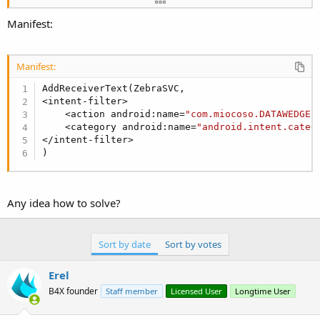
'Service.StopAutomaticForeground 'Call this 
Manifest:
CallSubDelayed2
(Main,
"show_barcode_icon"
,
Tru
End
Sub
Sub
 Service_Destroy
Manifest:
End
Sub
AddReceiverText(ZebraSVC,

<intent-filter>

Sub
 BroadcastReceiver_OnReceive
(context 
As
 Obje
    <action android:name=
"com.miocoso.DATAWEDGE"
Dim
 action 
As
 String
 = context

    <category android:name=
"android.intent.categ
Log
(
$"BroadcastReceiver_OnReceive(${
action
})
</intent-filter>

)
Log
(i)

Dim
 intent 
As
 Intent
 = i

Any idea how to solve?
If
 intent.HasExtra(
"com.motorolasolutions.em
Log
(
"emdkDataString = "
&intent.GetExtra(
CallSubDelayed2
(Main, 
"read_item_barcode
Sort by date
Sort by votes
else
if
 intent.HasExtra(
"com.symbol.datawedg
Log
(
"emdkDataString = "
&intent.GetExtra(
Erel
CallSubDelayed2
(Main, 
"read_item_barcode
B4X founder
Staff member
Licensed User
Longtime User
End
If