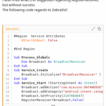
but without success.
The following code regards to ZebraSVC
ZebraSVC:
#Region  Service Attributes
#StartAtBoot:
False
#End Region
Sub
 Process_Globals
Dim
 Broadcast 
As
 BroadCastReceiver
End
Sub
Sub
 Service_Create
    Broadcast.Initialize(
"BroadcastReceiver"
End
Sub
Sub
 Service_Start
(StartingIntent 
As
 Intent
)

    Broadcast.addAction(
"com.miocoso.DATAWEDGE"
)

    Broadcast.addCategory(
"android.intent.catego
    Broadcast.SetPriority(
2147483647
)

    RegisterReceiver(Broadcast,
False
)
