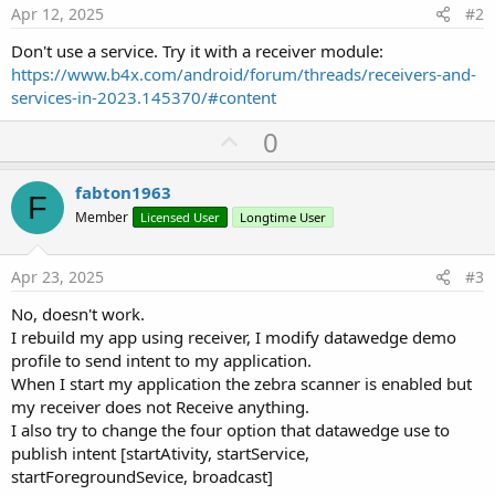
Apr 12, 2025
#2
End
Sub
Don't use a service. Try it with a receiver module:
Private Sub
 RegisterReceiver
(br 
As
 BroadCastRece
https://www.b4x.com/android/forum/threads/receivers-and-
Dim
 p 
As
 Phone
If
 p.SdkVersion < 
33
Then
services-in-2023.145370/#content
        br.registerReceiver(
""
)

U
0
Else
Dim
 r 
As
 Reflector
p
        r.Target = br

v
fabton1963
Dim
 filter 
As
 Object
 = r.GetField(
"filte
F
o
Dim
 receiver 
As
 Object
 = r.GetField(
"rec
Member
Licensed User
Longtime User
Dim
 ctxt 
As
 JavaObject
t
        ctxt.InitializeContext

e
        ctxt.RunMethod(
"registerReceiver"
, 
Array
Apr 23, 2025
#3
        r.SetField(
"isRegistered"
, 
"true"
, 
"java
No, doesn't work.
End
If
End
Sub
I rebuild my app using receiver, I modify datawedge demo
profile to send intent to my application.
When I start my application the zebra scanner is enabled but
my receiver does not Receive anything.
Sub
 unRegisterReceiver
(pBR 
As
 BroadCastReceiver
)

I also try to change the four option that datawedge use to
publish intent [startAtivity, startService,
Dim
 p 
As
 Phone
If
 p.SdkVersion < 
33
Then
startForegroundSevice, broadcast]
        pBR.unregisterReceiver
