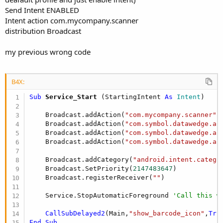
Send Intent ENABLED
Intent action com.mycompany.scanner
distribution Broadcast
my previous wrong code
B4X:
Sub
 Service_Start
(StartingIntent 
As
 Intent
)

    Broadcast.addAction(
"com.mycompany.scanner"
)

    Broadcast.addAction(
"com.symbol.datawedge.ap
    Broadcast.addAction(
"com.symbol.datawedge.ap
    Broadcast.addAction(
"com.symbol.datawedge.ap
    Broadcast.addCategory(
"android.intent.catego
    Broadcast.SetPriority(
2147483647
)

    Broadcast.registerReceiver(
""
)

    Service.StopAutomaticForeground 
'Call this w
CallSubDelayed2
(Main,
"show_barcode_icon"
,
Tru
End
Sub