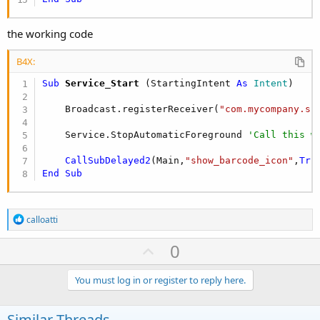
the working code
B4X:
Sub
 Service_Start
(StartingIntent 
As
 Intent
)

    Broadcast.registerReceiver(
"com.mycompany.sc
    Service.StopAutomaticForeground 
'Call this w
CallSubDelayed2
(Main,
"show_barcode_icon"
,
Tru
End
Sub
R
calloatti
e
a
U
0
c
p
t
i
v
You must log in or register to reply here.
o
o
n
s
t
Similar Threads