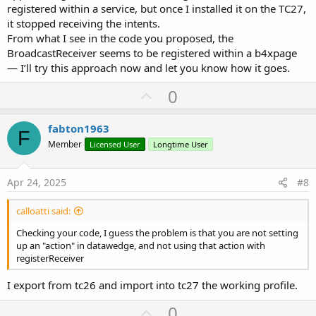
registered within a service, but once I installed it on the TC27,
it stopped receiving the intents.
From what I see in the code you proposed, the
BroadcastReceiver seems to be registered within a b4xpage
— I’ll try this approach now and let you know how it goes.
U
0
p
v
fabton1963
F
o
Member
Licensed User
Longtime User
t
e
Apr 24, 2025
#8
calloatti said:
Checking your code, I guess the problem is that you are not setting
up an "action" in datawedge, and not using that action with
registerReceiver
I export from tc26 and import into tc27 the working profile.
U
0