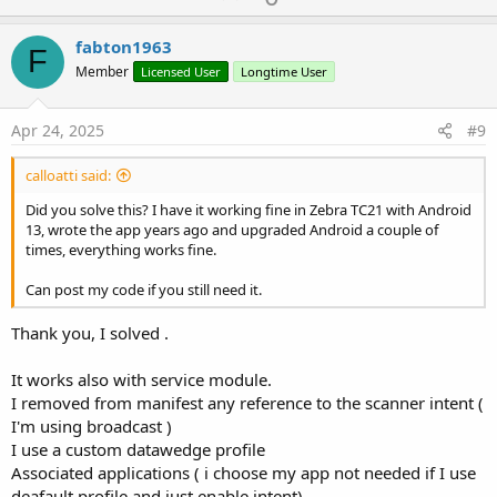
p
v
fabton1963
F
o
Member
Licensed User
Longtime User
t
e
Apr 24, 2025
#9
calloatti said:
Did you solve this? I have it working fine in Zebra TC21 with Android
13, wrote the app years ago and upgraded Android a couple of
times, everything works fine.
Can post my code if you still need it.
Thank you, I solved .
It works also with service module.
I removed from manifest any reference to the scanner intent (
I'm using broadcast )
I use a custom datawedge profile
Associated applications ( i choose my app not needed if I use
deafault profile and just enable intent)