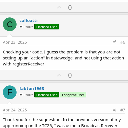
private Sub
 B4XPage_Disappear
U
0
    bcr.unregisterReceiver

p
v
calloatti
End
Sub
C
o
Member
Licensed User
private Sub
 bcr_OnReceive
(action 
As
 String
, o 
A
t
e
Apr 23, 2025
#6
Private
 Intent 
As
 Intent
 = o

Checking your code, I guess the problem is that you are not
Private
 Barcode 
As
 String
setting up an "action" in datawedge, and not using that action
Log
(Intent.ExtrasToString)

with registerReceiver
U
    Barcode = Intent.GetExtra(
"com.symbol.datawe
0
p
Log
(Barcode)

v
fabton1963
F
o
    barcode_event(Barcode)

Member
Licensed User
Longtime User
t
End
Sub
e
Apr 24, 2025
#7
Thank you for the suggestion. In the previous version of my
app running on the TC26, I was using a BroadcastReceiver