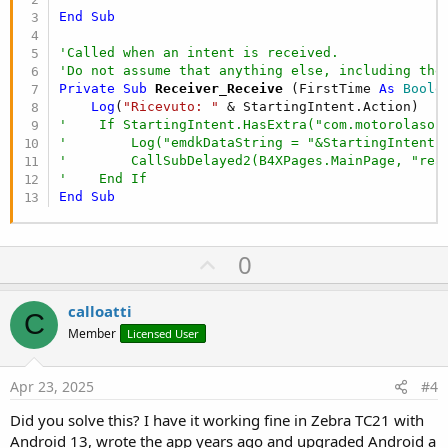
End
Sub
'Called when an intent is received.
'Do not assume that anything else, including the
Private Sub
 Receiver_Receive
(FirstTime 
As
 Boole
Log
(
"Ricevuto: "
'    If StartingIntent.HasExtra("com.motorolasol
'        Log("emdkDataString = "&StartingIntent.
'        CallSubDelayed2(B4XPages.MainPage, "rea
'    End If
End
Sub
U
0
p
v
calloatti
C
o
Member
Licensed User
t
e
Apr 23, 2025
#4
Did you solve this? I have it working fine in Zebra TC21 with
Android 13, wrote the app years ago and upgraded Android a