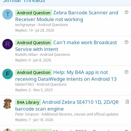
:
e
Zebra Barcode Scanner and
Android Question
T
u
Receiver Module not working
e
techgreyeye
Android Questions
s
Replies
19
Jul 28, 2026
t
Can't make work Broadcast
i
Android Question
R
u
Service with intent
o
e
n
Rodolfo Milan
Android Questions
s
Replies
0
Jun 8, 2026
t
Help: My B4A app is not
i
Android Question
F
u
receiving DataWedge intents on Android 13
o
e
n
fabton1963
Android Questions
s
Replies
2
Nov 5, 2025
t
Android Zebra SE4710 1D, 2D/QR
i
B4A Library
r
barcode scan engine
o
t
n
Peter Simpson
Additional libraries, classes and official updates
i
Replies
7
Jan 18, 2026
c