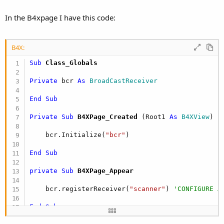
In the B4xpage I have this code:
B4X:
Sub
 Class_Globals
Private
 bcr 
As
 BroadCastReceiver
End
Sub
Private Sub
 B4XPage_Created
(Root1 
As
 B4XView
)

    bcr.Initialize(
"bcr"
)

End
Sub
private Sub
 B4XPage_Appear
    bcr.registerReceiver(
"scanner"
) 
'CONFIGURE A
End
Sub