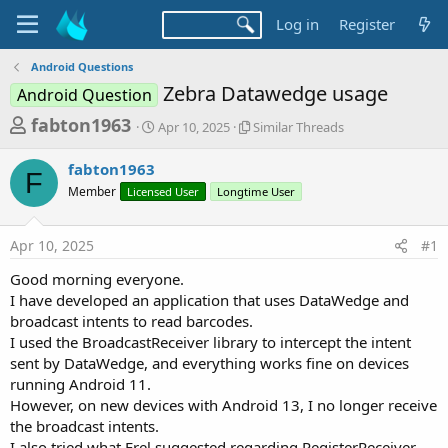
Log in
Register
Android Questions
Zebra Datawedge usage
Android Question
T
S
S
fabton1963
Apr 10, 2025
Similar Threads
t
i
h
a
m
fabton1963
r
r
i
F
Member
Licensed User
t
Longtime User
l
e
d
a
a
a
r
Apr 10, 2025
#1
d
t
T
e
h
s
Good morning everyone.
r
t
I have developed an application that uses DataWedge and
e
a
broadcast intents to read barcodes.
a
d
I used the BroadcastReceiver library to intercept the intent
r
s
sent by DataWedge, and everything works fine on devices
t
running Android 11.
e
However, on new devices with Android 13, I no longer receive
r
the broadcast intents.
I also tried what Erel suggested regarding RegisterReceiver,