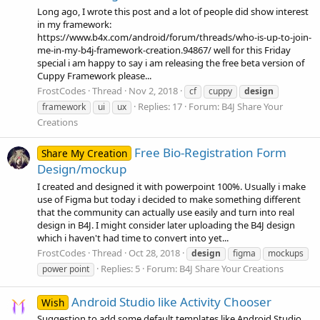
Long ago, I wrote this post and a lot of people did show interest
in my framework:
https://www.b4x.com/android/forum/threads/who-is-up-to-join-
me-in-my-b4j-framework-creation.94867/ well for this Friday
special i am happy to say i am releasing the free beta version of
Cuppy Framework please...
FrostCodes
Thread
Nov 2, 2018
cf
cuppy
design
Replies: 17
Forum:
B4J Share Your
framework
ui
ux
Creations
Free Bio-Registration Form
Share My Creation
Design/mockup
I created and designed it with powerpoint 100%. Usually i make
use of Figma but today i decided to make something different
that the community can actually use easily and turn into real
design in B4J. I might consider later uploading the B4J design
which i haven't had time to convert into yet...
FrostCodes
Thread
Oct 28, 2018
design
figma
mockups
Replies: 5
Forum:
B4J Share Your Creations
power point
Android Studio like Activity Chooser
Wish
Suggestion to add some default templates like Android Studio,