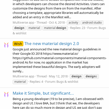
in which developers can choose the desired Activities. Users can
customize the designs from there on from the manifest. After
choosing a template, appropriate libraries will automatically be
added and an entry in the Manifest will...
Multiverse app
Thread
Oct 4, 2018
activity
android studio
Replies: 23
Forum:
Bugs
design
material
material
design
& wishlist
The new material design 2.0
Wish
Google just announced the new material design guidelines in
their Google IO 2018 https://www.material.io/
https://github.com/material-components/material-components-
android As for now, no application in the market has
implemented these beautiful designs. The early adopters will
surely...
Multiverse app
Thread
May 12, 2018
design
design
s
Replies: 4
Forum:
Bugs & wishlist
material
Make it Simple, but significant...
Being a young developer (19 to be precise), I am obsessed with
design and UI. I love B4A, but I think that we, the developers
here can do so much more in design and UI, we just don't pay