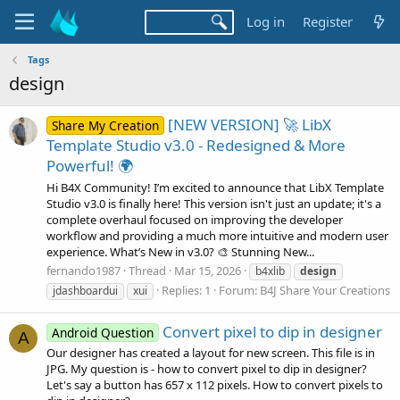
Log in
Register
Tags
design
[NEW VERSION] 🚀 LibX
Share My Creation
Template Studio v3.0 - Redesigned & More
Powerful! 🌍
Hi B4X Community! I’m excited to announce that LibX Template
Studio v3.0 is finally here! This version isn't just an update; it's a
complete overhaul focused on improving the developer
workflow and providing a much more intuitive and modern user
experience. What’s New in v3.0? 🎨 Stunning New...
fernando1987
Thread
Mar 15, 2026
b4xlib
design
Replies: 1
Forum:
B4J Share Your Creations
jdashboardui
xui
Convert pixel to dip in designer
Android Question
A
Our designer has created a layout for new screen. This file is in
JPG. My question is - how to convert pixel to dip in designer?
Let's say a button has 657 x 112 pixels. How to convert pixels to