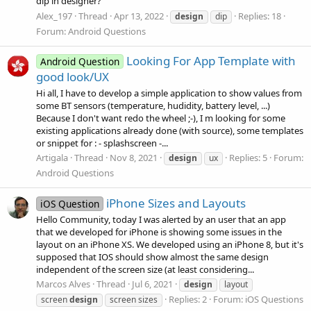
dip in designer?
Alex_197
Thread
Apr 13, 2022
Replies: 18
design
dip
Forum:
Android Questions
Looking For App Template with
Android Question
good look/UX
Hi all, I have to develop a simple application to show values from
some BT sensors (temperature, hudidity, battery level, ...)
Because I don't want redo the wheel ;-), I m looking for some
existing applications already done (with source), some templates
or snippet for : - splashscreen -...
Artigala
Thread
Nov 8, 2021
Replies: 5
Forum:
design
ux
Android Questions
iPhone Sizes and Layouts
iOS Question
Hello Community, today I was alerted by an user that an app
that we developed for iPhone is showing some issues in the
layout on an iPhone XS. We developed using an iPhone 8, but it's
supposed that IOS should show almost the same design
independent of the screen size (at least considering...
Marcos Alves
Thread
Jul 6, 2021
design
layout
Replies: 2
Forum:
iOS Questions
screen
design
screen sizes