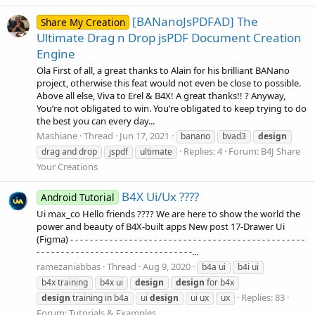
[BANanoJsPDFAD] The
Share My Creation
Ultimate Drag n Drop jsPDF Document Creation
Engine
Ola First of all, a great thanks to Alain for his brilliant BANano
project, otherwise this feat would not even be close to possible.
Above all else, Viva to Erel & B4X! A great thanks!! ? Anyway,
You’re not obligated to win. You’re obligated to keep trying to do
the best you can every day...
Mashiane
Thread
Jun 17, 2021
banano
bvad3
design
Replies: 4
Forum:
B4J Share
drag and drop
jspdf
ultimate
Your Creations
B4X Ui/Ux ?‍??‍?
Android Tutorial
Ui max_co Hello friends ?‍??‍? We are here to show the world the
power and beauty of B4X-built apps New post 17-Drawer Ui
(Figma) - - - - - - - - - - - - - - - - - - - - - - - - - - - - - - - - - - - - - - - - - - - - - - - -
- - - - - - - - - - - - - - - - - - - - - - - - - - - - - - - -...
ramezaniabbas
Thread
Aug 9, 2020
b4a ui
b4i ui
b4x training
b4x ui
design
design
for b4x
Replies: 83
design
training in b4a
ui
design
ui ux
ux
Forum:
Tutorials & Examples