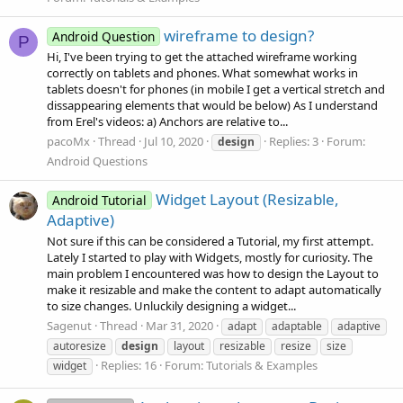
wireframe to design?
Android Question
P
Hi, I've been trying to get the attached wireframe working
correctly on tablets and phones. What somewhat works in
tablets doesn't for phones (in mobile I get a vertical stretch and
dissappearing elements that would be below) As I understand
from Erel's videos: a) Anchors are relative to...
pacoMx
Thread
Jul 10, 2020
Replies: 3
Forum:
design
Android Questions
Widget Layout (Resizable,
Android Tutorial
Adaptive)
Not sure if this can be considered a Tutorial, my first attempt.
Lately I started to play with Widgets, mostly for curiosity. The
main problem I encountered was how to design the Layout to
make it resizable and make the content to adapt automatically
to size changes. Unluckily designing a widget...
Sagenut
Thread
Mar 31, 2020
adapt
adaptable
adaptive
autoresize
design
layout
resizable
resize
size
Replies: 16
Forum:
Tutorials & Examples
widget