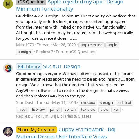
Apple rejected my app - Design
iOS Question
M
Minimum Functionality
Guideline 4.2.2 - Design - Minimum Functionality We noticed that
your app only includes links, images, or content aggregated
from the Internet with limited or no native iOS functionality.
Although this content may be curated from the web specifically
for your users, since it does not...
Mike1970
Thread
Mar 28, 2020
app rejected
apple
Replies: 7
Forum:
iOS Questions
design
SD: XUI_Design
B4J Library
Goodmorning everyone, We have often discussed in this forum
in different threads about the need to be able to insert XUI from
design. We all know that the direction that is suggested by
AnyWhere software is to create in the design the native views
and then replace B4XView to the type...
Star-Dust
Thread
May 11, 2019
chckbox
design
edittext
label
listview
panel
switch
textview
view
xui
Replies: 3
Forum:
B4J Libraries & Classes
Cuppy Framework - B4J
Share My Creation
Material Design User Interface Views