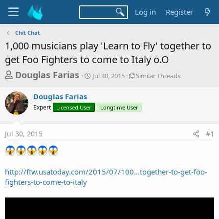
Log in
Register
Chit Chat
1,000 musicians play 'Learn to Fly' together to
get Foo Fighters to come to Italy o.O
T
S
S
Douglas Farias
Jul 30, 2015
Similar Threads
t
i
h
a
m
Douglas Farias
r
r
i
Expert
Licensed User
t
Longtime User
l
e
d
a
a
a
r
Jul 30, 2015
#1
d
t
T
e
h
s
r
t
e
a
a
http://ftw.usatoday.com/2015/07/100...together-to-get-foo-
d
fighters-to-come-to-italy
r
s
t
e