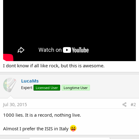
r
I dont know if all like rock, but this is awesome.
LucaMs
Expert
Licensed User
Longtime User
Jul 30, 2015
#2
1000 lies. It is a record, nothing live.
Almost I prefer the ISIS in Italy