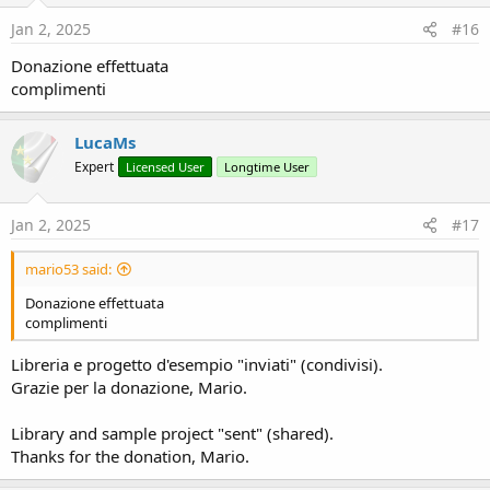
n
s
Jan 2, 2025
#16
:
Donazione effettuata
complimenti
LucaMs
Expert
Licensed User
Longtime User
Jan 2, 2025
#17
mario53 said:
Donazione effettuata
complimenti
Libreria e progetto d'esempio "inviati" (condivisi).
Grazie per la donazione, Mario.
Library and sample project "sent" (shared).
Thanks for the donation, Mario.