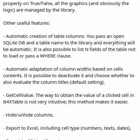
property on True/False, all the graphics (and obviously the
logic) are managed by the library.
Other useful features:
- Automatic creation of table columns. You pass an open
SQLite DB and a table name to the library and everything will
be automatic. It is also possible to list N fields of the table not
to load or pass a WHERE clause.
- Automatic adaptation of column widths based on cells
contents. It is possible to deactivate it and choose whether to
also evaluate the column titles (default setting).
- GetCellValue. The way to obtain the value of a clicked cell in
B4XTable is not very intuitive; this method makes it easier.
- Hide/unhide columns.
- Export to Excel, including cell type (numbers, texts, dates).