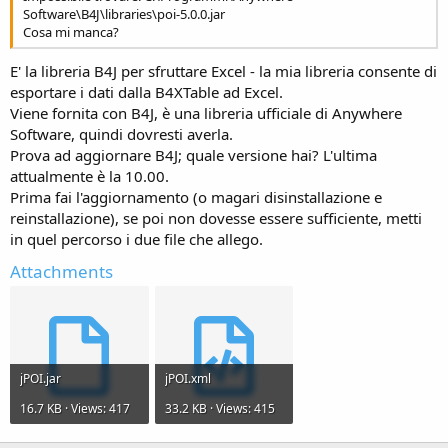
Software\B4J\libraries\poi-5.0.0.jar
Cosa mi manca?
E' la libreria B4J per sfruttare Excel - la mia libreria consente di
esportare i dati dalla B4XTable ad Excel.
Viene fornita con B4J, è una libreria ufficiale di Anywhere
Software, quindi dovresti averla.
Prova ad aggiornare B4J; quale versione hai? L'ultima
attualmente è la 10.00.
Prima fai l'aggiornamento (o magari disinstallazione e
reinstallazione), se poi non dovesse essere sufficiente, metti
in quel percorso i due file che allego.
Attachments
jPOI.jar
jPOI.xml
16.7 KB · Views: 417
33.2 KB · Views: 415