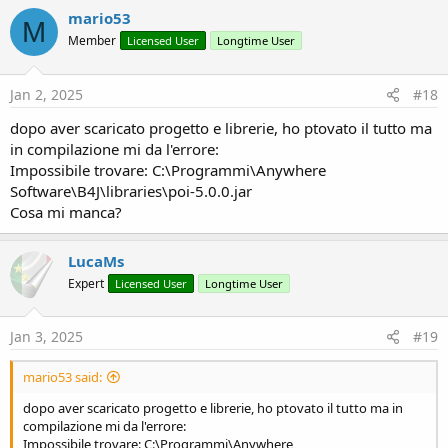
mario53
M
Member
Licensed User
Longtime User
Jan 2, 2025
#18
dopo aver scaricato progetto e librerie, ho ptovato il tutto ma
in compilazione mi da l'errore:
Impossibile trovare: C:\Programmi\Anywhere
Software\B4J\libraries\poi-5.0.0.jar
Cosa mi manca?
LucaMs
Expert
Licensed User
Longtime User
Jan 3, 2025
#19
mario53 said:
dopo aver scaricato progetto e librerie, ho ptovato il tutto ma in
compilazione mi da l'errore:
Impossibile trovare: C:\Programmi\Anywhere