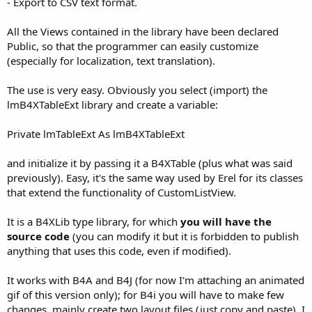
- Export to CSV text format.
All the Views contained in the library have been declared
Public, so that the programmer can easily customize
(especially for localization, text translation).
The use is very easy. Obviously you select (import) the
lmB4XTableExt library and create a variable:
Private lmTableExt As lmB4XTableExt
and initialize it by passing it a B4XTable (plus what was said
previously). Easy, it's the same way used by Erel for its classes
that extend the functionality of CustomListView.
It is a B4XLib type library, for which
you will have the
source code
(you can modify it but it is forbidden to publish
anything that uses this code, even if modified).
It works with B4A and B4J (for now I'm attaching an animated
gif of this version only); for B4i you will have to make few
changes, mainly create two layout files (just copy and paste). I