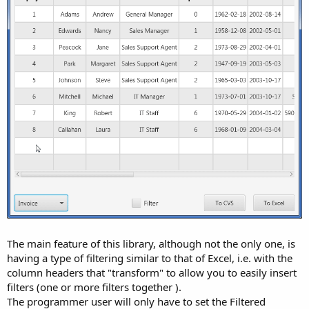
The main feature of this library, although not the only one, is
having a type of filtering similar to that of Excel, i.e. with the
column headers that "transform" to allow you to easily insert
filters (one or more filters together ).
The programmer user will only have to set the Filtered