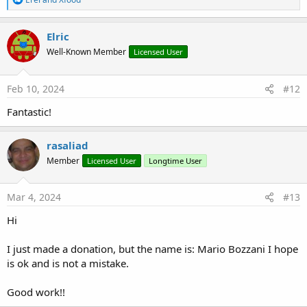
stuff, otherwise I obviously would have done.
e
a
Perhaps it is not immediately understandable but the development
c
Elric
required time, patience and some headaches, which is why the
t
Well-Known Member
minimum donation requested is €7.50 (please, use the Donate
Licensed User
i
o
button in my signature).
n
s
Feb 10, 2024
#12
Methods
:
DataUpdated
Fantastic!
ExportTableToCSV
ExportTableToExcel
rasaliad
GetCellValue
HideColumn
Member
Licensed User
Longtime User
Resize
SetDBTableName
Mar 4, 2024
#13
ShowColumn
Hi
Properties
I just made a donation, but the name is: Mario Bozzani I hope
AutoColumnSizing
is ok and is not a mistake.
Filtered
FilterFont
FilterPanelColor
Good work!!
FilterSymbolOff