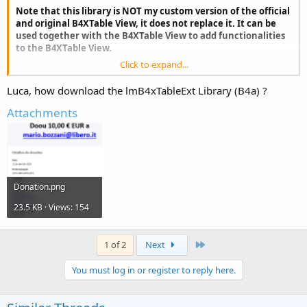
Note that this library is NOT my custom version of the official
and original B4XTable View, it does not replace it. It can be
used together with the B4XTable View to add functionalities
to the B4XTable View.
Click to expand...
Luca, how download the lmB4xTableExt Library (B4a) ?
Attachments
The main feature of this library, although not the only one, is having
a type of filtering similar to that of Excel, i.e. with the column
Donation.png
headers that "transform" to allow you to easily insert filters (one or
more filters together ).
23.5 KB · Views: 154
The programmer user will only have to set the Filtered property on
True/False, all the graphics (and obviously the logic) are managed
by the library.
Last
1 of 2
Next
Other useful features:
You must log in or register to reply here.
- Automatic creation of table columns. You pass an open SQLite DB
and a table name to the library and everything will be automatic. It