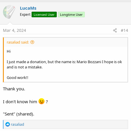
FilterSymbolOn
LucaMs
FilterTextColor
DBTableName
Expert
Licensed User
Longtime User
WrongDateMsg1
WrongDateMsg2
Mar 4, 2024
#14
rasaliad said:
Hi
I just made a donation, but the name is: Mario Bozzani I hope is ok
and is not a mistake.
Good work!!
Thank you.
I don't know him
?
"Sent" (shared).
R
rasaliad
e