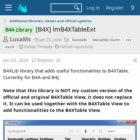
Log in
Register
Additional libraries, classes and official updates
[B4X] lmB4XTableExt
B4A Library
T
S
T
LucaMs
Jan 23, 2024
b4xtable
b4xtablecolumn
csv
t
a
h
S
G
Similar Threads
Github repository
excel
a
g
i
i
r
r
s
m
t
Jan 23, 2024
Replies: 26
t
e
i
h
d
l
u
a
B4XLib library that adds useful functionalities to B4XTable.
a
a
b
Currently for B4A and B4J.
d
t
r
r
e
s
T
e
Note that this library is NOT my custom version of the
h
p
t
official and original B4XTable View, it does not replace
r
o
a
e
s
it. It can be used together with the B4XTable View to
r
a
i
add functionalities to the B4XTable View.
d
t
t
s
o
e
r
y
r