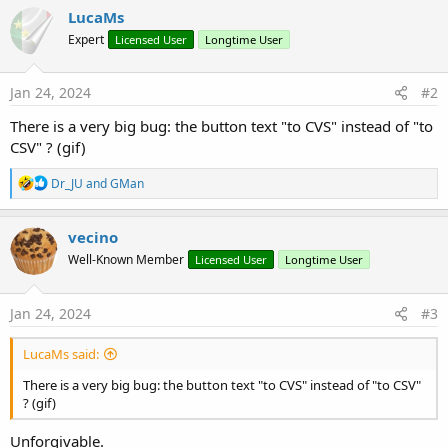
y
LucaMs
Expert
Licensed User
Longtime User
Jan 24, 2024
#2
There is a very big bug: the button text "to CVS" instead of "to
CSV" ? (gif)
R
Dr_JU
and
GMan
e
a
c
vecino
t
Well-Known Member
Licensed User
Longtime User
i
o
n
s
Jan 24, 2024
#3
:
LucaMs said:
There is a very big bug: the button text "to CVS" instead of "to CSV"
? (gif)
Unforgivable.