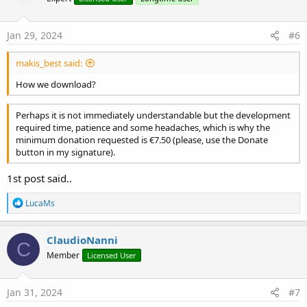
Jan 29, 2024
#6
makis_best said:
How we download?
Perhaps it is not immediately understandable but the development
required time, patience and some headaches, which is why the
minimum donation requested is €7.50 (please, use the Donate
button in my signature).
1st post said..
R
LucaMs
e
a
c
ClaudioNanni
C
t
Member
Licensed User
i
o
n
s
Jan 31, 2024
#7
: