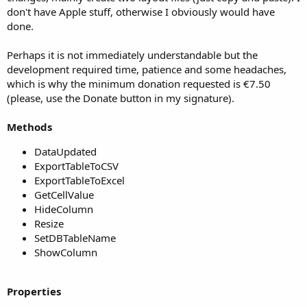
don't have Apple stuff, otherwise I obviously would have
done.
Perhaps it is not immediately understandable but the
development required time, patience and some headaches,
which is why the minimum donation requested is €7.50
(please, use the Donate button in my signature).
Methods
DataUpdated
ExportTableToCSV
ExportTableToExcel
GetCellValue
HideColumn
Resize
SetDBTableName
ShowColumn
Properties