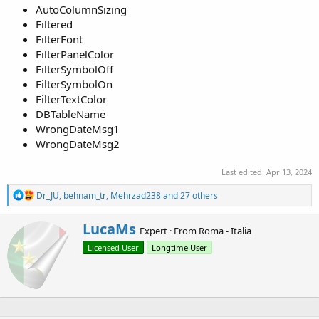
AutoColumnSizing
Filtered
FilterFont
FilterPanelColor
FilterSymbolOff
FilterSymbolOn
FilterTextColor
DBTableName
WrongDateMsg1
WrongDateMsg2
Last edited:
Apr 13, 2024
R
Dr_JU
,
behnam_tr
,
Mehrzad238
and 27 others
e
a
W
LucaMs
c
Expert
·
From
Roma - Italia
r
t
Licensed User
Longtime User
i
i
o
t
n
t
s
e
:
n
b