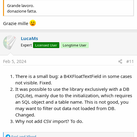
Grande lavoro.
- Export to Excel, including cell type (numbers, texts, dates).
donazione fatta.
- Export to CSV text format.
Grazie mille
All the Views contained in the library have been declared Public, so
that the programmer can easily customize (especially for
LucaMs
localization, text translation).
Expert
Licensed User
Longtime User
The use is very easy. Obviously you select (import) the
lmB4XTableExt library and create a variable:
Feb 5, 2024
#11
Private lmTableExt As lmB4XTableExt
There is a small bug: a B4XFloatTextField in some cases
and initialize it by passing it a B4XTable (plus what was said
not visible. Fixed.
previously). Easy, it's the same way used by Erel for its classes that
It was possible to use the library exclusively with a DB
extend the functionality of CustomListView.
(SQLite), mainly due to the initialization, which requires
It is a B4XLib type library, for which
you will have the source code
an SQL object and a table name. This is not good, you
(you can modify it but it is forbidden to publish anything that uses
may want to filter out data not loaded from DB.
this code, even if modified).
Changed.
Why not add CSV import? To do.
It works with B4A and B4J (for now I'm attaching an animated gif of
this version only); for B4i you will have to make few changes, mainly
create two layout files (just copy and paste). I don't have Apple
R
Erel
and
Xfood