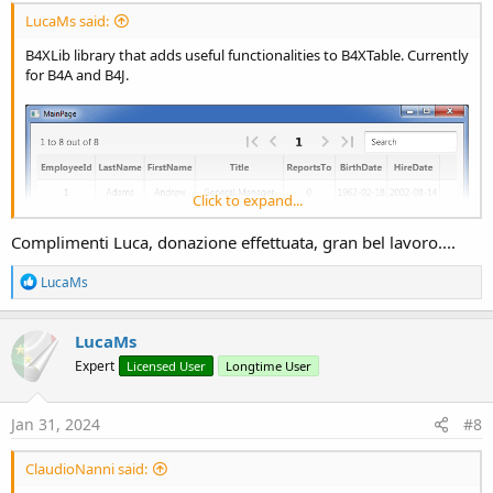
LucaMs said:
B4XLib library that adds useful functionalities to B4XTable. Currently
for B4A and B4J.
Click to expand...
Complimenti Luca, donazione effettuata, gran bel lavoro....
R
LucaMs
e
a
c
LucaMs
t
Expert
Licensed User
Longtime User
i
o
n
s
Jan 31, 2024
#8
:
ClaudioNanni said: