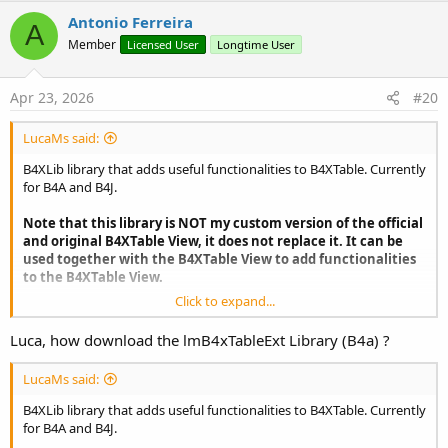
Antonio Ferreira
A
Member
Licensed User
Longtime User
Apr 23, 2026
#20
LucaMs said:
B4XLib library that adds useful functionalities to B4XTable. Currently
for B4A and B4J.
Note that this library is NOT my custom version of the official
and original B4XTable View, it does not replace it. It can be
used together with the B4XTable View to add functionalities
to the B4XTable View.
Click to expand...
Luca, how download the lmB4xTableExt Library (B4a) ?
LucaMs said:
B4XLib library that adds useful functionalities to B4XTable. Currently
for B4A and B4J.