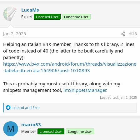
a
c
LucaMs
t
Expert
Licensed User
Longtime User
i
o
n
s
Jan 2, 2025
#15
:
Helping an Italian B4X member. Thanks to this library, 2 lines
of code instead of 40 (the latter to be built carefully and
patiently):
https://www.b4x.com/android/forum/threads/visualizzazione
-tabela-db-errata.164906/post-1010893
This is probably my most useful library, along with my
snippets management tool,
lmSnippetsManager
.
Last edited:
Jan 2, 2025
R
josejad
and
Erel
e
a
c
mario53
M
t
Member
Licensed User
Longtime User
i
o