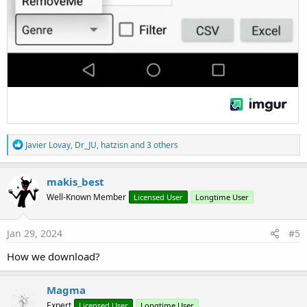
R
Javier Lovay
,
Dr_JU
,
hatzisn
and 3 others
e
a
c
makis_best
t
Well-Known Member
Licensed User
Longtime User
i
o
n
s
Jan 29, 2024
#5
:
How we download?
Magma
Expert
Licensed User
Longtime User