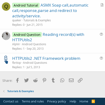
ASMX Soap call,automatic
Android Tutorial
Q
r
call,response,parse and redirect to
t
activity/service.
i
quaker
Tutorials & Examples
c
Replies
0
Jun 21, 2015
l
Reading record(s) with
e
Android Question
u
HTTPUtils2
e
AlpVir
Android Questions
s
Replies
1
Sep 20, 2013
t
HTTPUtils2 .NET Framework problem
i
u
fbritop
Android Questions
o
Replies
1
Jul 5, 2013
e
n
s
t
Facebook
Twitter
Reddit
Pinterest
Tumblr
WhatsApp
Email
Link
Share:
i
o
Tutorials & Examples
n
Contact us
Terms and rules
Privacy policy
Help
Home
R
S