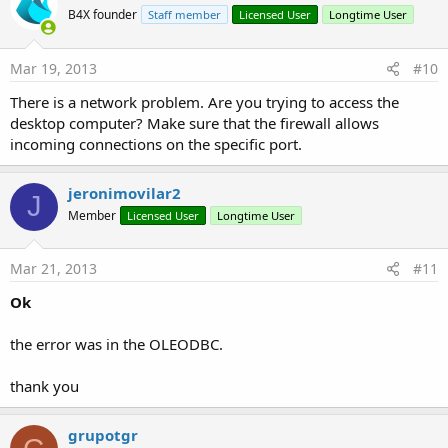
B4X founder
Staff member
Licensed User
Longtime User
Mar 19, 2013
#10
There is a network problem. Are you trying to access the
desktop computer? Make sure that the firewall allows
incoming connections on the specific port.
jeronimovilar2
J
Member
Licensed User
Longtime User
Mar 21, 2013
#11
Ok
the error was in the OLEODBC.
thank you
grupotgr