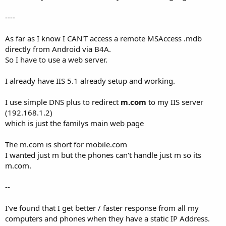
----
As far as I know I CAN'T access a remote MSAccess .mdb
directly from Android via B4A.
So I have to use a web server.
I already have IIS 5.1 already setup and working.
I use simple DNS plus to redirect
m.com
to my IIS server
(192.168.1.2)
which is just the familys main web page
The m.com is short for mobile.com
I wanted just m but the phones can't handle just m so its
m.com.
--
I've found that I get better / faster response from all my
computers and phones when they have a static IP Address.