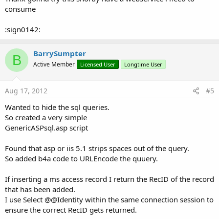
consume
:sign0142:
BarrySumpter
B
Active Member
Licensed User
Longtime User
Aug 17, 2012
#5
Wanted to hide the sql queries.
So created a very simple
GenericASPsql.asp script
Found that asp or iis 5.1 strips spaces out of the query.
So added b4a code to URLEncode the quuery.
If inserting a ms access record I return the RecID of the record
that has been added.
I use Select @@Identity within the same connection session to
ensure the correct RecID gets returned.