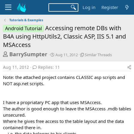
Log in
Register
Tutorials & Examples
Accessing remote DBs with
Android Tutorial
B4A using HttpUtils2, Classic ASP, IIS 5.1 and
MSAccess
T
S
S
BarrySumpter
Aug 11, 2012
Similar Threads
t
i
h
a
m
Aug 11, 2012
Replies: 11
r
r
i
t
l
e
Note: the attached project contains CLASSIC asp scripts and
d
a
a
NOT asp.net scripts.
a
r
d
t
T
e
h
s
r
I have a propriatary PC app that uses MSAccess.
t
e
The author is good enough to leave the MSAccess .mdb tables
a
a
unsecured.
d
r
Where he gives free access to the table layout and the data
s
contained there in.
t
... i.e. the data belongs to his clients.