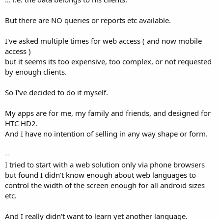
e
r
But there are NO queries or reports etc available.
I've asked multiple times for web access ( and now mobile
access )
but it seems its too expensive, too complex, or not requested
by enough clients.
So I've decided to do it myself.
My apps are for me, my family and friends, and designed for
HTC HD2.
And I have no intention of selling in any way shape or form.
--
I tried to start with a web solution only via phone browsers
but found I didn't know enough about web languages to
control the width of the screen enough for all android sizes
etc.
And I really didn't want to learn yet another language.