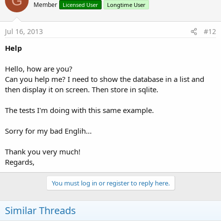
G
Member
Licensed User
Longtime User
Jul 16, 2013
#12
Help
Hello, how are you?
Can you help me? I need to show the database in a list and
then display it on screen. Then store in sqlite.
The tests I'm doing with this same example.
Sorry for my bad Englih...
Thank you very much!
Regards,
You must log in or register to reply here.
Similar Threads