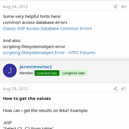
Aug 24, 2012
#6
Some very helpful hints here:
common access-database-errors
Classic ASP Access Database Common Errors
And also:
scripting-filesystemobject-error
scripting.filesystemobject Error - HTFC Forums
jeronimovilar2
J
Member
Licensed User
Longtime User
Aug 28, 2012
#7
How to get the values
How can i get the results on B4a? Example:
.ASP
"Select C1, C2 from table"