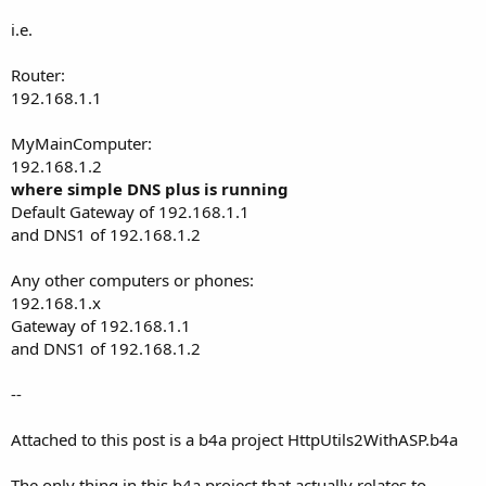
i.e.
Router:
192.168.1.1
MyMainComputer:
192.168.1.2
where simple DNS plus is running
Default Gateway of 192.168.1.1
and DNS1 of 192.168.1.2
Any other computers or phones:
192.168.1.x
Gateway of 192.168.1.1
and DNS1 of 192.168.1.2
--
Attached to this post is a b4a project HttpUtils2WithASP.b4a
The only thing in this b4a project that actually relates to