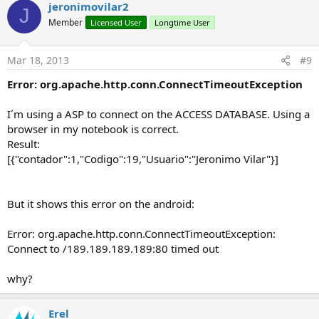
jeronimovilar2
J
Member
Licensed User
Longtime User
Mar 18, 2013
#9
Error: org.apache.http.conn.ConnectTimeoutException
I´m using a ASP to connect on the ACCESS DATABASE. Using a
browser in my notebook is correct.
Result:
[{"contador":1,"Codigo":19,"Usuario":"Jeronimo Vilar"}]
But it shows this error on the android:
Error: org.apache.http.conn.ConnectTimeoutException:
Connect to /189.189.189.189:80 timed out
why?
Erel