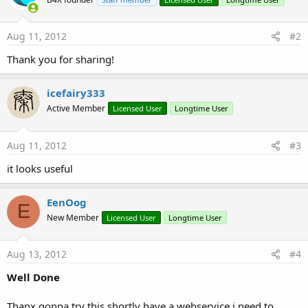
Aug 11, 2012
#2
Thank you for sharing!
icefairy333
Active Member
Licensed User
Longtime User
Aug 11, 2012
#3
it looks useful
EenOog
E
New Member
Licensed User
Longtime User
Aug 13, 2012
#4
Well Done
Thanx gonna try this shortly have a webservice i need to