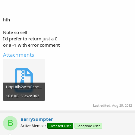
hth
Note so self:
I'd prefer to return just a 0
or a -1 with error comment
Attachments
HttpUtils2withGenericASPandMSAccess.zip
10.6 KB · Views: 962
Last edited:
Aug 29, 2012
BarrySumpter
B
Active Member
Licensed User
Longtime User