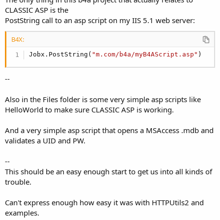
CLASSIC ASP is the
PostString call to an asp script on my IIS 5.1 web server:
B4X:
Jobx.PostString(
"m.com/b4a/myB4AScript.asp"
)
--
Also in the Files folder is some very simple asp scripts like
HelloWorld to make sure CLASSIC ASP is working.
And a very simple asp script that opens a MSAccess .mdb and
validates a UID and PW.
--
This should be an easy enough start to get us into all kinds of
trouble.
Can't express enough how easy it was with HTTPUtils2 and
examples.