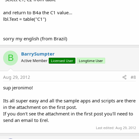
and return to B4a the C1 value...
lbl.Text = table("C1")
sorry my english (from Brazil)
BarrySumpter
B
Active Member
Licensed User
Longtime User
Aug 29, 2012
#8
sup jeronimo!
Its all super easy and all the sample apps and scripts are there
in the attachment on the first post.
If you don't see the attachment in the first post you'll need to
send an email to Erel.
Last edited:
Aug 29, 2012