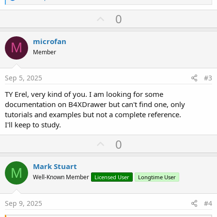
e
a
U
0
c
p
t
i
v
microfan
o
M
o
n
Member
s
t
:
e
Sep 5, 2025
#3
TY Erel, very kind of you. I am looking for some
documentation on B4XDrawer but can't find one, only
tutorials and examples but not a complete reference.
I'll keep to study.
U
0
p
v
Mark Stuart
M
o
Well-Known Member
Licensed User
Longtime User
t
e
Sep 9, 2025
#4