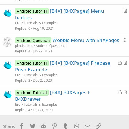
c
[B4X] [B4XPages] Menu
l
Android Tutorial
r
badges
e
t
Erel
Tutorials & Examples
i
Replies
0
Aug 10, 2021
c
Wobble Menu with B4XPages
l
Android Question
u
pliroforikos
Android Questions
e
Replies
4
Jun 27, 2021
e
s
L
[B4X] [B4XPages] Firebase
Android Tutorial
t
o
r
Push Example
i
c
t
Erel
Tutorials & Examples
o
k
i
Replies
2
Dec 2, 2020
n
e
c
L
[B4X] B4XPages +
d
l
Android Tutorial
o
r
B4XDrawer
e
c
t
Erel
Tutorials & Examples
k
i
Replies
4
Feb 21, 2021
e
c
d
l
Facebook
Twitter
Reddit
Pinterest
Tumblr
WhatsApp
Email
Link
Share:
e