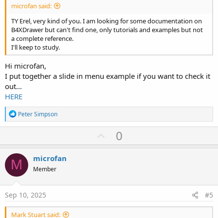
microfan said:
TY Erel, very kind of you. I am looking for some documentation on
B4XDrawer but can't find one, only tutorials and examples but not
a complete reference.
I'll keep to study.
Hi microfan,
I put together a slide in menu example if you want to check it
out...
HERE
R
Peter Simpson
e
a
U
0
c
p
t
i
v
microfan
o
M
o
n
Member
s
t
:
e
Sep 10, 2025
#5
Mark Stuart said: