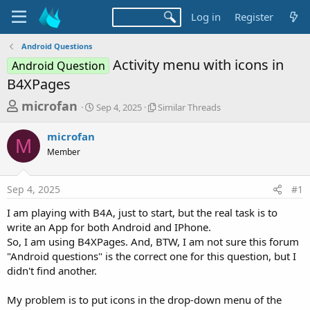
Log in
Register
Android Questions
Activity menu with icons in
Android Question
B4XPages
T
S
S
microfan
Sep 4, 2025
Similar Threads
t
i
h
a
m
microfan
r
r
i
M
Member
t
l
e
d
a
a
a
r
Sep 4, 2025
#1
d
t
T
e
h
s
I am playing with B4A, just to start, but the real task is to
r
t
write an App for both Android and IPhone.
e
a
So, I am using B4XPages. And, BTW, I am not sure this forum
a
d
"Android questions" is the correct one for this question, but I
r
s
didn't find another.
t
e
My problem is to put icons in the drop-down menu of the