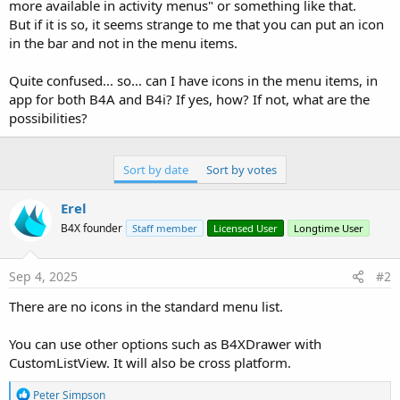
more available in activity menus" or something like that.
But if it is so, it seems strange to me that you can put an icon
in the bar and not in the menu items.
Quite confused... so... can I have icons in the menu items, in
app for both B4A and B4i? If yes, how? If not, what are the
possibilities?
Sort by date
Sort by votes
Erel
B4X founder
Staff member
Licensed User
Longtime User
Sep 4, 2025
#2
There are no icons in the standard menu list.
You can use other options such as B4XDrawer with
CustomListView. It will also be cross platform.
R
Peter Simpson