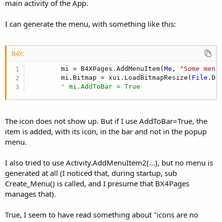
r
main activity of the App.
I can generate the menu, with something like this:
B4X:
        mi = B4XPages.AddMenuItem(
Me
, 
"Some menu
        mi.Bitmap = xui.LoadBitmapResize(
File
.Di
' mi.AddToBar = True
The icon does not show up. But if I use AddToBar=True, the
item is added, with its icon, in the bar and not in the popup
menu.
I also tried to use Activity.AddMenuItem2(...), but no menu is
generated at all (I noticed that, during startup, sub
Create_Menu() is called, and I presume that BX4Pages
manages that).
True, I seem to have read something about "icons are no