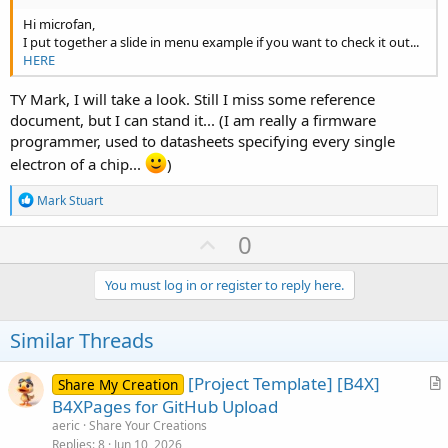
Hi microfan,
I put together a slide in menu example if you want to check it out...
HERE
TY Mark, I will take a look. Still I miss some reference
document, but I can stand it... (I am really a firmware
programmer, used to datasheets specifying every single
electron of a chip...
)
R
Mark Stuart
e
a
U
0
c
p
t
i
v
You must log in or register to reply here.
o
o
n
s
t
Similar Threads
:
e
[Project Template] [B4X]
Share My Creation
r
B4XPages for GitHub Upload
t
aeric
Share Your Creations
i
Replies
8
Jun 10, 2026