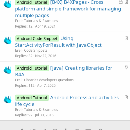
L
[B4X] B4XPages - Cross
l
Android Tutorial
o
r
platform and simple framework for managing
e
c
t
multiple pages
k
i
Erel
Tutorials & Examples
e
c
Replies
12
Apr 19, 2021
d
l
Using
e
Android Code Snippet
r
StartActivityForResult with JavaObject
t
Erel
Code Snippets
i
Replies
32
Nov 22, 2016
c
S
[java] Creating libraries for
l
Android Tutorial
t
B4A
e
i
Erel
Libraries developers questions
c
Replies
112
Apr 7, 2025
k
Android Process and activities
y
Android Tutorial
r
life cycle
t
Erel
Tutorials & Examples
i
Replies
92
Jul 30, 2015
c
l