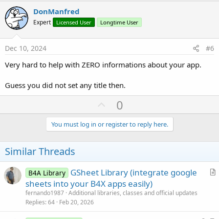
v
DonManfred
o
Expert
Licensed User
Longtime User
t
e
Dec 10, 2024
#6
Very hard to help with ZERO informations about your app.
Guess you did not set any title then.
U
0
p
v
You must log in or register to reply here.
o
t
Similar Threads
e
GSheet Library (integrate google
B4A Library
r
sheets into your B4X apps easily)
t
fernando1987
Additional libraries, classes and official updates
i
Replies
64
Feb 20, 2026
c