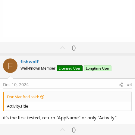
U
0
p
v
fishwolf
F
o
Well-Known Member
Licensed User
Longtime User
t
e
Dec 10, 2024
#4
DonManfred said:
Activity.Title
it's the first tested, return "AppName" or only "Activity"
U
0