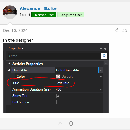
p
v
Alexander Stolte
o
Expert
Licensed User
Longtime User
t
e
Dec 10, 2024
#5
In the designer
U
0
p