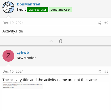
DonManfred
Expert
Licensed User
Longtime User
Dec 10, 2024
#2
Activity.Title
U
0
p
v
zyhwb
Z
o
New Member
t
e
Dec 10, 2024
#3
The activity title and the activity name are not the same.