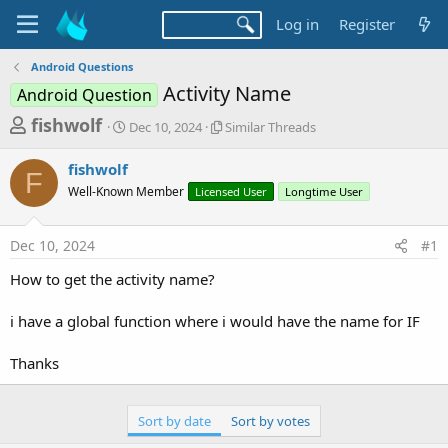
Log in
Register
Android Questions
Activity Name
Android Question
T
S
S
fishwolf
Dec 10, 2024
Similar Threads
t
i
h
a
m
fishwolf
r
r
i
F
Well-Known Member
t
Licensed User
l
Longtime User
e
d
a
a
a
r
Dec 10, 2024
#1
d
t
T
e
h
s
How to get the activity name?
r
t
e
a
i have a global function where i would have the name for IF
a
d
r
s
Thanks
t
e
Sort by date
Sort by votes
r