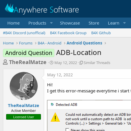
Home
Products
Showcase
Store
Learn
#B4X Discord (unofficial)
B4X Facebook Group
B4X Github
Home
Forums
B4A - Android
Android Questions
ADB-Location
Android Question
T
S
S
TheRealMatze
May 12, 2022
Similar Threads
t
i
h
a
m
May 12, 2022
r
r
i
t
l
e
Hi!
d
a
a
I get this error-message everytime i start
a
r
d
t
T
e
h
s
TheRealMatze
r
Active Member
t
e
Licensed User
a
a
d
r
s