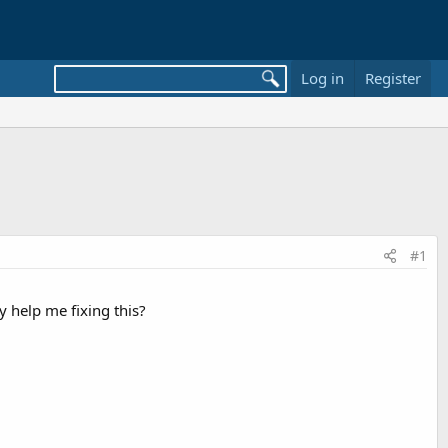
Log in
Register
#1
y help me fixing this?