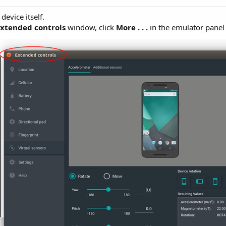
device itself.
Extended controls
window, click
More
. . .
in the emulator panel