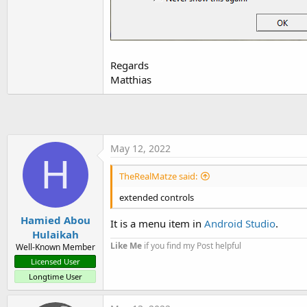
t
e
r
Regards
Matthias
May 12, 2022
H
TheRealMatze said:
extended controls
Hamied Abou
It is a menu item in
Android Studio
.
Hulaikah
Like Me
if you find my Post helpful
Well-Known Member
Licensed User
Longtime User