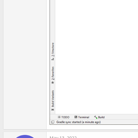
May 13, 2022