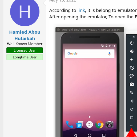
H
According to
link
, it is belong to emulator 
After opening the emulator, To open the
Hamied Abou
Hulaikah
Well-Known Member
Licensed User
Longtime User