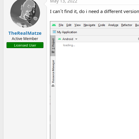
May 13, 2022
I can´t find it, do i need a different versio
TheRealMatze
Active Member
Licensed User