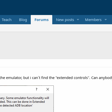
Teach
Blog
Forums
New posts
Members
 the emulator, but i can´t find the "extended controls". Can anybod