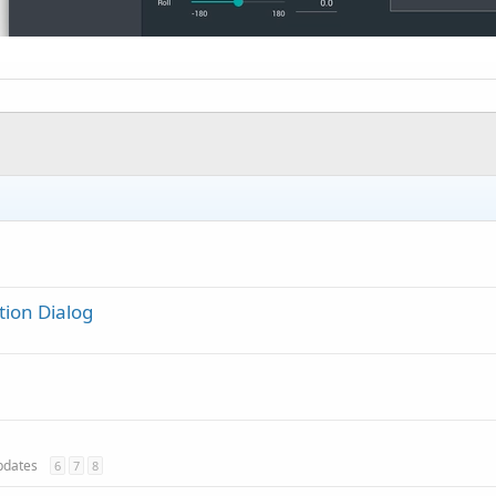
tion Dialog
updates
6
7
8