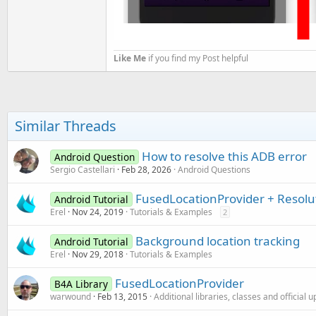
Like Me
if you find my Post helpful
Similar Threads
How to resolve this ADB error
Android Question
Sergio Castellari
Feb 28, 2026
Android Questions
FusedLocationProvider + Resolu
Android Tutorial
Erel
Nov 24, 2019
Tutorials & Examples
2
Background location tracking
Android Tutorial
Erel
Nov 29, 2018
Tutorials & Examples
FusedLocationProvider
B4A Library
warwound
Feb 13, 2015
Additional libraries, classes and official 