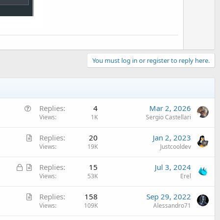
You must log in or register to reply here.
Q
Replies
4
Mar 2, 2026
u
Views
1K
Sergio Castellari
e
A
Replies
20
Jan 2, 2023
s
r
Views
19K
Justcooldev
t
t
i
L
A
Replies
15
Jul 3, 2024
i
o
o
r
Views
53K
Erel
c
n
c
t
l
A
Replies
158
Sep 29, 2022
k
i
e
r
Views
109K
Alessandro71
e
c
t
d
l