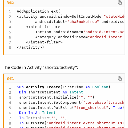
Our application launched from the shortcut:
B4X:
AddApplicationText(

<activity android:windowSoftInputMode=
"stateHidd
You should edit the manifest file and set an intent filter to the
        android:label=
"ahaSmokefree"
 android:scr
shortcut activity. This tells the OS that your application
    <intent-filter>

includes a custom activity.
        <action android:name=
"android.intent.act
Please read the section about manual modification of the
        <category android:name=
"android.intent.c
    </intent-filter>

manifest file
here
.
</activity>)
This is the shortcut activity declaration in the manifest file of
the example program:
The Code in Activity "shortcutactivity":
B4X:
B4X:
        <activity android:windowSoftInputMode=
"s
            android:label=
"Add Shortcut"
 android
Sub
 Activity_Create
(FirstTime 
As
 Boolean
)

         <intent-filter>

Dim
 shortcutIntent 
As
 Intent
                <action android:name=
"android.in
 shortcutIntent.Initialize(
""
, 
""
)

                <category android:name=
"android.
 shortcutIntent.SetComponent(
"com.ahasoft.rauchf
            </intent-filter>

 shortcutIntent.PutExtra(
"from_shortcut"
, 
True
)

      </activity>
Dim
In
As
 Intent
In
.Initialize(
""
, 
""
)

In
.PutExtra(
"android.intent.extra.shortcut.INTE
android:name is the lower cased name of the shortcut activity.