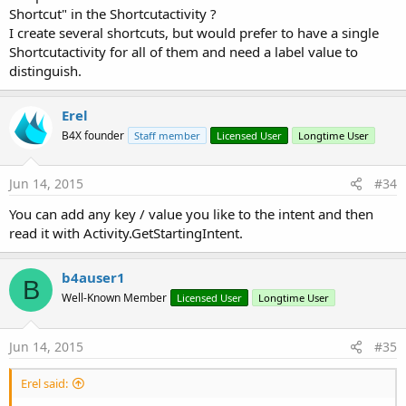
Shortcut" in the Shortcutactivity ?
I create several shortcuts, but would prefer to have a single
Shortcutactivity for all of them and need a label value to
distinguish.
Erel
B4X founder
Staff member
Licensed User
Longtime User
Jun 14, 2015
#34
You can add any key / value you like to the intent and then
read it with Activity.GetStartingIntent.
b4auser1
B
Well-Known Member
Licensed User
Longtime User
Jun 14, 2015
#35
Erel said: