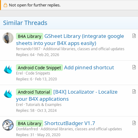
Not open for further replies.
Similar Threads
GSheet Library (integrate google
B4A Library
r
sheets into your B4X apps easily)
t
fernando1987
Additional libraries, classes and official updates
i
Replies
64
Feb 20, 2026
c
Add pinned shortcut
l
Android Code Snippet
r
Erel
Code Snippets
e
Replies
6
Feb 13, 2020
t
i
[B4X] Localizator - Localize
Android Tutorial
c
r
your B4X applications
l
t
Erel
Tutorials & Examples
e
i
Replies
58
Oct 3, 2024
c
ShortcutBadger V1.7
l
B4A Library
r
DonManfred
Additional libraries, classes and official updates
e
Replies
31
May 20, 2020
t