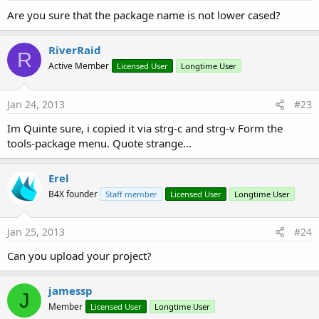
package_name/.activity and activity should be lower cased.
Are you sure that the package name is not lower cased?
The last step that should be done is to check in our main
activity whether our program was launched from the
RiverRaid
R
shortcut:
Active Member
Licensed User
Longtime User
B4X:
Jan 24, 2013
#23
Sub
 Activity_Resume
Dim
in
As
 Intent
Im Quinte sure, i copied it via strg-c and strg-v Form the
in
 = Activity.GetStartingIntent

tools-package menu. Quote strange...
Log
(
in
)

If
in
.HasExtra(
"from_shortcut"
) 
AND
in
.GetExt
      Msgbox(
"Launched from shortcut"
, 
""
)

Erel
End
If
B4X founder
Staff member
Licensed User
Longtime User
End
Sub
Jan 25, 2013
#24
Attachments
Can you upload your project?
jamessp
J
Member
Licensed User
Longtime User