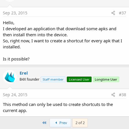
Sep 23, 2015
#37
Hello,
I developed an application that download some apks and
then install them into the device.
So, right now, I want to create a shortcut for every apk that I
installed.
Is it possible?
Erel
B4X founder
Staff member
Licensed User
Longtime User
Sep 24, 2015
#38
This method can only be used to create shortcuts to the
current app.
First
Prev
2 of 2