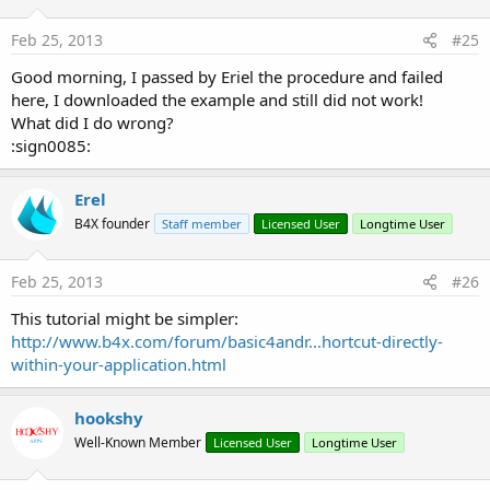
Shortcut.zip
9.5 KB · Views: 2,391
Feb 25, 2013
#25
Last edited:
Apr 26, 2019
Good morning, I passed by Eriel the procedure and failed
here, I downloaded the example and still did not work!
R
Watchkido1
,
cxbs
,
Mashiane
and 3 others
e
What did I do wrong?
a
:sign0085:
c
t
i
Erel
o
B4X founder
n
Staff member
Licensed User
Longtime User
s
:
Feb 25, 2013
#26
This tutorial might be simpler:
http://www.b4x.com/forum/basic4andr...hortcut-directly-
within-your-application.html
hookshy
Well-Known Member
Licensed User
Longtime User