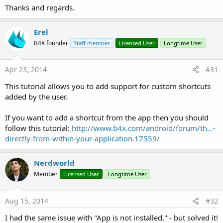
** Activity (main) Create, isFirst = 
true
 **

Thanks and regards.
** Activity (main) Resume **

(Intent) Intent { act=android.intent.action.MAIN
** Activity (main) Pause, UserClosed = 
true
 **

Erel
** Activity (main) Create, isFirst = 
false
 **

B4X founder
Staff member
Licensed User
Longtime User
** Activity (main) Resume **

(Intent) Intent { act=android.intent.action.MAIN
** Activity (main) Pause, UserClosed = 
true
 **

Apr 23, 2014
#31
PackageAdded: package:com.applicationcraft.appc8
This tutorial allows you to add support for custom shortcuts
added by the user.
If you want to add a shortcut from the app then you should
follow this tutorial:
http://www.b4x.com/android/forum/th...-
directly-from-within-your-application.17559/
Nerdworld
Member
Licensed User
Longtime User
Aug 15, 2014
#32
I had the same issue with "App is not installed." - but solved it!