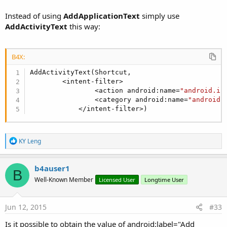
Instead of using
AddApplicationText
simply use
AddActivityText
this way:
B4X:
AddActivityText(Shortcut,

        <intent-filter>

                <action android:name=
"android.in
                <category android:name=
"android.
            </intent-filter>)
R
KY Leng
e
a
c
b4auser1
B
t
Well-Known Member
Licensed User
Longtime User
i
o
n
s
Jun 12, 2015
#33
:
Is it possible to obtain the value of android:label="Add