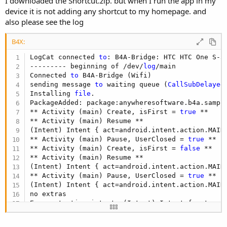
I downloaded the Shortcut.zip. but when I run the app in my
device it is not adding any shortcut to my homepage. and
also please see the log
B4X:
LogCat connected 
to
: B4A-Bridge: HTC HTC One S-
3
--------- beginning of /dev/
log
/main

Connected 
to
 B4A-Bridge (Wifi)

sending message 
to
 waiting queue (
CallSubDelayed
Installing 
file
.

PackageAdded: package:anywheresoftware.b4a.sample
** Activity (main) Create, isFirst = 
true
 **

** Activity (main) Resume **

(Intent) Intent { act=android.intent.action.MAIN
** Activity (main) Pause, UserClosed = 
true
 **

** Activity (main) Create, isFirst = 
false
 **

** Activity (main) Resume **

(Intent) Intent { act=android.intent.action.MAIN
** Activity (main) Pause, UserClosed = 
true
 **

(Intent) Intent { act=android.intent.action.MAIN
no extras

Error starting intent: (Intent) Intent { act=and
Installing 
file
.

PackageAdded: package:anywheresoftware.b4a.sample