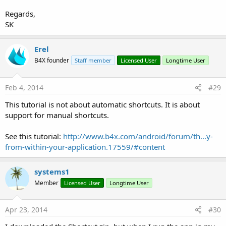
Regards,
SK
Erel
B4X founder
Staff member
Licensed User
Longtime User
Feb 4, 2014
#29
This tutorial is not about automatic shortcuts. It is about
support for manual shortcuts.
See this tutorial:
http://www.b4x.com/android/forum/th...y-
from-within-your-application.17559/#content
systems1
Member
Licensed User
Longtime User
Apr 23, 2014
#30