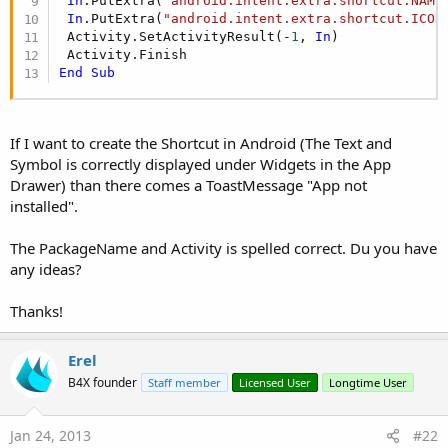
In
.PutExtra(
"android.intent.extra.shortcut.NAME
android:label is the title that will appear in the shortcuts list.
In
.PutExtra(
"android.intent.extra.shortcut.ICON
 Activity.SetActivityResult(-
1
, 
In
)

The code of the shortcut activity is:
End
Sub
B4X:
Sub
 Activity_Create
(FirstTime 
As
 Boolean
)

If I want to create the Shortcut in Android (The Text and
Dim
 shortcutIntent 
As
 Intent
 shortcutIntent.Initialize(
""
, 
""
)

Symbol is correctly displayed under Widgets in the App
 shortcutIntent.SetComponent(
"anywheresoftware.b
Drawer) than there comes a ToastMessage "App not
 shortcutIntent.PutExtra(
"from_shortcut"
, 
True
)

installed".
Dim
in
As
 Intent
in
.Initialize(
""
, 
""
)

The PackageName and Activity is spelled correct. Du you have
in
.PutExtra(
"android.intent.extra.shortcut.INTE
any ideas?
in
.PutExtra(
"android.intent.extra.shortcut.NAME
in
.PutExtra(
"android.intent.extra.shortcut.ICON
Thanks!
 Activity.SetActivityResult(-
1
, 
in
)

Erel
End
Sub
B4X founder
Staff member
Licensed User
Longtime User
You should change the line with the comment to match your
package name and target activity. Note that the syntax is:
Jan 24, 2013
#22