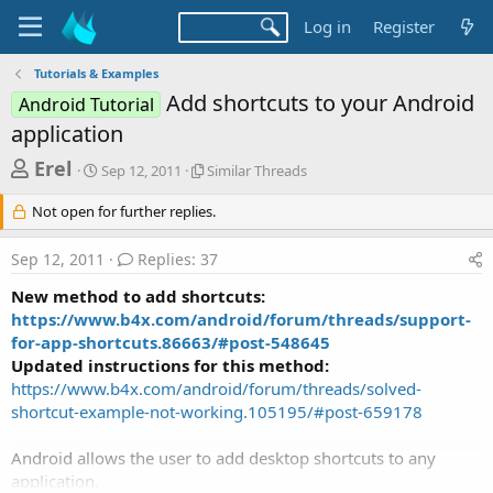
Log in
Register
Tutorials & Examples
Add shortcuts to your Android
Android Tutorial
application
T
S
S
Erel
Sep 12, 2011
Similar Threads
t
i
h
a
m
Not open for further replies.
r
r
i
t
l
e
Sep 12, 2011
Replies: 37
d
a
a
a
r
New method to add shortcuts:
d
t
T
https://www.b4x.com/android/forum/threads/support-
e
h
s
for-app-shortcuts.86663/#post-548645
r
t
e
Updated instructions for this method:
a
a
https://www.b4x.com/android/forum/threads/solved-
d
shortcut-example-not-working.105195/#post-659178
r
s
t
Android allows the user to add desktop shortcuts to any
e
application.