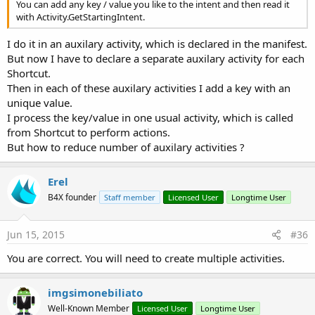
You can add any key / value you like to the intent and then read it
with Activity.GetStartingIntent.
I do it in an auxilary activity, which is declared in the manifest.
But now I have to declare a separate auxilary activity for each
Shortcut.
Then in each of these auxilary activities I add a key with an
unique value.
I process the key/value in one usual activity, which is called
from Shortcut to perform actions.
But how to reduce number of auxilary activities ?
Erel
B4X founder
Staff member
Licensed User
Longtime User
Jun 15, 2015
#36
You are correct. You will need to create multiple activities.
imgsimonebiliato
Well-Known Member
Licensed User
Longtime User