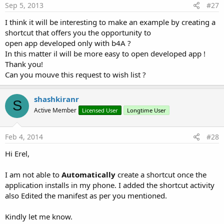
Sep 5, 2013
#27
I think it will be interesting to make an example by creating a
shortcut that offers you the opportunity to
open app developed only with b4A ?
In this matter il will be more easy to open developed app !
Thank you!
Can you mouve this request to wish list ?
shashkiranr
S
Active Member
Licensed User
Longtime User
Feb 4, 2014
#28
Hi Erel,
I am not able to
Automatically
create a shortcut once the
application installs in my phone. I added the shortcut activity
also Edited the manifest as per you mentioned.
Kindly let me know.