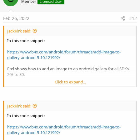
Member
Sub
 GetEnvironment
Licensed User
(noidung 
As
 String
) 
As
 String
Dim
 nt 
As
 JavaObject
    nt.InitializeContext

Feb 26, 2022
#12
Return
End
Sub
#IF JAVA

JackKirk said:
import android.os.Environment;

In this code snippet:
import java.io.File;

        public static final String DIRECTORY_ALAR
https://www.b4x.com/android/forum/threads/add-image-to-
        public static final String DIRECTORY_DCIM
gallery-android-5-10.121992/
        public static final String DIRECTORY_DOCU
        public static final String DIRECTORY_DOWN
Erel shows how to add an image to an Android gallery for all SDKs
        public static final String DIRECTORY_MOVI
20? to 30.
        public static final String DIRECTORY_MUSI
        public static final String DIRECTORY_NOTI
Click to expand...
Only shortcomings are that it is image/jpeg specific (i.e. doesn't
        public static final String DIRECTORY_PICT
handle video/mp4) at SDK >= 29 and it doesn't handle user specified
        public static final String DIRECTORY_PODC
album names - both being functionality I need.
        public static final String DIRECTORY_RING
JackKirk said:
After a lot of mucking around and googling I have managed to
#End If
upgrade it to do these:
In this code snippet:
B4X:
https://www.b4x.com/android/forum/threads/add-image-to-
gallery-android-5-10.121992/
#Region  Project Attributes