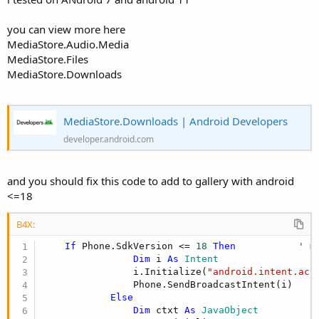
you can view more here
MediaStore.Audio.Media
MediaStore.Files
MediaStore.Downloads
MediaStore.Downloads | Android Developers
developer.android.com
and you should fix this code to add to gallery with android
<=18
B4X:
If
 Phone.SdkVersion <= 
18
Then
' m
Dim
 i 
As
 Intent
                i.Initialize(
"android.intent.act
                Phone.SendBroadcastIntent(i)

Else
Dim
 ctxt 
As
 JavaObject