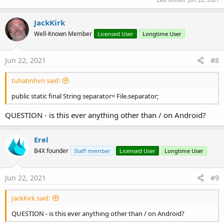
Log
(
"Finish download and add to gallery"
)
End
If
JackKirk
    j.Release

Well-Known Member
Licensed User
Longtime User
Return
End
Sub
Jun 22, 2021
#8
Sub
 AddToGallery
(
In
As
 InputStream
, AlbumName 
A
Dim
 p 
As
 Phone
tuhatinhvn said:
Log
(p.SdkVersion)

Dim
 ctxt 
As
 JavaObject
public static final String separator= File.separator;
    ctxt.InitializeContext

If
 p.SdkVersion >= 
29
Then
QUESTION - is this ever anything other than / on Android?
Dim
 cr 
As
 ContentResolver
        cr.Initialize(
"cr"
)

Dim
 values 
As
 ContentValues
Erel
        values.Initialize

B4X founder
Staff member
Licensed User
Longtime User
        values.PutString(
"_display_name"
, TargetN
        values.PutString(
"mime_type"
, MimeType)

Dim
 MediaStore 
As
 JavaObject
Jun 22, 2021
#9
If
 MimeType.ToLowerCase.Contains(
"image/
            MediaStore.InitializeStatic(
"android
JackKirk said:
            values.PutString(
"relative_path"
, Ge
QUESTION - is this ever anything other than / on Android?
Else
if
 MimeType.ToLowerCase.Contains( 
"