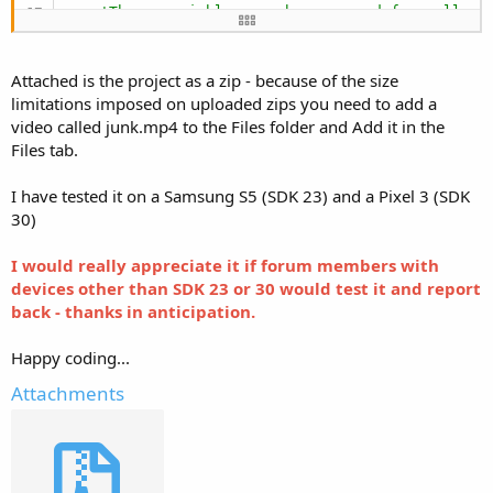
'These variables can be accessed from all mo
'    Private xui As XUI
End
Sub
Attached is the project as a zip - because of the size
Sub
 Globals
limitations imposed on uploaded zips you need to add a
'These global variables will be redeclared e
video called junk.mp4 to the Files folder and Add it in the
End
Sub
Files tab.
Sub
 Activity_Create
(FirstTime 
As
 Boolean
)

I have tested it on a Samsung S5 (SDK 23) and a Pixel 3 (SDK
    AddToGallery(
File
.OpenInput(
File
.DirAssets, 
30)
Wait
For
 AddToGallery_Complete_jpeg

    AddToGallery(
File
.OpenInput(
File
.DirAssets, 
I would really appreciate it if forum members with
Wait
For
devices other than SDK 23 or 30 would test it and report
End
Sub
back - thanks in anticipation.
Sub
 AddToGallery
(
In
As
 InputStream
, AlbumName 
A
Dim
 p 
As
 Phone
Happy coding...
Log
(p.SdkVersion)

Dim
 ctxt 
As
 JavaObject
Attachments
    ctxt.InitializeContext

If
 p.SdkVersion >= 
29
Then
Dim
 cr 
As
 ContentResolver
        cr.Initialize(
"cr"
)

Dim
 values 
As
 ContentValues