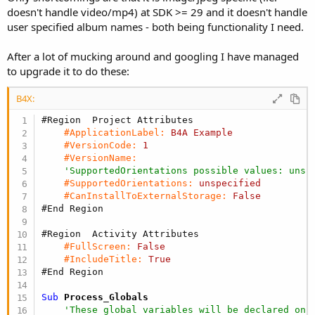
e
doesn't handle video/mp4) at SDK >= 29 and it doesn't handle
r
user specified album names - both being functionality I need.
After a lot of mucking around and googling I have managed
to upgrade it to do these:
B4X:
#Region  Project Attributes
#ApplicationLabel:
B4A
Example
#VersionCode:
1
#VersionName:
'SupportedOrientations possible values: unsp
#SupportedOrientations:
unspecified
#CanInstallToExternalStorage:
False
#End Region
#Region  Activity Attributes
#FullScreen:
False
#IncludeTitle:
True
#End Region
Sub
 Process_Globals
'These global variables will be declared onc