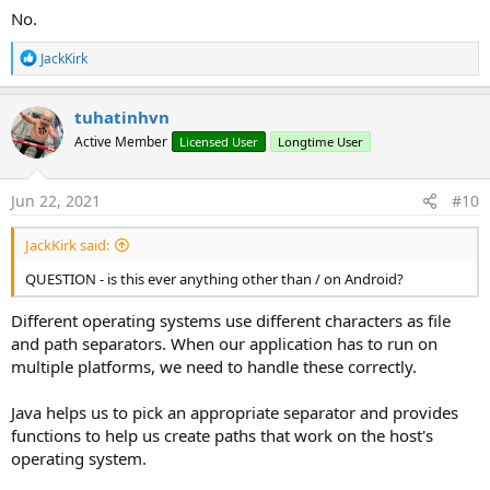
            MediaStore.InitializeStatic(
"android
No.
            values.PutString(
"relative_path"
, Ge
Else
'pdf, document,....
R
JackKirk
            MediaStore.InitializeStatic(
"android
e
            values.PutString(
"relative_path"
, Ge
a
End
If
c
tuhatinhvn
Dim
 EXTERNAL_CONTENT_URI 
As
 Uri
 = MediaS
t
        cr.Delete(EXTERNAL_CONTENT_URI, 
"_displa
Active Member
Licensed User
Longtime User
i
Dim
 imageuri 
As
 JavaObject
 = cr.Insert(E
o
n
Dim
 out 
As
 OutputStream
 = ctxt.RunMethod
s
File
.Copy2(
In
, out)

Jun 22, 2021
#10
:
        out.Close

Log
(
"finito SDK >=29"
)

JackKirk said:
Else
Dim
 rp 
As
 RuntimePermissions
QUESTION - is this ever anything other than / on Android?
        rp.CheckAndRequest(rp.PERMISSION_WRITE_EX
Wait
For
 Activity_PermissionResult (Perm
Different operating systems use different characters as file
If
 Result 
Then
and path separators. When our application has to run on
File
.MakeDir(
File
.DirRootExternal, Al
multiple platforms, we need to handle these correctly.
Dim
 out 
As
 OutputStream
 = 
File
.OpenO
File
.Copy2(
In
, out)

Java helps us to pick an appropriate separator and provides
            out.Close

functions to help us create paths that work on the host's
Dim
 FilePath 
As
 String
 = 
File
.Combin
Dim
 Phone 
As
 Phone
operating system.
If
 Phone.SdkVersion <= 
18
Then