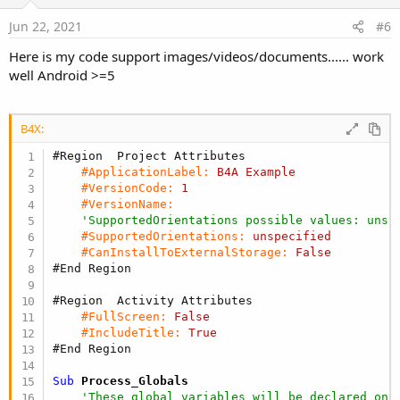
Jun 22, 2021
#6
Here is my code support images/videos/documents...... work
well Android >=5
B4X:
#Region  Project Attributes
#ApplicationLabel:
B4A
Example
#VersionCode:
1
#VersionName:
'SupportedOrientations possible values: unsp
#SupportedOrientations:
unspecified
#CanInstallToExternalStorage:
False
#End Region
#Region  Activity Attributes
#FullScreen:
False
#IncludeTitle:
True
#End Region
Sub
 Process_Globals
'These global variables will be declared onc