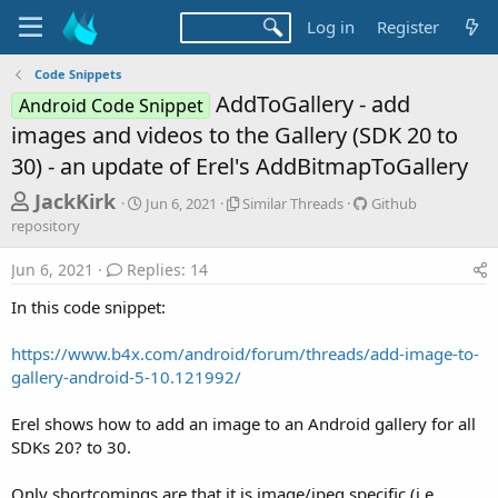
Log in
Register
Code Snippets
AddToGallery - add
Android Code Snippet
images and videos to the Gallery (SDK 20 to
30) - an update of Erel's AddBitmapToGallery
T
S
S
G
JackKirk
Jun 6, 2021
Similar Threads
Github
t
i
i
h
repository
a
m
t
r
r
i
h
Jun 6, 2021
Replies: 14
t
l
u
e
d
a
b
In this code snippet:
a
a
r
r
d
t
T
e
https://www.b4x.com/android/forum/threads/add-image-to-
e
h
p
s
gallery-android-5-10.121992/
r
o
t
e
s
a
i
a
Erel shows how to add an image to an Android gallery for all
d
t
SDKs 20? to 30.
r
s
o
t
r
Only shortcomings are that it is image/jpeg specific (i.e.
y