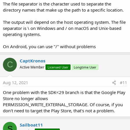
Dim
 i 
As
 Intent
The file separator is the character used to separate the
                i.Initialize(
"android.intent.act
directory names that make up the path to a specific location.
                Phone.SendBroadcastIntent(i)

Else
The output will depend on the host operating system. The file
Dim
 ctxt 
As
 JavaObject
                ctxt.InitializeContext

separator is \ on Windows and / on macOS and Unix-based
Dim
 MediaScannerConnection 
As
 Ja
operating systems.
                MediaScannerConnection.Initializ
Dim
 interface 
As
 Object
 = MediaS
On Android, you can use "/" without problems
Null
)

                MediaScannerConnection.RunMethod
End
If
CaptKronos
C
Wait
For
 ScanCompleted_Event (Method
Active Member
Licensed User
Longtime User
Log
(Args(
0
))

Log
(Args(
1
))

Log
(
"finito SDK < 29"
)

Aug 12, 2021
#11
End
If
End
If
One problem with the SDK<29 branch is that the Google Play
'If MimeType = "image/jpeg" Then
Store no longer allows
CallSubDelayed
(
Me
, 
"AddToGallery_Complet
PERMISSION_WRITE_EXTERNAL_STORAGE. Of course, if you
'Else
don't need to target the Play Store, that's not a problem.
'CallSubDelayed(Me, "AddToGallery_Comple
'End If
End
Sub
Sailboat11
S