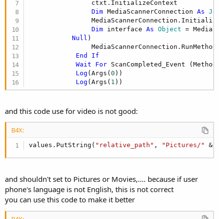
                ctxt.InitializeContext

Dim
 MediaScannerConnection 
As
 Ja
                MediaScannerConnection.Initializ
Dim
 interface 
As
 Object
 = MediaS
Null
)

                MediaScannerConnection.RunMethod
End
If
Wait
For
 ScanCompleted_Event (Method
Log
(Args(
0
))

Log
(Args(
1
))
and this code use for video is not good:
B4X:
values.PutString(
"relative_path"
, 
"Pictures/"
 & 
and shouldn't set to Pictures or Movies,.... because if user
phone's language is not English, this is not correct
you can use this code to make it better
B4X: