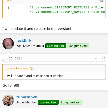
'Environment.DIRECTORY_PICTURES + File.p
'Environment.DIRECTORY_MOVIES + File.sep
I will update it and release better version!
JackKirk
Well-Known Member
Licensed User
Longtime User
Jun 22, 2021
#5
tuhatinhvn said:
I will update it and release better version!
Go for it!!!
tuhatinhvn
Active Member
Licensed User
Longtime User