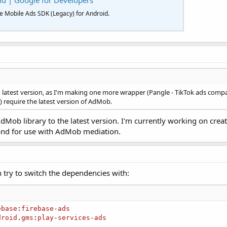
id | Google for Developers
le Mobile Ads SDK (Legacy) for Android.
to latest version, as I'm making one more wrapper (Pangle - TikTok ads co
 require the latest version of AdMob.
e AdMob library to the latest version. I'm currently working on cr
and for use with AdMob mediation.
n try to switch the dependencies with:
ebase
:
firebase
-
ads
droid
.
gms
:
play
-
services
-
ads