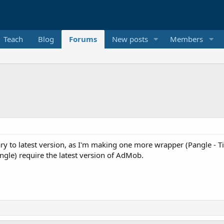
Teach
Blog
Forums
New posts
Members
rary to latest version, as I'm making one more wrapper (Pangle -
gle) require the latest version of AdMob.