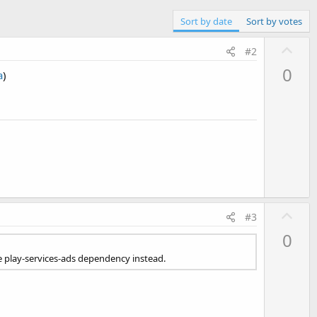
Sort by date
Sort by votes
U
#2
p
0
a
)
v
o
t
e
U
#3
p
0
v
he play-services-ads dependency instead.
o
t
e