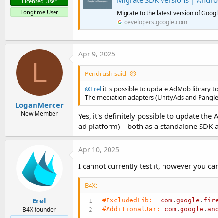
Migrate SDK versions | Andro
Licensed User
Longtime User
Migrate to the latest version of Goog
developers.google.com
Apr 9, 2025
L
Pendrush said:
@Erel
it is possible to update AdMob library 
The mediation adapters (UnityAds and Pangle)
LoganMercer
New Member
Yes, it's definitely possible to update th
ad platform)—both as a standalone SDK 
Apr 10, 2025
I cannot currently test it, however you ca
B4X:
Erel
#ExcludedLib:
com
.
google
.
fir
#AdditionalJar:
com
.
google
.
an
B4X founder