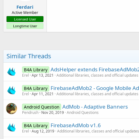
:
Ferdari
Active Member
Licensed User
Longtime User
Similar Threads
AdsHelper extends FirebaseAdMob2 
B4A Library
Erel
Apr 13, 2021
Additional libraries, classes and official updates
FirebaseAdMob2 - Google Mobile Ad
B4A Library
Erel
Apr 11, 2021
Additional libraries, classes and official updates
AdMob - Adaptive Banners
Android Question
Pendrush
Nov 20, 2019
Android Questions
FirebaseAdMob v1.6
B4A Library
Erel
Aug 12, 2019
Additional libraries, classes and official updates