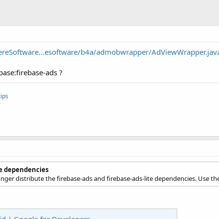
ereSoftware...esoftware/b4a/admobwrapper/AdViewWrapper.jav
base:firebase-ads ?
ips
te dependencies
longer distribute the firebase-ads and firebase-ads-lite dependencies. Use t