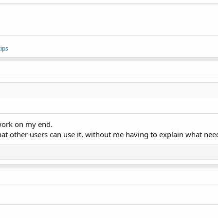
ips
 work on my end.
that other users can use it, without me having to explain what ne