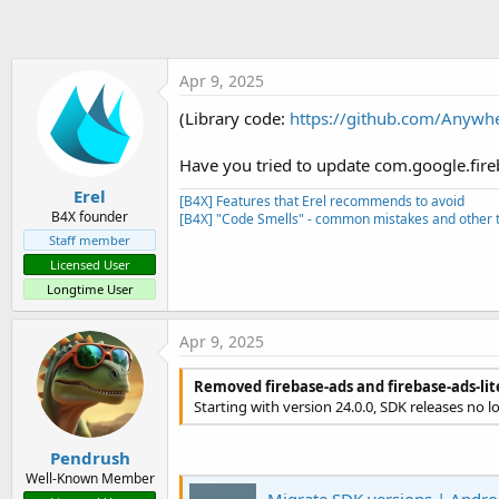
t
c
t
e
i
r
o
Apr 9, 2025
n
s
(Library code:
https://github.com/Anywh
:
Have you tried to update com.google.fire
Erel
[B4X] Features that Erel recommends to avoid
B4X founder
[B4X] "Code Smells" - common mistakes and other t
Staff member
Licensed User
Longtime User
Apr 9, 2025
Removed firebase-ads and firebase-ads-li
Starting with version 24.0.0, SDK releases no 
Pendrush
Well-Known Member