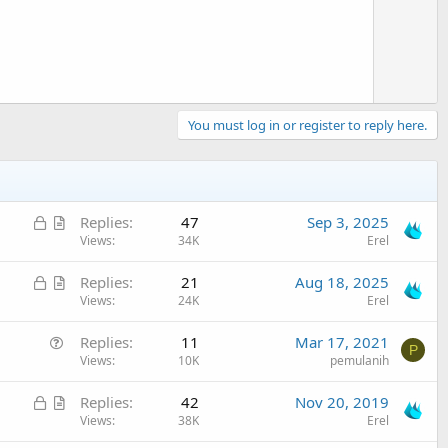
t
e
You must log in or register to reply here.
L
A
Replies
47
Sep 3, 2025
o
r
Views
34K
Erel
c
t
L
A
Replies
21
Aug 18, 2025
k
i
o
r
Views
24K
Erel
e
c
c
t
d
l
Q
Replies
11
Mar 17, 2021
k
i
e
P
u
Views
10K
pemulanih
e
c
e
d
l
L
A
Replies
42
Nov 20, 2019
s
e
o
r
Views
38K
Erel
t
c
t
i