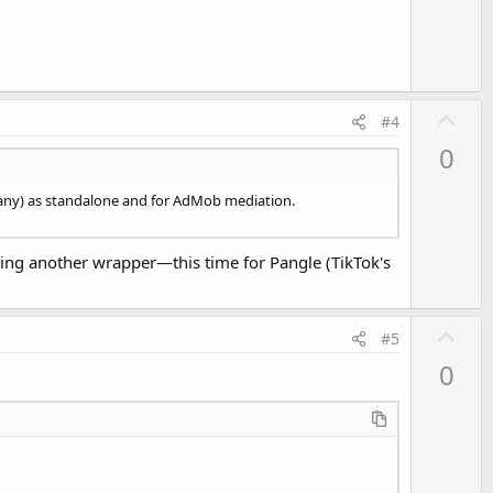
U
#4
p
0
v
o
mpany) as standalone and for AdMob mediation.
t
e
eating another wrapper—this time for Pangle (TikTok's
U
#5
p
0
v
o
t
e