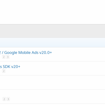
/ Google Mobile Ads v20.0+
2
3
s SDK v20+
2
2
3