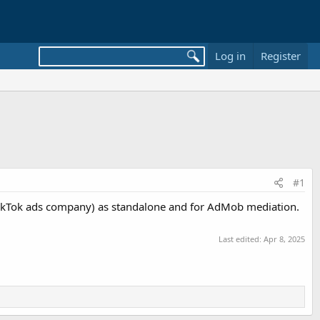
Log in
Register
#1
 TikTok ads company) as standalone and for AdMob mediation.
Last edited:
Apr 8, 2025