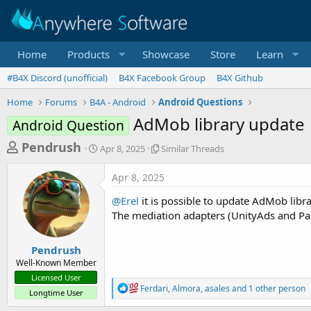
Home
Products
Showcase
Store
Learn
#B4X Discord (unofficial)
B4X Facebook Group
B4X Github
Home
Forums
B4A - Android
Android Questions
AdMob library update
Android Question
T
S
S
Pendrush
Apr 8, 2025
Similar Threads
t
i
h
a
m
Apr 8, 2025
r
r
i
t
l
e
@Erel
it is possible to update AdMob lib
d
a
a
The mediation adapters (UnityAds and Pan
a
r
d
t
T
e
h
s
Pendrush
r
Well-Known Member
t
e
Licensed User
a
a
R
Ferdari
,
Almora
,
asales
and 1 other person
Longtime User
d
e
r
s
a