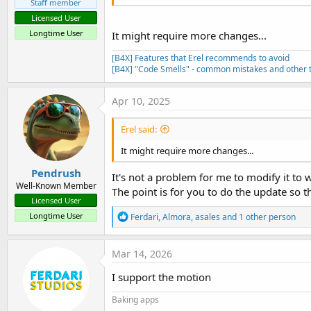
Staff member
Licensed User
Longtime User
It might require more changes...
[B4X] Features that Erel recommends to avoid
[B4X] "Code Smells" - common mistakes and other t
Apr 10, 2025
Erel said:
It might require more changes...
Pendrush
It's not a problem for me to modify it to
Well-Known Member
The point is for you to do the update so 
Licensed User
R
Longtime User
Ferdari
,
Almora
,
asales
and 1 other person
e
a
c
Mar 14, 2026
t
i
I support the motion
o
n
Baking apps
s