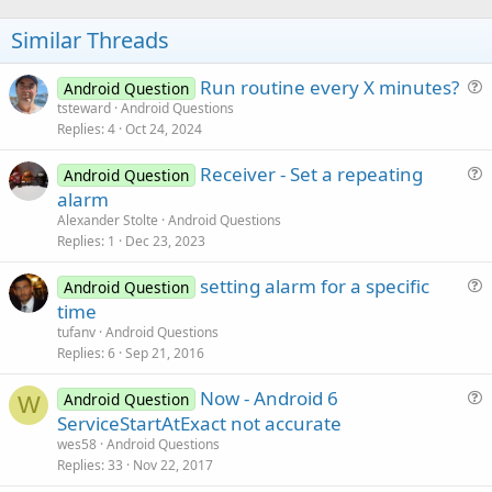
o
t
Similar Threads
e
Run routine every X minutes?
Android Question
u
tsteward
Android Questions
Replies
4
Oct 24, 2024
e
s
Receiver - Set a repeating
Android Question
t
u
alarm
i
e
Alexander Stolte
Android Questions
o
s
Replies
1
Dec 23, 2023
n
t
setting alarm for a specific
i
Android Question
u
time
o
e
n
tufanv
Android Questions
s
Replies
6
Sep 21, 2016
t
Now - Android 6
i
Android Question
W
u
ServiceStartAtExact not accurate
o
e
n
wes58
Android Questions
s
Replies
33
Nov 22, 2017
t