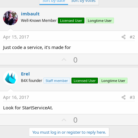
Sort by date
Sort by votes
r
imbault
Well-Known Member
Licensed User
Longtime User
Apr 15, 2017
#2
Just code a service, it's made for
U
0
p
v
Erel
o
B4X founder
Staff member
Licensed User
Longtime User
t
e
Apr 16, 2017
#3
Look for StartServiceAt.
U
0
p
v
You must log in or register to reply here.