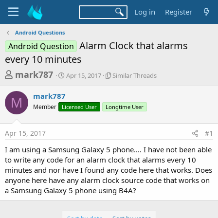
Log in
Register
Android Questions
Alarm Clock that alarms
Android Question
every 10 minutes
T
S
S
mark787
Apr 15, 2017
Similar Threads
t
i
h
a
m
mark787
r
r
i
M
Member
Licensed User
t
Longtime User
l
e
d
a
a
a
r
Apr 15, 2017
#1
d
t
T
e
h
s
I am using a Samsung Galaxy 5 phone.... I have not been able
r
t
to write any code for an alarm clock that alarms every 10
e
a
minutes and nor have I found any code here that works. Does
a
d
anyone here have any alarm clock source code that works on
r
s
a Samsung Galaxy 5 phone using B4A?
t
e