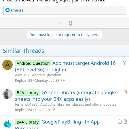
R
emexes
e
a
U
0
c
p
t
i
v
You must log in or register to reply here.
o
o
n
s
t
Similar Threads
:
e
App must target Android 16
Android Question
A
u
(API level 36) or higher
e
Alex_197
Android Questions
s
Replies
23
Monday at 5:33 PM
t
GSheet Library (integrate google
i
B4A Library
r
sheets into your B4X apps easily)
o
t
n
fernando1987
Additional libraries, classes and official updates
i
Replies
64
Feb 20, 2026
c
L
GooglePlayBilling - In App
l
B4A Library
o
r
Purchases
e