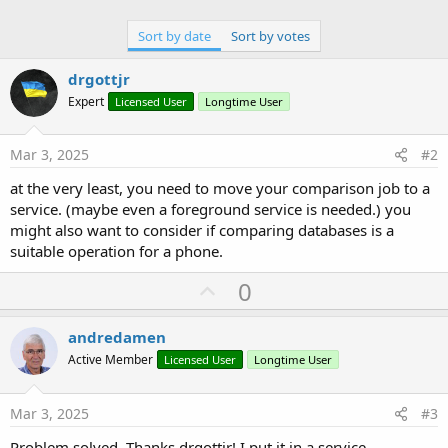
Sort by date
Sort by votes
drgottjr
Expert
Licensed User
Longtime User
Mar 3, 2025
#2
at the very least, you need to move your comparison job to a
service. (maybe even a foreground service is needed.) you
might also want to consider if comparing databases is a
suitable operation for a phone.
U
0
p
v
andredamen
o
Active Member
Licensed User
Longtime User
t
e
Mar 3, 2025
#3
Problem solved. Thanks drgottjr! I put it in a service.