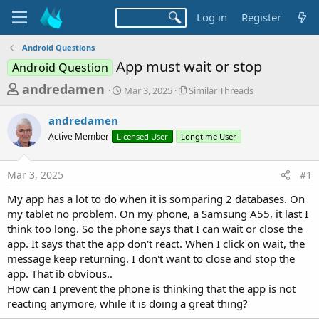
Log in
Register
Android Questions
App must wait or stop
Android Question
T
S
S
andredamen
Mar 3, 2025
Similar Threads
t
i
h
a
m
andredamen
r
r
i
Active Member
Licensed User
t
Longtime User
l
e
d
a
a
a
r
Mar 3, 2025
#1
d
t
T
e
h
s
My app has a lot to do when it is somparing 2 databases. On
r
t
my tablet no problem. On my phone, a Samsung A55, it last I
e
a
think too long. So the phone says that I can wait or close the
a
d
app. It says that the app don't react. When I click on wait, the
r
s
message keep returning. I don't want to close and stop the
t
app. That ib obvious..
e
How can I prevent the phone is thinking that the app is not
r
reacting anymore, while it is doing a great thing?