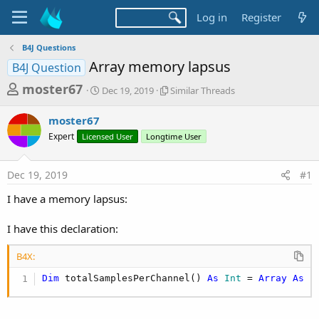
Log in
Register
B4J Questions
Array memory lapsus
B4J Question
T
S
S
moster67
Dec 19, 2019
Similar Threads
t
i
h
a
m
moster67
r
r
i
Expert
Licensed User
t
Longtime User
l
e
d
a
a
a
r
Dec 19, 2019
#1
d
t
T
e
h
s
I have a memory lapsus:
r
t
e
a
I have this declaration:
a
d
r
s
B4X:
t
Dim
 totalSamplesPerChannel() 
As
 Int
 = 
Array
As
 I
e
r