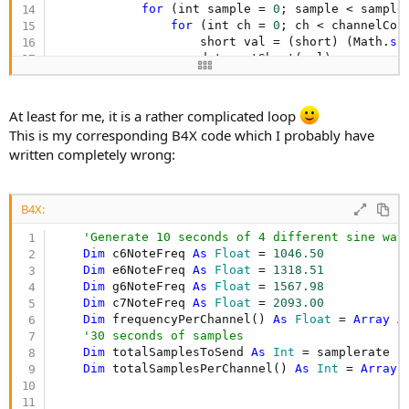
for
 (int sample = 
0
; sample < sampleC
for
 (int ch = 
0
; ch < channelCoun
                    short val = (short) (Math.
si
                    data.putShort(val);

                    totalSamplesPerChannel[ch]++;
                }

            }

At least for me, it is a rather complicated loop
            data.flip();

This is my corresponding B4X code which I probably have
written completely wrong:
sender
.sendAudioFrameInterleaved16s(a
        }
B4X:
'Generate 10 seconds of 4 different sine wav
Dim
 c6NoteFreq 
As
 Float
 = 
1046.50
Dim
 e6NoteFreq 
As
 Float
 = 
1318.51
Dim
 g6NoteFreq 
As
 Float
 = 
1567.98
Dim
 c7NoteFreq 
As
 Float
 = 
2093.00
Dim
 frequencyPerChannel() 
As
 Float
 = 
Array
A
'30 seconds of samples
Dim
 totalSamplesToSend 
As
 Int
 = samplerate *
Dim
 totalSamplesPerChannel() 
As
 Int
 = 
Array