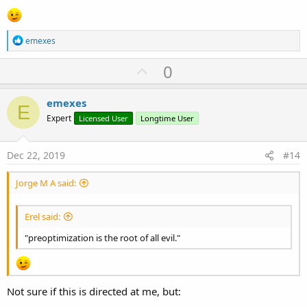
R
emexes
e
a
U
0
c
p
t
i
v
emexes
o
E
o
n
Expert
Licensed User
Longtime User
s
t
:
e
Dec 22, 2019
#14
Jorge M A said:
Erel said:
"preoptimization is the root of all evil."
Not sure if this is directed at me, but: