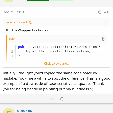
t
e
Dec 21, 2019
#10
moster67 said:
If in the Wrapper I write it as :
B4X:
public
 void setPosition(int NewPosition){

    byteBuffer.position(NewPosition);

}
Click to expand...
if instead in the wrapper I write it as:
Initially I thought you'd copied the same code twice by
mistake. Took me a while to spot the difference. This is a good
B4X:
example of a downside of case-sensitive languages. Thank
you for being gentle in pointing out my blindness ;-)
public
 void SetPosition(int NewPosition){

    byteBuffer.position(NewPosition);

U
0
}
p
v
emexes