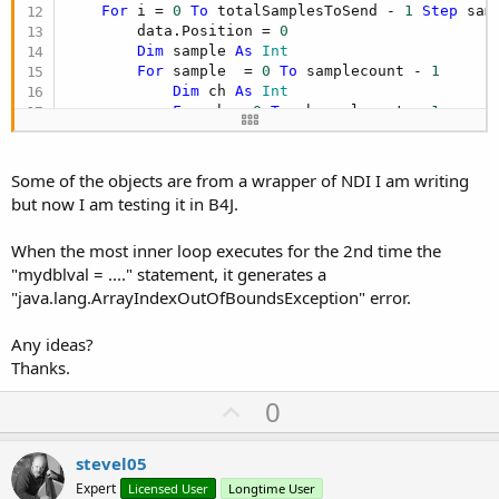
For
 i = 
0
To
 totalSamplesToSend - 
1
Step
 sam
        data.Position = 
0
Dim
 sample 
As
 Int
For
 sample  = 
0
To
 samplecount - 
1
Dim
 ch 
As
 Int
For
 ch = 
0
To
 channelcount - 
1
Dim
 val 
As
 Short
Dim
 mydblval 
As
 Double
Dim
 one 
As
 Float
 = 
1
Some of the objects are from a wrapper of NDI I am writing
                mydblval =(
Sin
(totalSamplesPerCh
but now I am testing it in B4J.
                val = mydblval 
'casting
                data.putShort(val)

When the most inner loop executes for the 2nd time the
                totalSamplesPerChannel(ch) = tot
"mydblval = ...." statement, it generates a
Next
Next
"java.lang.ArrayIndexOutOfBoundsException" error.
        data.flip()

Any ideas?
        TheSender.sendAudioFrameInterleaved16s(au
Thanks.
Next
U
0
p
v
stevel05
o
Expert
Licensed User
Longtime User