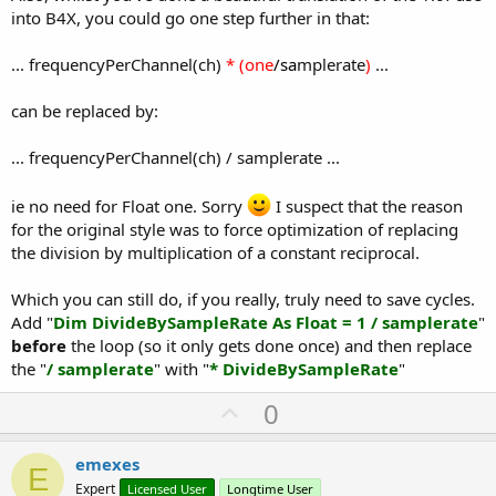
into B4X, you could go one step further in that:
... frequencyPerChannel(ch)
* (one
/sa
mplerate
)
...
can be replaced by:
... frequencyPerChannel(ch) / samplerate ...
ie no need for Float one. Sorry
I suspect that the reason
for the original style was to force optimization of replacing
the division by multiplication of a constant reciprocal.
Which you can still do, if you really, truly need to save cycles.
Add "
Dim DivideBySampleRate As Float = 1 / samplerate
"
before
the loop (so it only gets done once) and then replace
the "
/ samplerate
" with "
* DivideBySampleRate
"
U
0
p
v
emexes
E
o
Expert
Licensed User
Longtime User