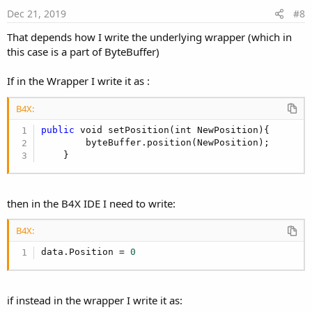
e
Dec 21, 2019
#8
That depends how I write the underlying wrapper (which in
this case is a part of ByteBuffer)
If in the Wrapper I write it as :
B4X:
public
 void setPosition(int NewPosition){

        byteBuffer.position(NewPosition);

    }
then in the B4X IDE I need to write:
B4X:
data.Position = 
0
if instead in the wrapper I write it as: