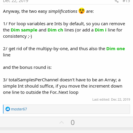
Dec 22, 2019
#15
Anyway, the two easy
simplifications
are:
1/ For loop variables are Ints by default, so you can remove
the
Dim sample
and
Dim ch
lines (or add a
Dim i
line for
consistency ;-)
2/ get rid of the multipy-by-one, and thus also the
Dim one
line
and the bonus round is:
3/ totalSamplesPerChannel doesn't have to be an Array; a
simple Int should suffice, if you move the increment down
one line to outside the For..Next loop
Last edited:
Dec 22, 2019
R
moster67
e
a
U
0
c
p
t
i