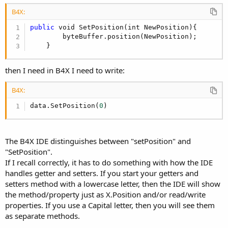
B4X:
public
 void SetPosition(int NewPosition){

        byteBuffer.position(NewPosition);

    }
then I need in B4X I need to write:
B4X:
data.SetPosition(
0
)
The B4X IDE distinguishes between "setPosition" and
"SetPosition".
If I recall correctly, it has to do something with how the IDE
handles getter and setters. If you start your getters and
setters method with a lowercase letter, then the IDE will show
the method/property just as X.Position and/or read/write
properties. If you use a Capital letter, then you will see them
as separate methods.