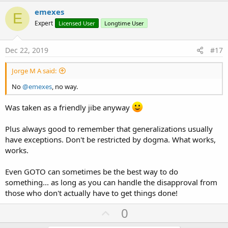
v
emexes
E
o
Expert
Licensed User
Longtime User
t
e
Dec 22, 2019
#17
Jorge M A said:
No
@emexes
, no way.
Was taken as a friendly jibe anyway
Plus always good to remember that generalizations usually
have exceptions. Don't be restricted by dogma. What works,
works.
Even GOTO can sometimes be the best way to do
something... as long as you can handle the disapproval from
those who don't actually have to get things done!
U
0
p