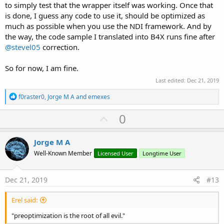
to simply test that the wrapper itself was working. Once that
is done, I guess any code to use it, should be optimized as
much as possible when you use the NDI framework. And by
the way, the code sample I translated into B4X runs fine after
@stevel05
correction.
So for now, I am fine.
Last edited:
Dec 21, 2019
R
f0raster0
,
Jorge M A
and
emexes
e
a
U
0
c
p
t
i
v
Jorge M A
o
o
n
Well-Known Member
Licensed User
Longtime User
s
t
:
e
Dec 21, 2019
#13
Erel said:
"preoptimization is the root of all evil."