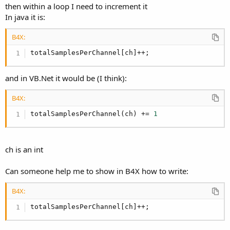
then within a loop I need to increment it
In java it is:
B4X:
totalSamplesPerChannel[ch]++;
and in VB.Net it would be (I think):
B4X:
totalSamplesPerChannel(ch) += 
1
ch is an int
Can someone help me to show in B4X how to write:
B4X:
totalSamplesPerChannel[ch]++;