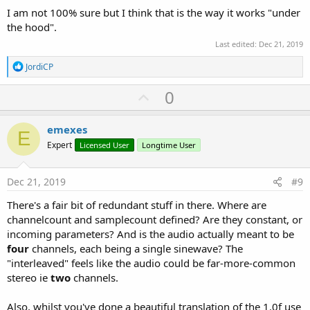
I am not 100% sure but I think that is the way it works "under
the hood".
Last edited:
Dec 21, 2019
R
JordiCP
e
a
U
0
c
p
t
i
v
emexes
o
E
o
n
Expert
Licensed User
Longtime User
s
t
:
e
Dec 21, 2019
#9
There's a fair bit of redundant stuff in there. Where are
channelcount and samplecount defined? Are they constant, or
incoming parameters? And is the audio actually meant to be
four
channels, each being a single sinewave? The
"interleaved" feels like the audio could be far-more-common
stereo ie
two
channels.
Also, whilst you've done a beautiful translation of the 1.0f use