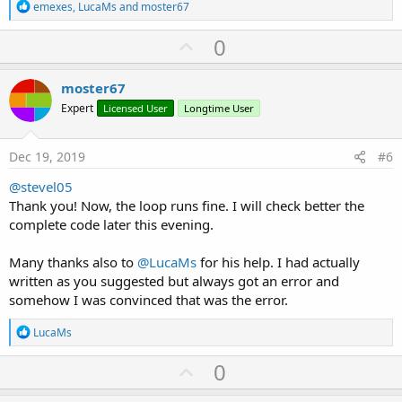
R
emexes
,
LucaMs
and
moster67
e
a
U
0
c
p
t
i
v
moster67
o
o
n
Expert
Licensed User
Longtime User
s
t
:
e
Dec 19, 2019
#6
@stevel05
Thank you! Now, the loop runs fine. I will check better the
complete code later this evening.
Many thanks also to
@LucaMs
for his help. I had actually
written as you suggested but always got an error and
somehow I was convinced that was the error.
R
LucaMs
e
a
U
0
c
p
t