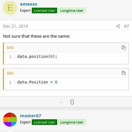
i
v
emexes
o
E
o
n
Expert
Licensed User
Longtime User
s
t
:
e
Dec 21, 2019
#7
Not sure that these are the same:
B4X:
data.position(
0
);
B4X:
data.Position = 
0
U
0
p
v
moster67
o
Expert
Licensed User
Longtime User
t