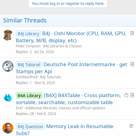
v
You must log in or register to reply here.
o
t
Similar Threads
e
B4J - Oshi Monitor (CPU, RAM, GPU,
B4J Library
r
Battery, M/B, display, etc)
t
Peter Simpson
B4J Libraries & Classes
i
Replies
2
Jul 24, 2026
c
Deutsche Post Internetmarke - get
l
B4J Tutorial
r
Stamps per Api
e
t
DonManfred
B4J Tutorials
i
Replies
1
Mar 8, 2025
c
L
[B4X] B4XTable - Cross platform,
l
B4A Library
o
r
sortable, searchable, customizable table
e
c
t
Erel
Additional libraries, classes and official updates
k
i
Replies
28
Feb 8, 2024
e
c
Memory Leak in Resumable
d
l
B4J Question
u
Subs?
e