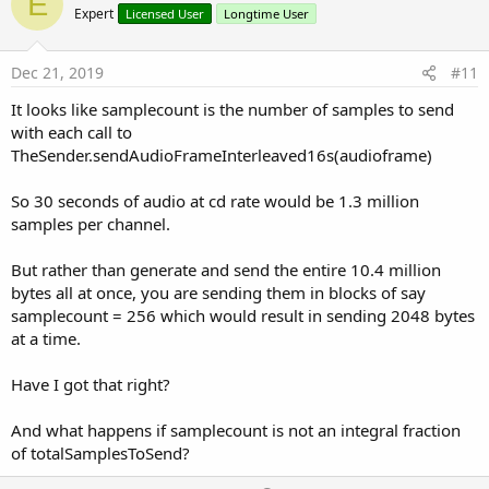
E
o
Expert
Licensed User
Longtime User
t
e
Dec 21, 2019
#11
It looks like samplecount is the number of samples to send
with each call to
TheSender.sendAudioFrameInterleaved16s(audioframe)
So 30 seconds of audio at cd rate would be 1.3 million
samples per channel.
But rather than generate and send the entire 10.4 million
bytes all at once, you are sending them in blocks of say
samplecount = 256 which would result in sending 2048 bytes
at a time.
Have I got that right?
And what happens if samplecount is not an integral fraction
of totalSamplesToSend?