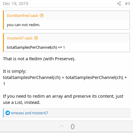
e
Dec 19, 2019
#3
DonManfred said:
you can not redim.
moster67 said:
totalSamplesPerChannel(ch) +=
1
That is not a Redim (with Preserve).
It is simply:
totalSamplesPerChannel(ch) = totalSamplesPerChannel(ch) +
1
If you need to redim an array and preserve its content, just
use a List, instead.
R
emexes
and
moster67
e
a
U
0
c
p
t