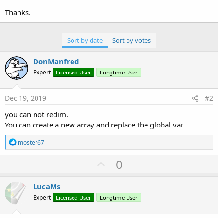
Thanks.
Sort by date
Sort by votes
DonManfred
Expert
Licensed User
Longtime User
Dec 19, 2019
#2
you can not redim.
You can create a new array and replace the global var.
R
moster67
e
a
U
0
c
p
t
i
v
LucaMs
o
o
n
Expert
Licensed User
Longtime User
s
t
: