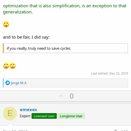
optimization that is also simplification, is an exception to that
generalization
.
and to be fair, I did say:
if you really, truly need to save cycles
Last edited:
Dec 22, 2019
R
Jorge M A
e
a
U
0
c
p
t
i
v
emexes
o
E
o
n
Expert
Licensed User
Longtime User
s
t
:
e