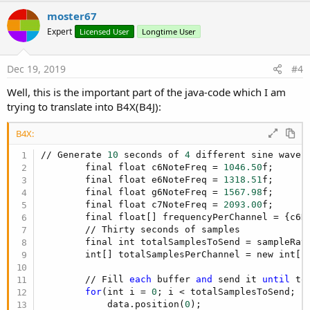
i
v
moster67
o
o
n
Expert
Licensed User
Longtime User
s
t
:
e
Dec 19, 2019
#4
Well, this is the important part of the java-code which I am
trying to translate into B4X(B4J):
B4X:
// Generate 
10
 seconds of 
4
 different sine wave f
        final float c6NoteFreq = 
1046.50
f;

        final float e6NoteFreq = 
1318.51
f;

        final float g6NoteFreq = 
1567.98
f;

        final float c7NoteFreq = 
2093.00
f;

        final float[] frequencyPerChannel = {c6No
        // Thirty seconds of samples

        final int totalSamplesToSend = sampleRat
        int[] totalSamplesPerChannel = new int[ch
        // Fill 
each
 buffer 
and
 send it 
until
 to
for
(int i = 
0
; i < totalSamplesToSend; i 
            data.position(
0
);
