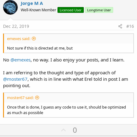
v
Jorge M A
o
o
n
Well-Known Member
Licensed User
Longtime User
s
t
:
e
Dec 22, 2019
#16
emexes said:
Not sure if this is directed at me, but
No
@emexes
, no way. I also enjoy your posts, and I learn.
I am referring to the thought and type of approach of
@moster67
, which is in line with what Erel told in post I am
pointing out.
moster67 said:
Once that is done, I guess any code to use it, should be optimized
as much as possible
U
0
p