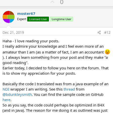
U
0
p
v
moster67
o
Expert
Licensed User
Longtime User
t
e
Dec 21, 2019
#12
Haha - I love reading your posts.
I really admire your knowledge and I feel even more of an
amateur than I am (as a matter of fact, I am an accountant
). I always learn something from your post and they make "a
good reading".
Earlier today, I decided to follow you here on the forum. That
is to show my appreciation for your posts.
Basically the code I translated was from a java example of an
NDI
wrapper I am writing. See this
thread
from
@bdunkleysmith
. You can find the sample code on GitHub
here
.
So as you say, the code could perhaps be optimized in B4X
(and in Java). The reason for me doing it as outlined was just