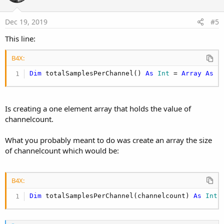
t
e
Dec 19, 2019
#5
This line:
B4X:
Dim
 totalSamplesPerChannel() 
As
 Int
 = 
Array
As
 I
Is creating a one element array that holds the value of
channelcount.
What you probably meant to do was create an array the size
of channelcount which would be:
B4X:
Dim
 totalSamplesPerChannel(channelcount) 
As
 Int