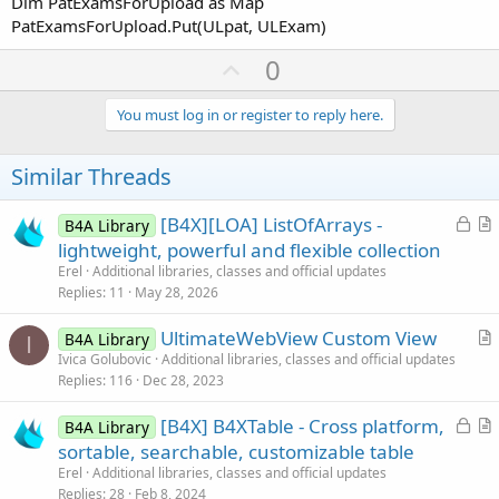
Dim PatExamsForUpload as Map
PatExamsForUpload.Put(ULpat, ULExam)
U
0
p
v
You must log in or register to reply here.
o
t
Similar Threads
e
L
[B4X][LOA] ListOfArrays -
B4A Library
o
r
lightweight, powerful and flexible collection
c
t
Erel
Additional libraries, classes and official updates
k
i
Replies
11
May 28, 2026
e
c
UltimateWebView Custom View
d
l
B4A Library
I
r
Ivica Golubovic
Additional libraries, classes and official updates
e
Replies
116
Dec 28, 2023
t
i
L
[B4X] B4XTable - Cross platform,
B4A Library
c
o
r
sortable, searchable, customizable table
l
c
t
Erel
Additional libraries, classes and official updates
e
k
i
Replies
28
Feb 8, 2024