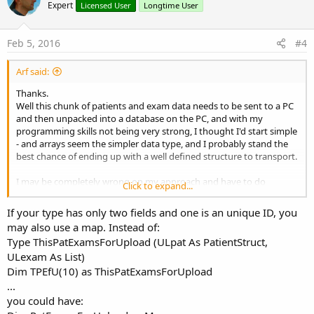
o
Expert
Licensed User
Longtime User
t
e
Feb 5, 2016
#4
Arf said:
Thanks.
Well this chunk of patients and exam data needs to be sent to a PC
and then unpacked into a database on the PC, and with my
programming skills not being very strong, I thought I'd start simple
- and arrays seem the simpler data type, and I probably stand the
best chance of ending up with a well defined structure to transport.
I may be completely wrong on my approach and have to do
Click to expand...
something completely different.. living and learning
If your type has only two fields and one is an unique ID, you
may also use a map. Instead of:
Type ThisPatExamsForUpload (ULpat As PatientStruct,
ULexam As List)
Dim TPEfU(10) as ThisPatExamsForUpload
...
you could have: