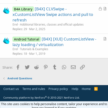
e
c
L
[B4X] CLVSwipe -
d
l
B4A Library
o
r
xCustomListView Swipe actions and pull to
e
c
t
refresh
k
i
Erel
Additional libraries, classes and official updates
e
c
Replies
29
Mar 2, 2025
d
l
[B4X] [XUI] CustomListView -
e
Android Tutorial
r
lazy loading / virtualization
t
Erel
Tutorials & Examples
i
Replies
18
Mar 1, 2019
c
l
Facebook
Twitter
Reddit
Pinterest
Tumblr
WhatsApp
Email
Link
Share:
e
Android Questions
Contact us
Terms and rules
Privacy policy
Help
Home
R
S
S
®
Community platform by XenForo
© 2010-2021 XenForo Ltd.
This site uses cookies to help personalise content, tailor your experience and to
keep you logged in if you register.