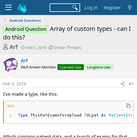
Log in
Register
Android Questions
Array of custom types - can I
Android Question
do this?
T
S
S
Arf
Feb 5, 2016
Similar Threads
t
i
h
a
m
Arf
r
r
i
Well-Known Member
t
l
Licensed User
Longtime User
e
d
a
a
a
r
Feb 5, 2016
#1
d
t
T
e
h
s
I've made a type, like this:
r
t
e
B4X:
a
a
d
r
Type
 ThisPatExamsForUpload (ULpat 
As
 PatientStru
s
t
e
Which contains patient data, and a bunch of exams for that