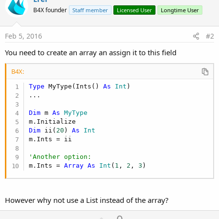
B4X founder
Staff member
Licensed User
Longtime User
Feb 5, 2016
#2
You need to create an array an assign it to this field
B4X:
Type
 MyType(Ints() 
As
 Int
)

...

Dim
 m 
As
 MyType
Dim
 ii(
20
) 
As
 Int
m.Ints = ii

'Another option:
m.Ints = 
Array
As
 Int
(
1
, 
2
, 
3
)
However why not use a List instead of the array?
U