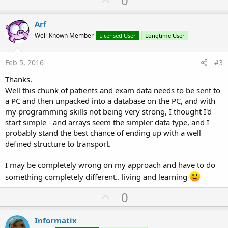
0
p
v
Arf
o
Well-Known Member
Licensed User
Longtime User
t
e
Feb 5, 2016
#3
Thanks.
Well this chunk of patients and exam data needs to be sent to
a PC and then unpacked into a database on the PC, and with
my programming skills not being very strong, I thought I'd
start simple - and arrays seem the simpler data type, and I
probably stand the best chance of ending up with a well
defined structure to transport.
I may be completely wrong on my approach and have to do
something completely different.. living and learning
U
0
p
v
Informatix