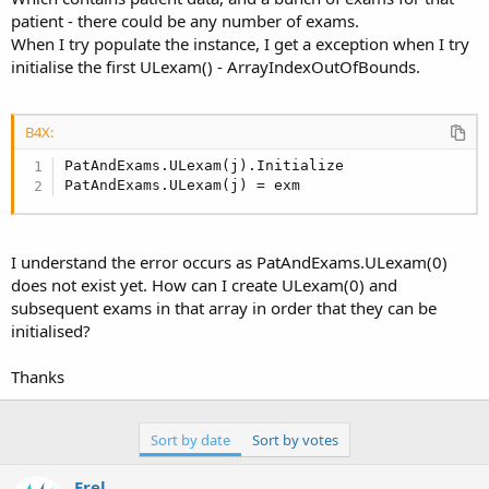
r
patient - there could be any number of exams.
When I try populate the instance, I get a exception when I try
initialise the first ULexam() - ArrayIndexOutOfBounds.
B4X:
PatAndExams.ULexam(j).Initialize

PatAndExams.ULexam(j) = exm
I understand the error occurs as PatAndExams.ULexam(0)
does not exist yet. How can I create ULexam(0) and
subsequent exams in that array in order that they can be
initialised?
Thanks
Sort by date
Sort by votes
Erel