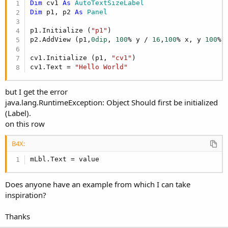
Dim
 cv1 
As
 AutoTextSizeLabel
Dim
 p1, p2 
As
 Panel
p1.Initialize (
"p1"
)

p2.AddView (p1,
0dip
, 
100
% y / 
16
,
100
% x, y 
100
%)

cv1.Initialize (p1, 
"cv1"
)

cv1.Text = 
"Hello World"
but I get the error
java.lang.RuntimeException: Object Should first be initialized
(Label).
on this row
B4X:
mLbl.Text = value
Does anyone have an example from which I can take
inspiration?
Thanks