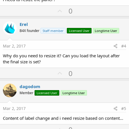
U
0
p
v
Erel
o
B4X founder
Staff member
Licensed User
Longtime User
t
e
Mar 2, 2017
#4
Why do you need to resize it? Can you load the layout after
the final size is set?
U
0
p
v
dagodom
o
Member
Licensed User
Longtime User
t
e
Mar 2, 2017
#5
Content of label change and i need resize based on content...