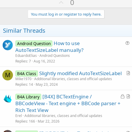
U
0
p
v
You must log in or register to reply here.
o
t
Similar Threads
e
How to use
Android Question
u
AutoTextSizeLabel manually?
e
EduardoElias
Android Questions
s
Replies
7
Aug 16, 2022
t
Slightly modified AutoTextSizeLabel
i
B4A Class
M
r
Mike1970
Additional libraries, classes and official updates
o
Replies
14
May 23, 2024
t
n
i
L
[B4X] BCTextEngine /
B4A Library
c
o
r
BBCodeView - Text engine + BBCode parser +
l
c
t
Rich Text View
e
k
i
Erel
Additional libraries, classes and official updates
e
c
Replies
166
Mar 22, 2026
d
l