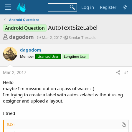
Log in
Register
Android Questions
AutoTextSizeLabel
Android Question
T
S
S
dagodom
Mar 2, 2017
Similar Threads
t
i
h
a
m
dagodom
r
r
i
Member
Licensed User
t
Longtime User
l
e
d
a
a
a
r
Mar 2, 2017
#1
d
t
T
e
h
s
Hello
r
t
maybe I'm missing out on a glass of water :-(
e
a
I'm trying to create a label with autosizelabel without using
a
d
designer and upload a layout.
r
s
t
I tried
e
r
B4X: