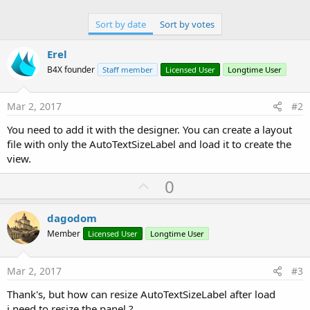
Sort by date
Sort by votes
Erel
B4X founder
Staff member
Licensed User
Longtime User
Mar 2, 2017
#2
You need to add it with the designer. You can create a layout
file with only the AutoTextSizeLabel and load it to create the
view.
U
0
p
v
dagodom
o
Member
Licensed User
Longtime User
t
e
Mar 2, 2017
#3
Thank's, but how can resize AutoTextSizeLabel after load
i need to resize the panel ?