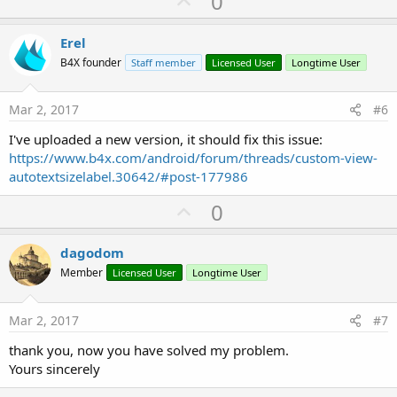
U
0
p
v
Erel
o
B4X founder
Staff member
Licensed User
Longtime User
t
e
Mar 2, 2017
#6
I've uploaded a new version, it should fix this issue:
https://www.b4x.com/android/forum/threads/custom-view-
autotextsizelabel.30642/#post-177986
U
0
p
v
dagodom
o
Member
Licensed User
Longtime User
t
e
Mar 2, 2017
#7
thank you, now you have solved my problem.
Yours sincerely