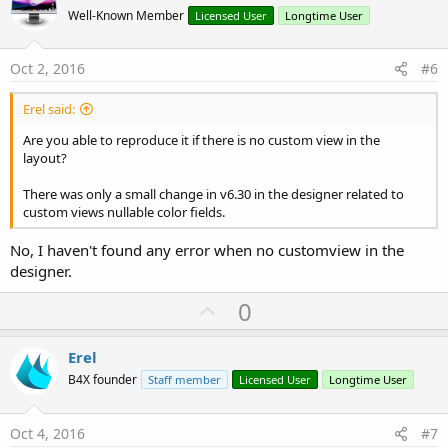
o
Well-Known Member
Licensed User
Longtime User
t
e
Oct 2, 2016
#6
Erel said:
Are you able to reproduce it if there is no custom view in the
layout?
There was only a small change in v6.30 in the designer related to
custom views nullable color fields.
No, I haven't found any error when no customview in the
designer.
U
0
p
v
Erel
o
B4X founder
Staff member
Licensed User
Longtime User
t
e
Oct 4, 2016
#7