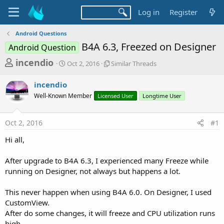
Log in
Register
Android Questions
B4A 6.3, Freezed on Designer
Android Question
T
S
S
incendio
Oct 2, 2016
Similar Threads
t
i
h
a
m
incendio
r
r
i
Well-Known Member
t
Licensed User
l
Longtime User
e
d
a
a
a
r
Oct 2, 2016
#1
d
t
T
e
h
s
Hi all,
r
t
e
a
After upgrade to B4A 6.3, I experienced many Freeze while
a
d
running on Designer, not always but happens a lot.
r
s
t
This never happen when using B4A 6.0. On Designer, I used
e
CustomView.
r
After do some changes, it will freeze and CPU utilization runs
high.