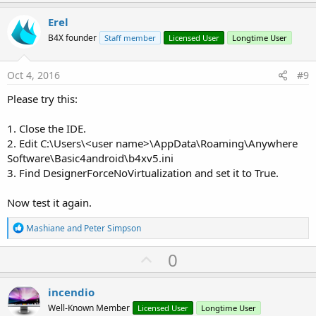
p
v
Erel
o
B4X founder
Staff member
Licensed User
Longtime User
t
e
Oct 4, 2016
#9
Please try this:
1. Close the IDE.
2. Edit C:\Users\<user name>\AppData\Roaming\Anywhere
Software\Basic4android\b4xv5.ini
3. Find DesignerForceNoVirtualization and set it to True.
Now test it again.
R
Mashiane
and
Peter Simpson
e
a
U
0
c
p
t
i
v
incendio
o
o
n
Well-Known Member
Licensed User
Longtime User