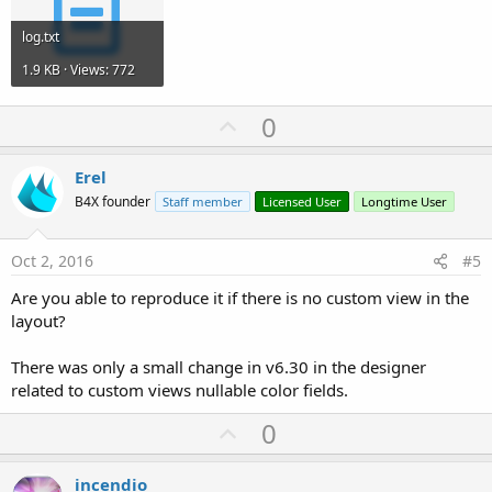
log.txt
1.9 KB · Views: 772
U
0
p
v
Erel
o
B4X founder
Staff member
Licensed User
Longtime User
t
e
Oct 2, 2016
#5
Are you able to reproduce it if there is no custom view in the
layout?
There was only a small change in v6.30 in the designer
related to custom views nullable color fields.
U
0
p
v
incendio