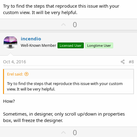
Try to find the steps that reproduce this issue with your
custom view. It will be very helpful.
U
0
p
v
incendio
o
Well-Known Member
Licensed User
Longtime User
t
e
Oct 4, 2016
#8
Erel said:
Try to find the steps that reproduce this issue with your custom
view. It will be very helpful.
How?
Sometimes, in designer, only scroll up/down in properties
box, will freeze the designer.
U
0