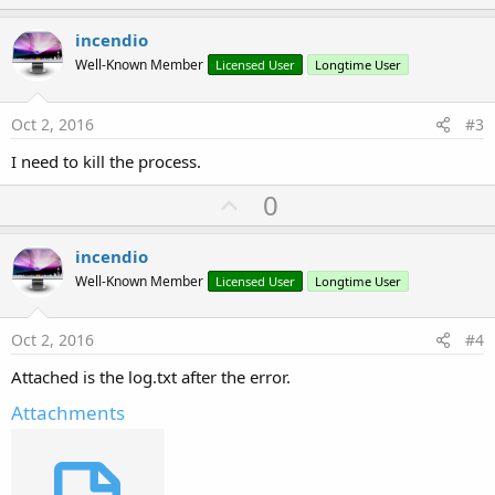
p
v
incendio
o
Well-Known Member
Licensed User
Longtime User
t
e
Oct 2, 2016
#3
I need to kill the process.
U
0
p
v
incendio
o
Well-Known Member
Licensed User
Longtime User
t
e
Oct 2, 2016
#4
Attached is the log.txt after the error.
Attachments