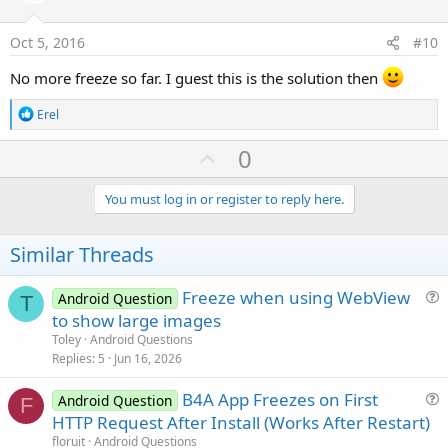
s
t
:
e
Oct 5, 2016
#10
No more freeze so far. I guest this is the solution then
R
Erel
e
a
U
0
c
p
t
i
v
You must log in or register to reply here.
o
o
n
s
t
Similar Threads
:
e
Freeze when using WebView
Android Question
T
u
to show large images
e
Toley
Android Questions
s
Replies
5
Jun 16, 2026
t
B4A App Freezes on First
i
Android Question
F
u
HTTP Request After Install (Works After Restart)
o
e
n
floruit
Android Questions