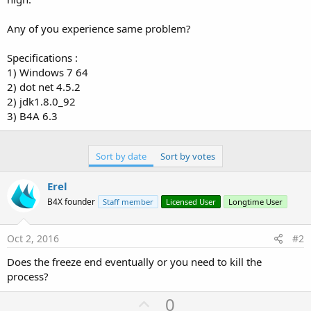
Any of you experience same problem?
Specifications :
1) Windows 7 64
2) dot net 4.5.2
2) jdk1.8.0_92
3) B4A 6.3
Sort by date
Sort by votes
Erel
B4X founder
Staff member
Licensed User
Longtime User
Oct 2, 2016
#2
Does the freeze end eventually or you need to kill the
process?
U
0