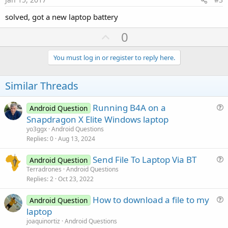
solved, got a new laptop battery
U
0
p
v
You must log in or register to reply here.
o
t
Similar Threads
e
Running B4A on a
Android Question
u
Snapdragon X Elite Windows laptop
e
yo3ggx
Android Questions
s
Replies
0
Aug 13, 2024
t
Send File To Laptop Via BT
i
Android Question
u
Terradrones
Android Questions
o
Replies
2
Oct 23, 2022
e
n
s
How to download a file to my
Android Question
t
u
laptop
i
e
joaquinortiz
Android Questions
o