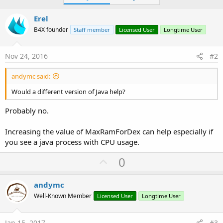
Erel
B4X founder
Staff member
Licensed User
Longtime User
Nov 24, 2016
#2
andymc said:
Would a different version of Java help?
Probably no.
Increasing the value of MaxRamForDex can help especially if
you see a java process with CPU usage.
U
0
p
v
andymc
o
Well-Known Member
Licensed User
Longtime User
t
e
Jan 15, 2017
#3