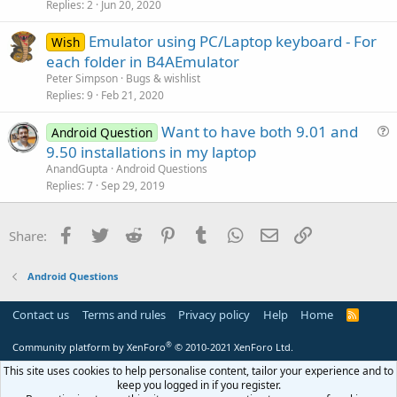
s
Replies
2
Jun 20, 2020
n
t
Emulator using PC/Laptop keyboard - For
i
Wish
each folder in B4AEmulator
o
n
Peter Simpson
Bugs & wishlist
Replies
9
Feb 21, 2020
Want to have both 9.01 and
Android Question
u
9.50 installations in my laptop
e
AnandGupta
Android Questions
s
Replies
7
Sep 29, 2019
t
i
Facebook
Twitter
Reddit
Pinterest
Tumblr
WhatsApp
Email
Link
Share:
o
n
Android Questions
Contact us
Terms and rules
Privacy policy
Help
Home
R
S
S
®
Community platform by XenForo
© 2010-2021 XenForo Ltd.
This site uses cookies to help personalise content, tailor your experience and to
keep you logged in if you register.