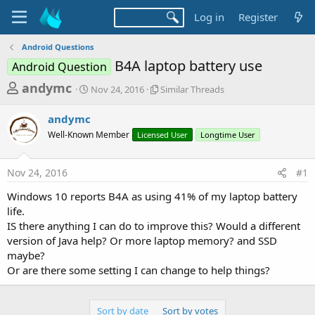
Log in
Register
Android Questions
B4A laptop battery use
Android Question
T
S
S
andymc
Nov 24, 2016
Similar Threads
t
i
h
a
m
andymc
r
r
i
Well-Known Member
t
Licensed User
l
Longtime User
e
d
a
a
a
r
Nov 24, 2016
#1
d
t
T
e
h
s
Windows 10 reports B4A as using 41% of my laptop battery
r
t
life.
e
a
IS there anything I can do to improve this? Would a different
a
d
version of Java help? Or more laptop memory? and SSD
r
s
maybe?
t
Or are there some setting I can change to help things?
e
r
Sort by date
Sort by votes