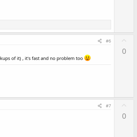
e
U
#6
p
0
v
kups of it) , it's fast and no problem too
o
t
e
U
#7
p
0
v
o
t