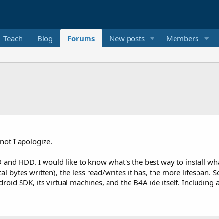
Teach
Blog
Forums
New posts
Members
D
 not I apologize.
 and HDD. I would like to know what's the best way to install wh
otal bytes written), the less read/writes it has, the more lifespan. S
id SDK, its virtual machines, and the B4A ide itself. Including a