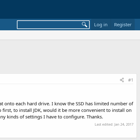
Log in
Register
#1
at onto each hard drive. I know the SSD has limited number of
o first, to install JDK, would it be more convenient to install on
ny kinds of settings I have to configure. Thanks.
Last edited:
Jan 24, 2017