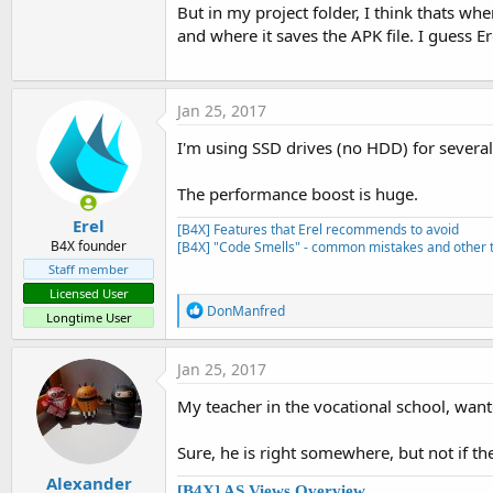
But in my project folder, I think thats whe
and where it saves the APK file. I guess E
Jan 25, 2017
I'm using SSD drives (no HDD) for sever
The performance boost is huge.
Erel
[B4X] Features that Erel recommends to avoid
B4X founder
[B4X] "Code Smells" - common mistakes and other t
Staff member
Licensed User
R
DonManfred
Longtime User
e
a
c
Jan 25, 2017
t
i
My teacher in the vocational school, wante
o
n
s
Sure, he is right somewhere, but not if the
:
Alexander
[B4X] AS Views Overview