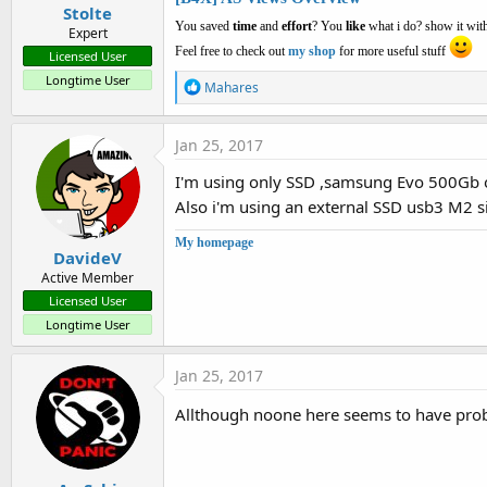
Stolte
You saved
time
and
effort
? You
like
what i do? show it with
Expert
Feel free to check out
my shop
for more useful stuff
Licensed User
Longtime User
R
Mahares
e
a
c
Jan 25, 2017
t
i
I'm using only SSD ,samsung Evo 500Gb 
o
Also i'm using an external SSD usb3 M2 siz
n
s
:
My homepage
DavideV
Active Member
Licensed User
Longtime User
Jan 25, 2017
Allthough noone here seems to have pro