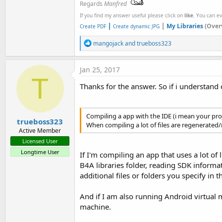
Regards
Manfred
If you find my answer useful please click on
like
. You can e
|
|
My Libraries
(Over
Create PDF
Create dynamic JPG
R
mangojack
and
trueboss323
e
a
c
Jan 25, 2017
t
T
i
Thanks for the answer. So if i understand 
o
n
s
:
Compiling a app with the IDE (i mean your proje
trueboss323
When compiling a lot of files are regenerated/
Active Member
Licensed User
Longtime User
If I'm compiling an app that uses a lot of 
B4A libraries folder, reading SDK informat
additional files or folders you specify in t
And if I am also running Android virtual m
machine.