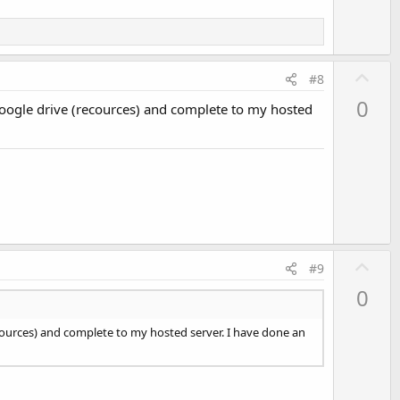
e
U
#8
p
0
Google drive (recources) and complete to my hosted
v
o
t
e
U
#9
p
0
v
o
cources) and complete to my hosted server. I have done an
t
e