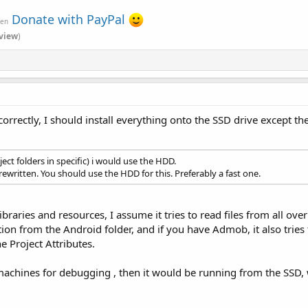
Donate with PayPal
ven
view
)
correctly, I should install everything onto the SSD drive except th
ct folders in specific) i would use the HDD.
rewritten. You should use the HDD for this. Preferably a fast one.
libraries and resources, I assume it tries to read files from all ov
ion from the Android folder, and if you have Admob, it also tries
he Project Attributes.
achines for debugging , then it would be running from the SSD, whi