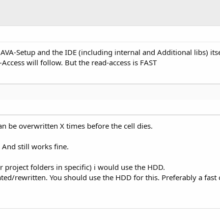
JAVA-Setup and the IDE (including internal and Additional libs) its
-Access will follow. But the read-access is FAST
an be overwritten X times before the cell dies.
 And still works fine.
 project folders in specific) i would use the HDD.
ted/rewritten. You should use the HDD for this. Preferably a fast 