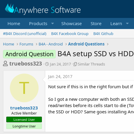
Home
Products
Showcase
Store
Learn
#B4X Discord (unofficial)
B4X Facebook Group
B4X Github
Home
Forums
B4A - Android
Android Questions
B4A setup SSD vs HD
Android Question
T
S
S
trueboss323
Jan 24, 2017
Similar Threads
t
i
h
a
m
Jan 24, 2017
r
r
i
T
t
l
e
Not sure if this is in the right forum but if
d
a
a
a
r
So I got a new computer with both an SSD
d
t
T
read/writes before its cells start to die (T
e
h
s
trueboss323
r
the SSD or HDD? Same goes installing Andro
Active Member
t
e
Licensed User
a
a
Longtime User
d
r
s