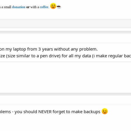
 a small
donation
or
with a
coffee
.
on my laptop from 3 years without any problem.
e (size similar to a pen drive) for all my data (i make regular bac
blems - you should NEVER forget to make backups