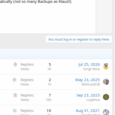
tically (not so many Backups as Klaus!!)
You must log in or register to reply here.
A
Replies
5
Jul 25, 2026
r
Views
2K
Serge Nova
t
Q
Replies
2
May 23, 2025
i
u
Views
1K
Mehrzad238
c
e
l
A
Replies
7
Sep 23, 2023
s
e
C
r
Views
10K
ccpplinux
t
t
i
S
Replies
10
Aug 31, 2021
i
o