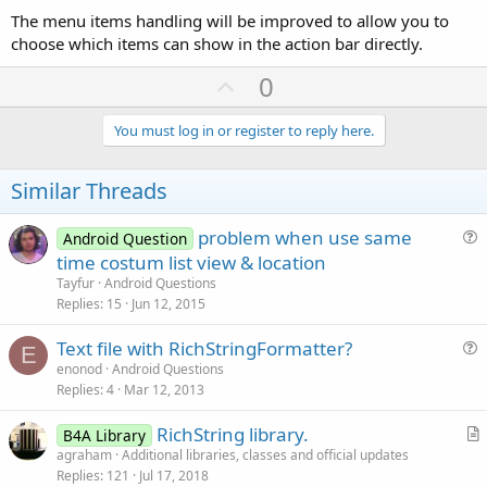
The menu items handling will be improved to allow you to
choose which items can show in the action bar directly.
U
0
p
v
You must log in or register to reply here.
o
t
Similar Threads
e
problem when use same
Android Question
u
time costum list view & location
e
Tayfur
Android Questions
s
Replies
15
Jun 12, 2015
t
Text file with RichStringFormatter?
i
E
u
enonod
Android Questions
o
Replies
4
Mar 12, 2013
e
n
s
RichString library.
B4A Library
t
r
agraham
Additional libraries, classes and official updates
i
Replies
121
Jul 17, 2018
t
o