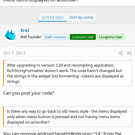
Sort by date
Sort by votes
Erel
B4X founder
Staff member
Licensed User
Longtime User
Oct 7, 2012
#2
After upgrading to version 2.20 and recompiling application,
RichStringFormatter doesn't work. The code hasn't changed but
the strings in the widget lost formatting - tokens are displayed as
strings.
Can you post your code?
Is there any way to go back to old menu style - the menu displayed
only when menu button is pressed and not having menu items
displayed on actionbar?
You can remove android:targetSdkVersion="14" from the