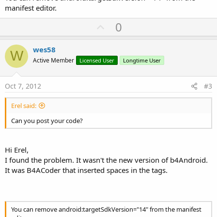
manifest editor.
U
0
p
v
wes58
W
o
Active Member
Licensed User
Longtime User
t
e
Oct 7, 2012
#3
Erel said:
Can you post your code?
Hi Erel,
I found the problem. It wasn't the new version of b4Android.
It was B4ACoder that inserted spaces in the tags.
You can remove android:targetSdkVersion="14" from the manifest