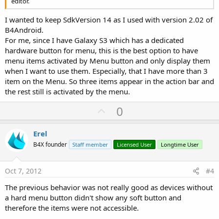
editor.
I wanted to keep SdkVersion 14 as I used with version 2.02 of
B4Android.
For me, since I have Galaxy S3 which has a dedicated
hardware button for menu, this is the best option to have
menu items activated by Menu button and only display them
when I want to use them. Especially, that I have more than 3
item on the Menu. So three items appear in the action bar and
the rest still is activated by the menu.
U
0
p
v
Erel
o
B4X founder
Staff member
Licensed User
Longtime User
t
e
Oct 7, 2012
#4
The previous behavior was not really good as devices without
a hard menu button didn't show any soft button and
therefore the items were not accessible.