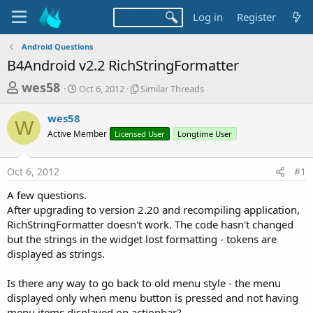
Log in
Register
Android Questions
B4Android v2.2 RichStringFormatter
T
S
S
wes58
Oct 6, 2012
Similar Threads
t
i
h
a
m
wes58
r
r
i
W
Active Member
t
Licensed User
l
Longtime User
e
d
a
a
a
r
Oct 6, 2012
#1
d
t
T
e
h
s
A few questions.
r
t
After upgrading to version 2.20 and recompiling application,
e
a
RichStringFormatter doesn't work. The code hasn't changed
a
d
but the strings in the widget lost formatting - tokens are
r
s
displayed as strings.
t
e
Is there any way to go back to old menu style - the menu
r
displayed only when menu button is pressed and not having
menu items displayed on actionbar?