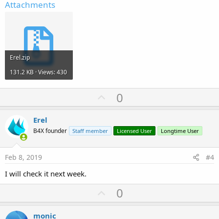
Attachments
Erel.zip
131.2 KB · Views: 430
U
0
p
v
Erel
o
B4X founder
Staff member
Licensed User
Longtime User
t
e
Feb 8, 2019
#4
I will check it next week.
U
0
p
v
monic