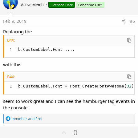
o
Active Member
Licensed User
Longtime User
t
e
Feb 9, 2019
#5
Replacing the
B4X:
b.CustomLabel.Font ....
with this
B4X:
b.CustomLabel.Font = Font.CreateFontAwesome(
32
)
seem to work great and I can see the hamburger tag events in
the console
R
mmieher
and
Erel
e
a
U
0
c
t