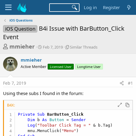
Log in
Register
iOS Questions
B4i Issue with BarButton_Click
iOS Question
Event
T
S
S
mmieher
Feb 7, 2019
Similar Threads
t
i
h
a
m
mmieher
r
r
i
Active Member
t
Licensed User
l
Longtime User
e
d
a
a
a
r
Feb 7, 2019
#1
d
t
T
e
h
s
Using these subs I found in the forum:
r
t
e
B4X:
a
a
d
r
Private Sub
 BarButton_Click
s
Dim
 b 
As
 Button
 = 
Sender
t
Log
(
"Toolbar Click Tag = "
 & b.Tag)

e
    mnu.MenuClick(
"Menu"