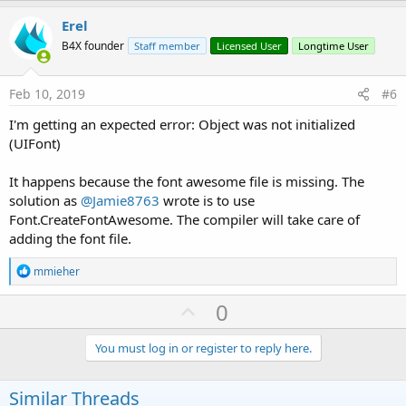
p
i
v
Erel
o
o
n
B4X founder
Staff member
Licensed User
Longtime User
s
t
:
e
Feb 10, 2019
#6
I'm getting an expected error: Object was not initialized
(UIFont)
It happens because the font awesome file is missing. The
solution as
@Jamie8763
wrote is to use
Font.CreateFontAwesome. The compiler will take care of
adding the font file.
R
mmieher
e
a
U
0
c
p
t
i
v
You must log in or register to reply here.
o
o
n
s
t
Similar Threads
: