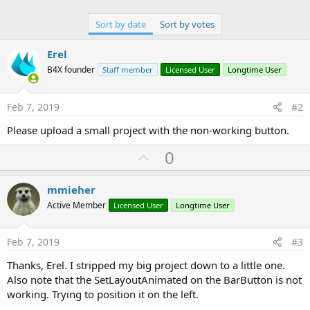
Sort by date
Sort by votes
Erel
B4X founder
Staff member
Licensed User
Longtime User
Feb 7, 2019
#2
Please upload a small project with the non-working button.
U
0
p
v
mmieher
o
Active Member
Licensed User
Longtime User
t
e
Feb 7, 2019
#3
Thanks, Erel. I stripped my big project down to a little one.
Also note that the SetLayoutAnimated on the BarButton is not
working. Trying to position it on the left.