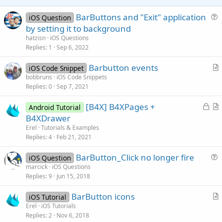
e
BarButtons and "Exit" application
iOS Question
u
by setting it to background
e
hatzisn
iOS Questions
s
Replies
1
Sep 6, 2022
t
Barbutton events
i
iOS Code Snippet
r
bobbruns
iOS Code Snippets
o
Replies
0
Sep 7, 2021
t
n
i
L
[B4X] B4XPages +
Android Tutorial
c
o
r
B4XDrawer
l
c
t
Erel
Tutorials & Examples
e
k
i
Replies
4
Feb 21, 2021
e
c
BarButton_Click no longer fire
d
l
iOS Question
u
marcick
iOS Questions
e
Replies
9
Jun 15, 2018
e
s
BarButton icons
iOS Tutorial
t
r
Erel
iOS Tutorials
i
Replies
2
Nov 6, 2018
t
o