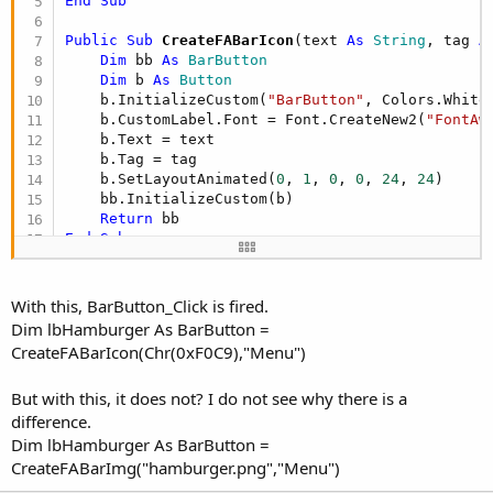
r
End
Sub
Public Sub
 CreateFABarIcon
(text 
As
 String
, tag 
A
Dim
 bb 
As
 BarButton
Dim
 b 
As
 Button
    b.InitializeCustom(
"BarButton"
, Colors.White
    b.CustomLabel.Font = Font.CreateNew2(
"FontAw
    b.Text = text

    b.Tag = tag

    b.SetLayoutAnimated(
0
, 
1
, 
0
, 
0
, 
24
, 
24
)

    bb.InitializeCustom(b)

Return
End
Sub
Private Sub
 CreateFABarImg
(sFile 
As
 String
, tag 
Dim
 bb 
As
 BarButton
With this, BarButton_Click is fired.
Dim
 b 
As
 ImageView
Dim lbHamburger As BarButton =
    b.Initialize(
"img"
)

CreateFABarIcon(Chr(0xF0C9),"Menu")
    b.Bitmap=LoadBitmap(
File
.DirAssets,sFile)

    b.Tag = tag

But with this, it does not? I do not see why there is a
    b.SetLayoutAnimated(
0
, 
1
, 
0
, 
0
, 
24
, 
24
)

    bb.InitializeCustom(b)

difference.
Return
Dim lbHamburger As BarButton =
End
Sub
CreateFABarImg("hamburger.png","Menu")