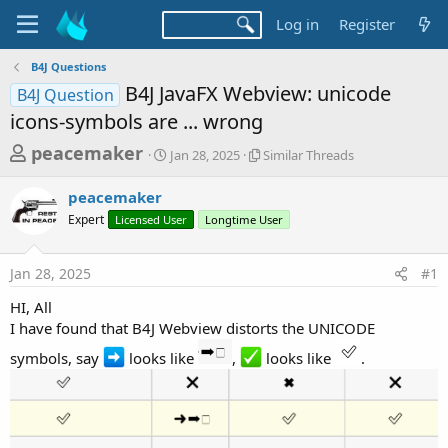
Log in
Register
B4J Questions
B4J JavaFX Webview: unicode
B4J Question
icons-symbols are ... wrong
T
S
S
peacemaker
Jan 28, 2025
Similar Threads
t
i
h
a
m
peacemaker
r
r
i
Expert
Licensed User
t
Longtime User
l
e
d
a
a
a
r
Jan 28, 2025
#1
d
t
T
e
h
s
HI, All
r
t
I have found that B4J Webview distorts the UNICODE
e
a
a
symbols, say
looks like
,
looks like
.
d
r
s
t
e