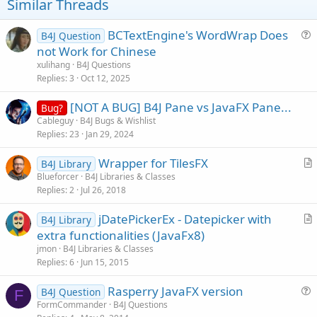
t
Similar Threads
e
BCTextEngine's WordWrap Does
B4J Question
u
not Work for Chinese
e
xulihang
B4J Questions
s
Replies
3
Oct 12, 2025
t
[NOT A BUG] B4J Pane vs JavaFX Pane...
i
Bug?
Cableguy
B4J Bugs & Wishlist
o
Replies
23
Jan 29, 2024
n
Wrapper for TilesFX
B4J Library
r
Blueforcer
B4J Libraries & Classes
Replies
2
Jul 26, 2018
t
i
jDatePickerEx - Datepicker with
B4J Library
c
r
extra functionalities (JavaFx8)
l
t
jmon
B4J Libraries & Classes
e
i
Replies
6
Jun 15, 2015
c
Rasperry JavaFX version
l
B4J Question
F
u
FormCommander
B4J Questions
e