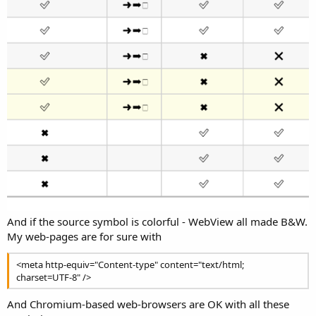
r
And if the source symbol is colorful - WebView all made B&W.
My web-pages are for sure with
<meta http-equiv="Content-type" content="text/html;
charset=UTF-8" />
And Chromium-based web-browsers are OK with all these