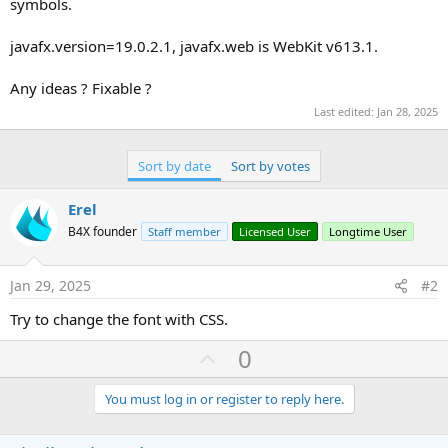
symbols.
javafx.version=19.0.2.1, javafx.web is WebKit v613.1.
Any ideas ? Fixable ?
Last edited:
Jan 28, 2025
Sort by date
Sort by votes
Erel
B4X founder
Staff member
Licensed User
Longtime User
Jan 29, 2025
#2
Try to change the font with CSS.
U
0
p
v
You must log in or register to reply here.
o