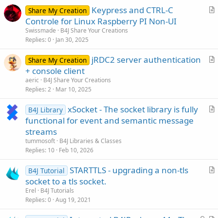
e
Keypress and CTRL-C
Share My Creation
r
Controle for Linux Raspberry PI Non-UI
t
Swissmade
B4J Share Your Creations
i
Replies
0
Jan 30, 2025
c
jRDC2 server authentication
l
Share My Creation
r
+ console client
e
t
aeric
B4J Share Your Creations
i
Replies
2
Mar 10, 2025
c
xSocket - The socket library is fully
l
B4J Library
r
functional for event and semantic message
e
t
streams
i
tummosoft
B4J Libraries & Classes
c
Replies
10
Feb 10, 2026
l
STARTTLS - upgrading a non-tls
e
B4J Tutorial
r
socket to a tls socket.
t
Erel
B4J Tutorials
i
Replies
0
Aug 19, 2021
c