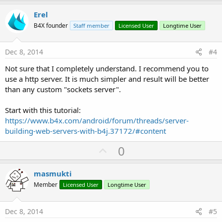
p
v
Erel
o
B4X founder
Staff member
Licensed User
Longtime User
t
e
Dec 8, 2014
#4
Not sure that I completely understand. I recommend you to
use a http server. It is much simpler and result will be better
than any custom "sockets server".
Start with this tutorial:
https://www.b4x.com/android/forum/threads/server-
building-web-servers-with-b4j.37172/#content
U
0
p
v
masmukti
o
Member
Licensed User
Longtime User
t
e
Dec 8, 2014
#5