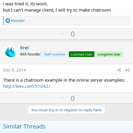
i was tried it, its work,
but I can't manage client, I will try to make chatroom
R
invocker
e
a
U
0
c
p
t
i
v
Erel
o
o
n
B4X founder
Staff member
Licensed User
Longtime User
s
t
:
e
Dec 8, 2014
#6
There is a chatroom example in the online server examples:
http://b4x.com:51042/
U
0
p
v
You must log in or register to reply here.
o
t
Similar Threads