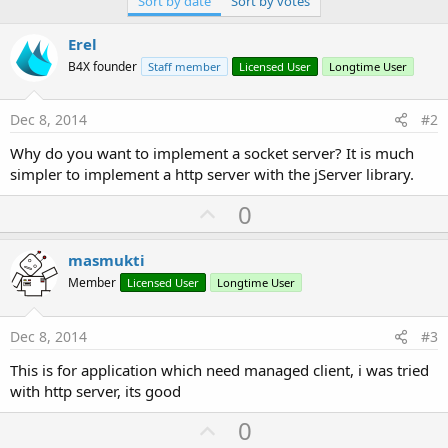
Sort by date
Sort by votes
r
Erel
B4X founder
Staff member
Licensed User
Longtime User
Dec 8, 2014
#2
Why do you want to implement a socket server? It is much
simpler to implement a http server with the jServer library.
U
0
p
v
masmukti
o
Member
Licensed User
Longtime User
t
e
Dec 8, 2014
#3
This is for application which need managed client, i was tried
with http server, its good
U
0