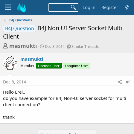
Log in
Register
B4J Questions
B4J Non UI Server Socket Multi
B4J Question
Client
T
S
S
masmukti
Dec 8, 2014
Similar Threads
t
i
h
a
m
masmukti
r
r
i
Member
Licensed User
t
Longtime User
l
e
d
a
a
a
r
Dec 8, 2014
#1
d
t
T
e
h
s
Hello Erel..
r
t
do you have example for B4J Non-UI server socket for multi
e
a
client connection?
a
d
r
s
thank
t
e