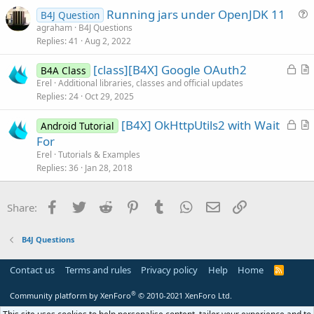
Running jars under OpenJDK 11
l
B4J Question
u
agraham
B4J Questions
e
Replies
41
Aug 2, 2022
e
s
L
[class][B4X] Google OAuth2
B4A Class
t
o
r
Erel
Additional libraries, classes and official updates
i
Replies
24
Oct 29, 2025
c
t
o
k
i
n
L
[B4X] OkHttpUtils2 with Wait
Android Tutorial
e
c
o
r
For
d
l
c
t
Erel
Tutorials & Examples
e
k
i
Replies
36
Jan 28, 2018
e
c
d
l
Facebook
Twitter
Reddit
Pinterest
Tumblr
WhatsApp
Email
Link
Share:
e
B4J Questions
Contact us
Terms and rules
Privacy policy
Help
Home
R
S
S
®
Community platform by XenForo
© 2010-2021 XenForo Ltd.