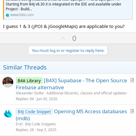
Starting from B4J v8.30 it is integrated in the IDE and available under
Project - Build...
www.b4x.com
I guess 1 & 3 (jPOI & jGoogleMaps) are applicable to you?
U
0
p
v
You must log in or register to reply here.
o
t
Similar Threads
e
[B4X] Supabase - The Open Source
B4A Library
r
Firebase alternative
t
Alexander Stolte
Additional libraries, classes and official updates
i
Replies
66
Jun 30, 2026
c
Opening MS Access databases
l
B4J Code Snippet
r
(mdb)
e
t
Erel
B4J Code Snippets
i
Replies
26
Sep 3, 2025
c