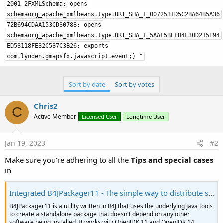
Sort by date
Sort by votes
Chris2
C
Active Member
Licensed User
Longtime User
Jan 19, 2023
#2
Make sure you're adhering to all the
Tips and special cases
in
Integrated B4JPackager11 - The simple way to distribute standalone UI apps
B4JPackager11 is a utility written in B4J that uses the underlying Java tools
to create a standalone package that doesn't depend on any other
software being installed. It works with OpenJDK 11 and OpenJDK 14.