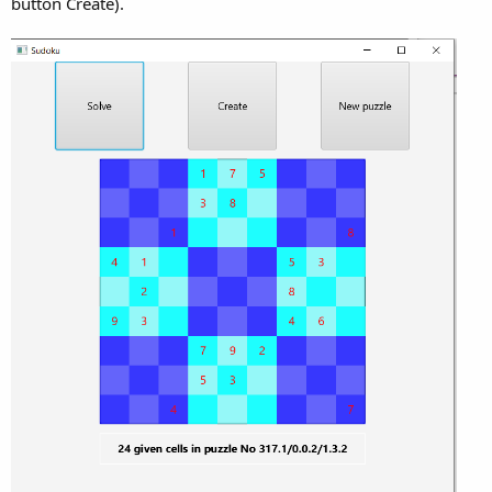
button Create).