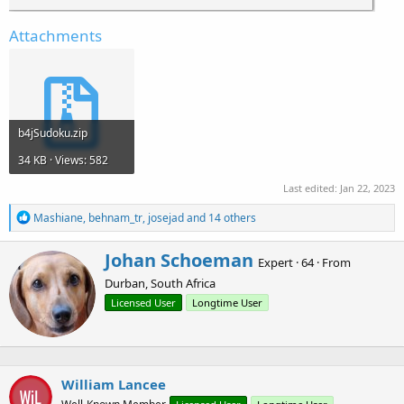
Attachments
b4jSudoku.zip
34 KB · Views: 582
Last edited:
Jan 22, 2023
R
Mashiane
,
behnam_tr
,
josejad
and 14 others
e
a
W
Johan Schoeman
c
Expert
·
64
·
From
r
t
Durban, South Africa
i
i
o
t
Licensed User
Longtime User
n
t
s
e
:
n
b
William Lancee
y