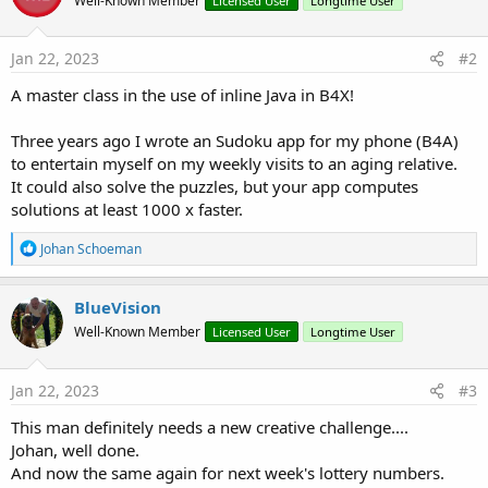
Well-Known Member
Licensed User
Longtime User
Jan 22, 2023
#2
A master class in the use of inline Java in B4X!
Three years ago I wrote an Sudoku app for my phone (B4A)
to entertain myself on my weekly visits to an aging relative.
It could also solve the puzzles, but your app computes
solutions at least 1000 x faster.
R
Johan Schoeman
e
a
c
BlueVision
t
Well-Known Member
Licensed User
Longtime User
i
o
n
s
Jan 22, 2023
#3
:
This man definitely needs a new creative challenge....
Johan, well done.
And now the same again for next week's lottery numbers.