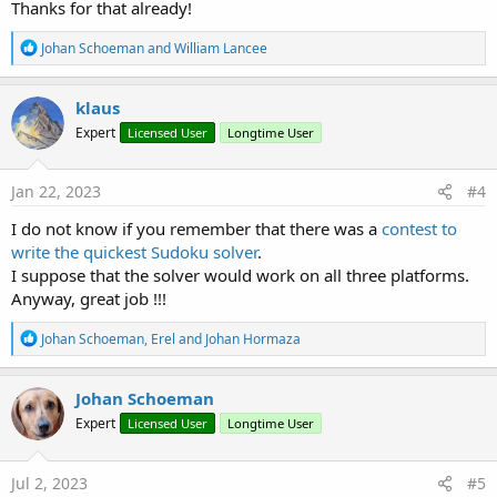
Thanks for that already!
R
Johan Schoeman
and
William Lancee
e
a
c
klaus
t
Expert
Licensed User
Longtime User
i
o
n
s
Jan 22, 2023
#4
:
I do not know if you remember that there was a
contest to
write the quickest Sudoku solver
.
I suppose that the solver would work on all three platforms.
Anyway, great job !!!
R
Johan Schoeman
,
Erel
and
Johan Hormaza
e
a
c
Johan Schoeman
t
Expert
Licensed User
Longtime User
i
o
n
s
Jul 2, 2023
#5
: