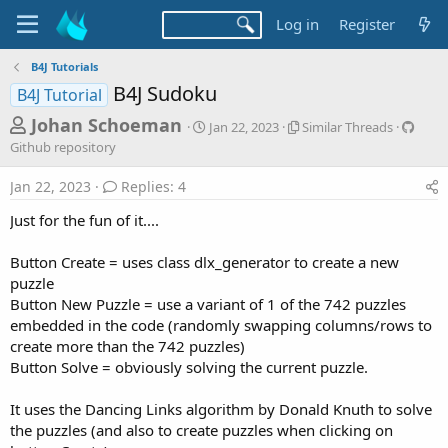
Log in
Register
B4J Tutorials
B4J Sudoku
B4J Tutorial
T
S
S
G
Johan Schoeman
Jan 22, 2023
Similar Threads
t
i
i
h
Github repository
a
m
t
r
r
i
h
Jan 22, 2023
Replies: 4
t
l
u
e
d
a
b
Just for the fun of it....
a
a
r
r
d
t
T
e
Button Create = uses class dlx_generator to create a new
e
h
p
s
puzzle
r
o
t
e
s
Button New Puzzle = use a variant of 1 of the 742 puzzles
a
i
a
embedded in the code (randomly swapping columns/rows to
d
t
create more than the 742 puzzles)
r
s
o
Button Solve = obviously solving the current puzzle.
t
r
y
e
It uses the Dancing Links algorithm by Donald Knuth to solve
r
the puzzles (and also to create puzzles when clicking on