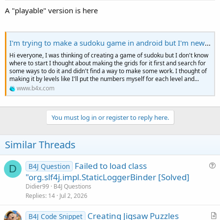
A "playable" version is here
I'm trying to make a sudoku game in android but I'm new in programming
Hi everyone, I was thinking of creating a game of sudoku but I don't know
where to start I thought about making the grids for it first and search for
some ways to do it and didn't find a way to make some work. I thought of
making it by levels like I'll put the numbers myself for each level and...
www.b4x.com
You must log in or register to reply here.
Similar Threads
Failed to load class
B4J Question
D
u
"org.slf4j.impl.StaticLoggerBinder [Solved]
e
Didier99
B4J Questions
s
Replies
14
Jul 2, 2026
t
Creating Jigsaw Puzzles
i
B4J Code Snippet