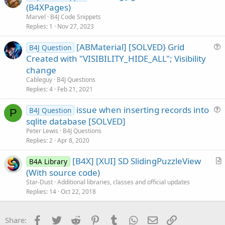
r
(B4XPages)
o
t
n
Marvel
B4J Code Snippets
i
Replies
1
Nov 27, 2023
c
[ABMaterial] [SOLVED} Grid
l
B4J Question
u
Created with "VISIBILITY_HIDE_ALL"; Visibility
e
e
change
s
Cableguy
B4J Questions
t
Replies
4
Feb 21, 2021
i
issue when inserting records into
o
B4J Question
P
u
n
sqlite database [SOLVED]
e
Peter Lewis
B4J Questions
s
Replies
2
Apr 8, 2020
t
[B4X] [XUI] SD SlidingPuzzleView
i
B4A Library
r
(With source code)
o
t
n
Star-Dust
Additional libraries, classes and official updates
i
Replies
14
Oct 22, 2018
c
l
Facebook
Twitter
Reddit
Pinterest
Tumblr
WhatsApp
Email
Link
Share:
e