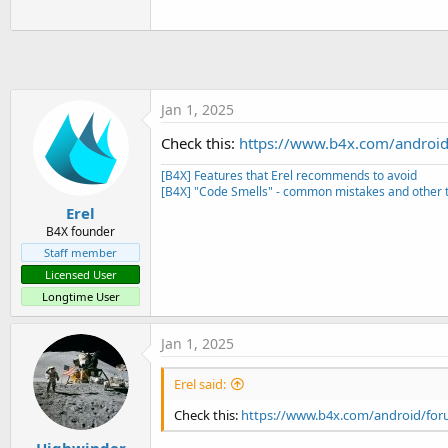
t
e
r
Jan 1, 2025
Check this:
https://www.b4x.com/android
[B4X] Features that Erel recommends to avoid
[B4X] "Code Smells" - common mistakes and other t
Erel
B4X founder
Staff member
Licensed User
Longtime User
Jan 1, 2025
Erel said:
Check this:
https://www.b4x.com/android/for
Highwinder