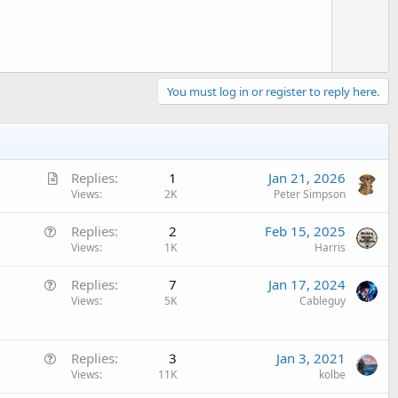
e
You must log in or register to reply here.
A
Replies
1
Jan 21, 2026
r
Views
2K
Peter Simpson
t
Q
Replies
2
Feb 15, 2025
i
u
Views
1K
Harris
c
e
l
Q
Replies
7
Jan 17, 2024
s
e
u
Views
5K
Cableguy
t
e
i
s
o
Q
t
Replies
3
Jan 3, 2021
n
u
Views
11K
kolbe
i
e
o