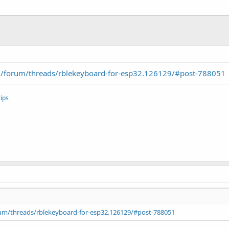
/forum/threads/rblekeyboard-for-esp32.126129/#post-788051
ips
um/threads/rblekeyboard-for-esp32.126129/#post-788051