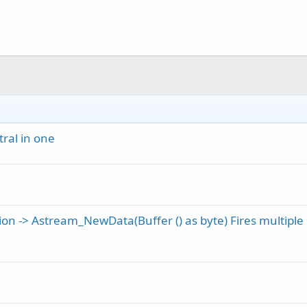
ral in one
on -> Astream_NewData(Buffer () as byte) Fires multiple