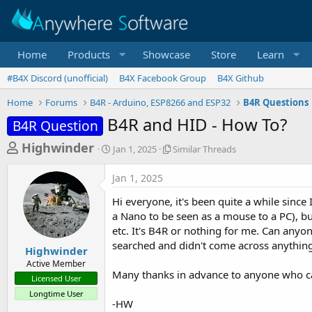
Home
Products
Showcase
Store
Learn
#B4X Discord (unofficial)
B4X Facebook Group
B4X Github
Home
Forums
B4R - Arduino, ESP8266 and ESP32
B4R Questions
B4R and HID - How To?
B4R Question
T
S
S
Highwinder
Jan 1, 2025
Similar Threads
t
i
h
a
m
Jan 1, 2025
r
r
i
t
l
e
Hi everyone, it's been quite a while since
d
a
a
a Nano to be seen as a mouse to a PC), bu
a
r
etc. It's B4R or nothing for me. Can anyo
d
t
T
searched and didn't come across anything
e
h
s
Highwinder
r
Active Member
t
e
Many thanks in advance to anyone who ca
Licensed User
a
a
Longtime User
d
r
-HW
s