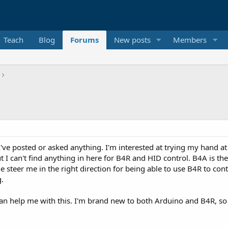
Teach
Blog
Forums
New posts
Members
 I've posted or asked anything. I'm interested at trying my hand at
t I can't find anything in here for B4R and HID control. B4A is t
ne steer me in the right direction for being able to use B4R to c
.
n help me with this. I'm brand new to both Arduino and B4R, so 