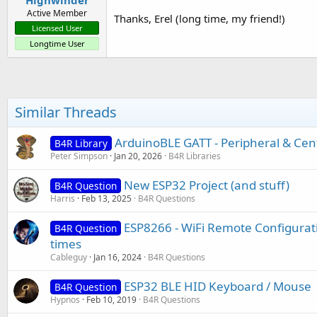
Active Member
Thanks, Erel (long time, my friend!)
Licensed User
Longtime User
Similar Threads
ArduinoBLE GATT - Peripheral & Cent
B4R Library
Peter Simpson
Jan 20, 2026
B4R Libraries
New ESP32 Project (and stuff)
B4R Question
Harris
Feb 13, 2025
B4R Questions
ESP8266 - WiFi Remote Configurati
B4R Question
times
Cableguy
Jan 16, 2024
B4R Questions
ESP32 BLE HID Keyboard / Mouse
B4R Question
Hypnos
Feb 10, 2019
B4R Questions