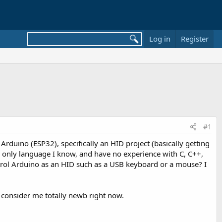
Log in
Register
#1
 Arduino (ESP32), specifically an HID project (basically getting
he only language I know, and have no experience with C, C++,
ontrol Arduino as an HID such as a USB keyboard or a mouse? I
consider me totally newb right now.