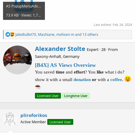
AS PopupMenuAdvanced ComboBox.zip
73.9 KB · Views: 1,794
Last edited:
Feb 24, 2024
R
JakeBullet70
,
Mashiane
,
mohsen m
and 13 others
e
a
W
Alexander Stolte
c
Expert
·
28
·
From
r
t
Saxony-Anhalt, Germany
i
i
o
t
[B4X] AS Views Overview
n
t
You saved
time
and
effort
? You
like
what i do?
s
e
:
n
show it with a small
donation
or
with a
coffee
.
b
y
Licensed User
Longtime User
pliroforikos
Active Member
Licensed User