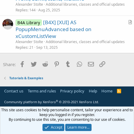
i
Alexander Stolte
Additional libraries, classes and official updates
c
Replies
144
Aug 25, 2025
l
[B4X] [XUI] AS
e
B4A Library
r
PopupMenuAdvanced based on
t
xCustomListView
i
Alexander Stolte
Additional libraries, classes and official updates
c
Replies
21
Sep 13, 2025
l
e
Facebook
Twitter
Reddit
Pinterest
Tumblr
WhatsApp
Email
Link
Share:
Tutorials & Examples
Contact us
Terms and rules
Privacy policy
Help
Home
R
S
S
®
Community platform by XenForo
© 2010-2021 XenForo Ltd.
This site uses cookies to help personalise content, tailor your experience and to
keep you logged in if you register.
By continuing to use this site, you are consenting to our use of cookies.
Accept
Learn more…