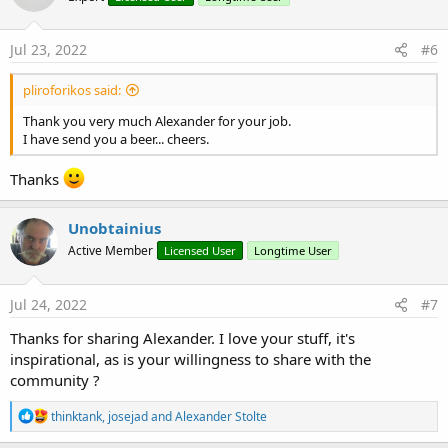
Jul 23, 2022
#6
pliroforikos said:
Thank you very much Alexander for your job.
I have send you a beer... cheers.
Thanks
Unobtainius
Active Member
Licensed User
Longtime User
Jul 24, 2022
#7
Thanks for sharing Alexander. I love your stuff, it's
inspirational, as is your willingness to share with the
community ?
R
thinktank
,
josejad
and
Alexander Stolte
e
a