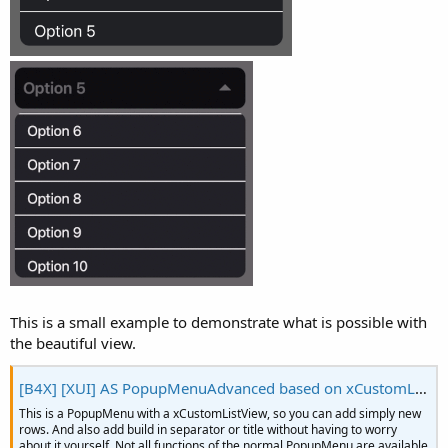
r
This is a small example to demonstrate what is possible with
the beautiful view.
[B4X] [XUI] AS PopupMenuAdvanced based on xCustomListView
This is a PopupMenu with a xCustomListView, so you can add simply new
rows. And also add build in separator or title without having to worry
about it yourself. Not all functions of the normal PopupMenu are available