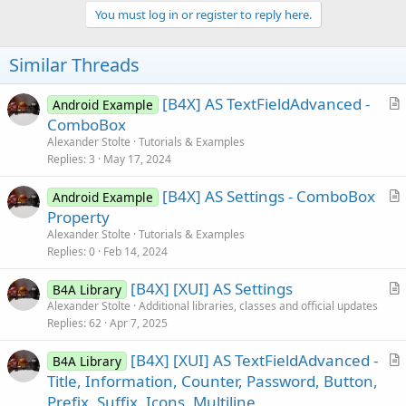
c
You must log in or register to reply here.
t
i
o
Similar Threads
n
s
:
[B4X] AS TextFieldAdvanced -
Android Example
r
ComboBox
t
Alexander Stolte
Tutorials & Examples
i
Replies
3
May 17, 2024
c
[B4X] AS Settings - ComboBox
l
Android Example
r
Property
e
t
Alexander Stolte
Tutorials & Examples
i
Replies
0
Feb 14, 2024
c
[B4X] [XUI] AS Settings
l
B4A Library
r
Alexander Stolte
Additional libraries, classes and official updates
e
Replies
62
Apr 7, 2025
t
i
[B4X] [XUI] AS TextFieldAdvanced -
B4A Library
c
r
Title, Information, Counter, Password, Button,
l
t
Prefix, Suffix, Icons, Multiline
e