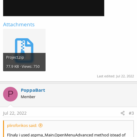
Attachments
Project.zip
77.9 KB · Views: 750
Last edited:
Jul 22, 2022
PoppaBart
P
Member
Jul 22, 2022
#3
pliroforikos said:
FInaly i used aspma_Main.OpenMenuAdvanced method istead of