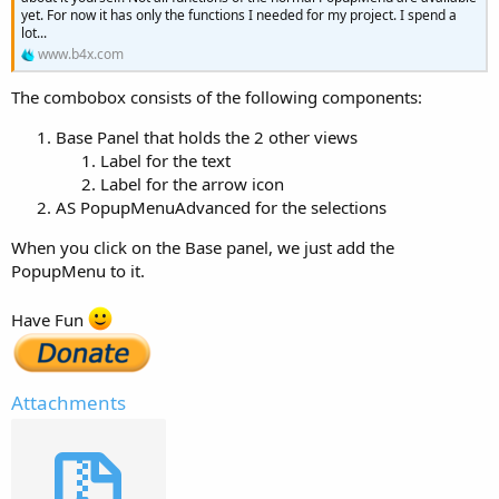
yet. For now it has only the functions I needed for my project. I spend a
lot...
www.b4x.com
The combobox consists of the following components:
Base Panel that holds the 2 other views
Label for the text
Label for the arrow icon
AS PopupMenuAdvanced for the selections
When you click on the Base panel, we just add the
PopupMenu to it.
Have Fun
Attachments