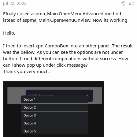
Jul 22, 2022
#2
FInaly i used aspma_Main.OpenMenuAdvanced method
istead of aspma_Main.OpenMenuOnView. Now its working
Hello,
I tried to insert xpnlComboBox into an other panel. The result
was the bellow. As you can see the options are not under
button. I tried different compinations without success. How
can i show pop up under click message?
Thank you very much.