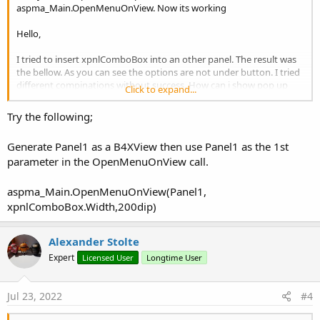
aspma_Main.OpenMenuOnView. Now its working
Hello,
I tried to insert xpnlComboBox into an other panel. The result was
the bellow. As you can see the options are not under button. I tried
different compinations without success. How can i show pop up
Click to expand...
under click message?
Thank you very much.
Try the following;
View attachment 131729
Generate Panel1 as a B4XView then use Panel1 as the 1st
parameter in the OpenMenuOnView call.
aspma_Main.OpenMenuOnView(Panel1,
xpnlComboBox.Width,200dip)
Alexander Stolte
Expert
Licensed User
Longtime User
Jul 23, 2022
#4