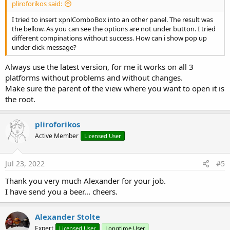
pliroforikos said:
I tried to insert xpnlComboBox into an other panel. The result was
the bellow. As you can see the options are not under button. I tried
different compinations without success. How can i show pop up
under click message?
Always use the latest version, for me it works on all 3
platforms without problems and without changes.
Make sure the parent of the view where you want to open it is
the root.
pliroforikos
Active Member
Licensed User
Jul 23, 2022
#5
Thank you very much Alexander for your job.
I have send you a beer... cheers.
Alexander Stolte
Expert
Licensed User
Longtime User