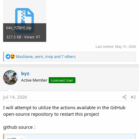
b4x_YZWrE.zip
327.5 KB · Views: 97
Last edited:
May 31, 2026
R
Mashiane
,
aeric
,
trvip
and 7 others
e
a
c
byz
t
Active Member
Licensed User
i
o
n
s
Jul 14, 2026
#2
:
I will attempt to utilize the actions available in the GitHub
open-source repository to restart this project
github source：