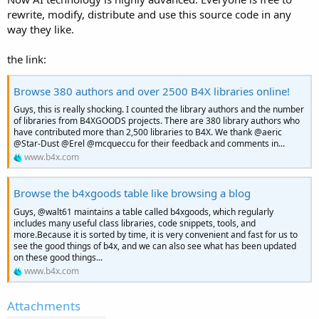
rewrite, modify, distribute and use this source code in any
way they like.
the link:
Browse 380 authors and over 2500 B4X libraries online!
Guys, this is really shocking. I counted the library authors and the number
of libraries from B4XGOODS projects. There are 380 library authors who
have contributed more than 2,500 libraries to B4X. We thank @aeric
@Star-Dust @Erel @mcqueccu for their feedback and comments in...
www.b4x.com
Browse the b4xgoods table like browsing a blog
Guys, @walt61 maintains a table called b4xgoods, which regularly
includes many useful class libraries, code snippets, tools, and
more.Because it is sorted by time, it is very convenient and fast for us to
see the good things of b4x, and we can also see what has been updated
on these good things...
www.b4x.com
Attachments