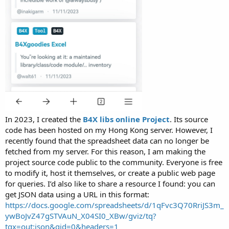
In 2023, I created the
B4X libs online Project
. Its source
code has been hosted on my Hong Kong server. However, I
recently found that the spreadsheet data can no longer be
fetched from my server. For this reason, I am making the
project source code public to the community. Everyone is free
to modify it, host it themselves, or create a public web page
for queries. I’d also like to share a resource I found: you can
get JSON data using a URL in this format:
https://docs.google.com/spreadsheets/d/1qFvc3Q70RriJS3m_
ywBoJvZ47gSTVAuN_X04SI0_XBw/gviz/tq?
tqx=out:json&gid=0&headers=1