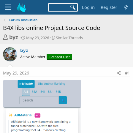
Log in
Register
Forum Discussion
B4X libs online Project Source Code
T
S
S
byz
May 29, 2026
Similar Threads
t
i
h
a
m
byz
r
r
i
Active Member
t
Licensed User
l
e
d
a
a
a
r
May 29, 2026
#1
d
t
T
e
h
s
r
t
e
a
a
d
r
s
t
e
r