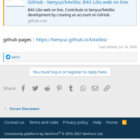
GitHub - benyuz/b4xlibs: B4X Libs web on line
B4X Libs web on line. Contribute to benyuz/b4xlibs
development by creating an account on GitHub.
github.com
github pages：
https://benyuz.github.io/b4xlibs/
Last edited:
Jul 14, 2026
R
aeric
e
a
c
You must log in or register to reply here.
t
i
o
Facebook
Twitter
Reddit
Pinterest
Tumblr
WhatsApp
Email
Link
Share:
n
s
:
Forum Discussion
Contact us
Terms and rules
Privacy policy
Help
Home
R
S
S
®
Community platform by XenForo
© 2010-2021 XenForo Ltd.