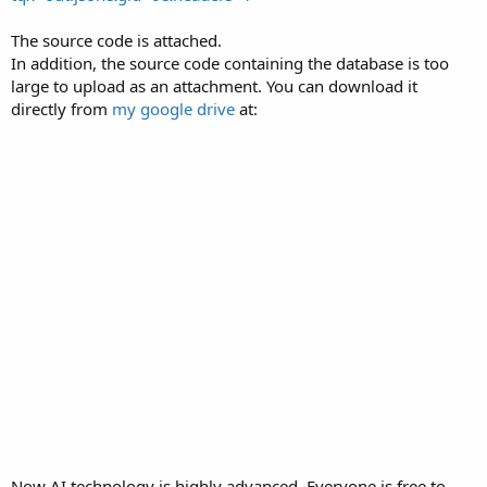
The source code is attached.
In addition, the source code containing the database is too
large to upload as an attachment. You can download it
directly from
my google drive
at:
Now AI technology is highly advanced. Everyone is free to