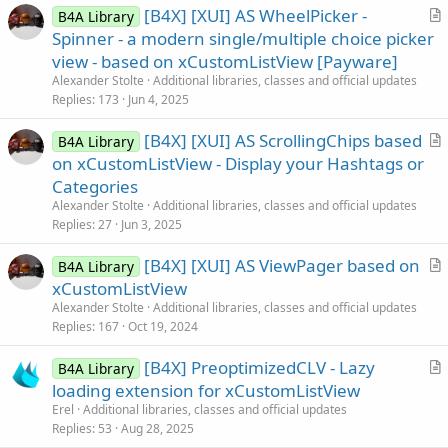
[B4X] [XUI] AS WheelPicker -
B4A Library
r
Spinner - a modern single/multiple choice picker
t
view - based on xCustomListView [Payware]
i
Alexander Stolte
Additional libraries, classes and official updates
c
Replies
173
Jun 4, 2025
l
[B4X] [XUI] AS ScrollingChips based
e
B4A Library
r
on xCustomListView - Display your Hashtags or
t
Categories
i
Alexander Stolte
Additional libraries, classes and official updates
c
Replies
27
Jun 3, 2025
l
[B4X] [XUI] AS ViewPager based on
e
B4A Library
r
xCustomListView
t
Alexander Stolte
Additional libraries, classes and official updates
i
Replies
167
Oct 19, 2024
c
[B4X] PreoptimizedCLV - Lazy
l
B4A Library
r
loading extension for xCustomListView
e
t
Erel
Additional libraries, classes and official updates
i
Replies
53
Aug 28, 2025