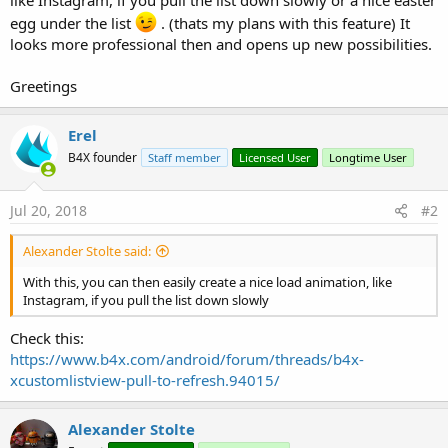
egg under the list
. (thats my plans with this feature) It
looks more professional then and opens up new possibilities.
Greetings
Erel
B4X founder
Staff member
Licensed User
Longtime User
Jul 20, 2018
#2
Alexander Stolte said:
With this, you can then easily create a nice load animation, like
Instagram, if you pull the list down slowly
Check this:
https://www.b4x.com/android/forum/threads/b4x-
xcustomlistview-pull-to-refresh.94015/
Alexander Stolte