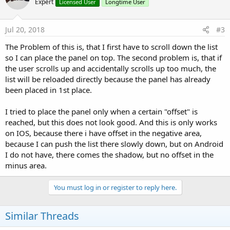
Expert
Licensed User
Longtime User
Jul 20, 2018
#3
The Problem of this is, that I first have to scroll down the list
so I can place the panel on top. The second problem is, that if
the user scrolls up and accidentally scrolls up too much, the
list will be reloaded directly because the panel has already
been placed in 1st place.
I tried to place the panel only when a certain "offset" is
reached, but this does not look good. And this is only works
on IOS, because there i have offset in the negative area,
because I can push the list there slowly down, but on Android
I do not have, there comes the shadow, but no offset in the
minus area.
You must log in or register to reply here.
Similar Threads