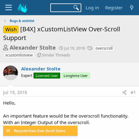
Log in
Register
Bugs & wishlist
[B4X] xCustomListView Over-Scroll
Wish
Support
T
S
T
Alexander Stolte
Jul 19, 2018
overscroll
t
a
h
S
Similar Threads
xcustomlistview
a
g
i
r
r
s
m
Alexander Stolte
t
e
i
d
Expert
Licensed User
Longtime User
l
a
a
a
d
t
r
e
Jul 19, 2018
#1
s
T
h
t
Hello,
r
a
e
An important feature would be the overscroll functionality.
r
a
d
With an Integer Output of the overscroll.
t
s
e