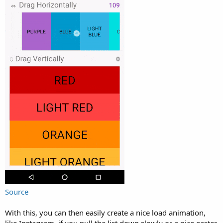
r
Source
With this, you can then easily create a nice load animation,
like Instagram, if you pull the list down slowly or a nice easter