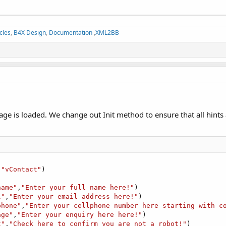
cles
,
B4X Design
,
Documentation
,
XML2BB
age is loaded. We change out Init method to ensure that all hint
,
"vContact"
)

name"
,
"Enter your full name here!"
)

l"
,
"Enter your email address here!"
)

phone"
,
"Enter your cellphone number here starting with c
age"
,
"Enter your enquiry here here!"
)

t"
,
"Check here to confirm you are not a robot!"
)
