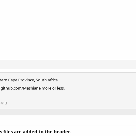
tern Cape Province, South Africa
//github.com/Mashiane more or less.
413
s files are added to the header.