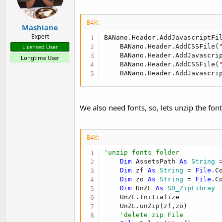
B4X:
Mashiane
Expert
BANano.Header.AddJavascriptFi
    BANano.Header.AddCSSFile(
Licensed User
    BANano.Header.AddJavascri
Longtime User
    BANano.Header.AddCSSFile(
    BANano.Header.AddJavascri
We also need fonts, so, lets unzip the font
B4X:
'unzip fonts folder
Dim
 AssetsPath 
As
 String
 
Dim
 zf 
As
 String
 = 
File
.C
Dim
 zo 
As
 String
 = 
File
.C
Dim
 UnZL 
As
 SD_ZipLibray
    UnZL.Initialize

    UnZL.unZip(zf,zo)

'delete zip File