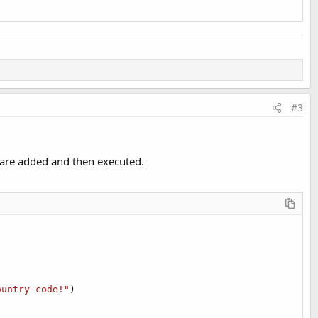
#3
s are added and then executed.
ountry code!"
)
