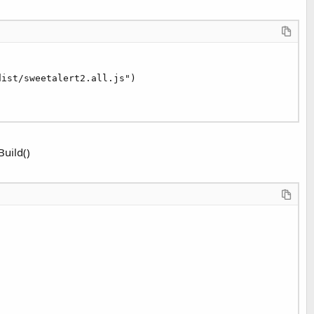
dist/sweetalert2.all.js")

Build()