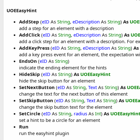
UOEEasyHint
AddStep
(
eID
As
String
,
eDescription
As
String
)
As
UOE
add a step for an element with a description
AddClick
(
eID
As
String
,
eDescription
As
String
)
As
UOE
add a click step for an element with a description. For ex
AddKeyPress
(
eID
As
String
,
eDescription
As
String
)
As
add a key press event for an element, the expectation wi
EndsOn
(
eID
As
String
)
indicate the ending element for the hints
HideSkip
(
eID
As
String
)
As
UOEEasyHint
hide the skip button for an element
SetNextButton
(
eID
As
String
,
Text
As
String
)
As
UOEE
change the text for the next button of this element
SetSkipButton
(
eID
As
String
,
Text
As
String
)
As
UOEEa
change the skip button text for the element
SetCircle
(
eID
As
String
,
radius
As
Int
)
As
UOEEasyHin
set a hint to be a circle for an element
Run
run the easyhint plugin