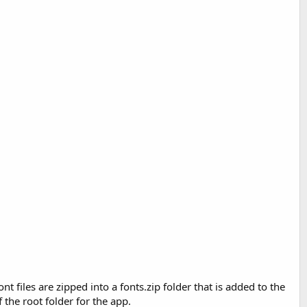
nt files are zipped into a fonts.zip folder that is added to the
 the root folder for the app.