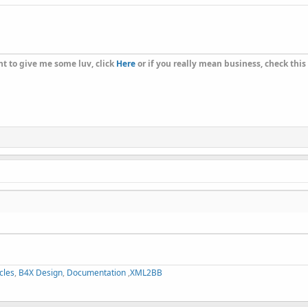
t to give me some luv, click
Here
or if you really mean business, check this
cles
,
B4X Design
,
Documentation
,
XML2BB