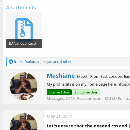
Attachments
BANanoContactForm.zip
118.1 KB · Views: 702
R
fredo
,
Dadaista
,
josejad
and 4 others
e
a
W
Mashiane
c
Expert
·
From
East London, Eas
r
t
My profile sits is on my home page here, https:
i
i
o
t
Licensed User
Longtime User
n
t
Messages
9,759
Reaction score
12,312
Points
s
e
:
n
b
y
May 21, 2019
Let's ensure that the needed css and j