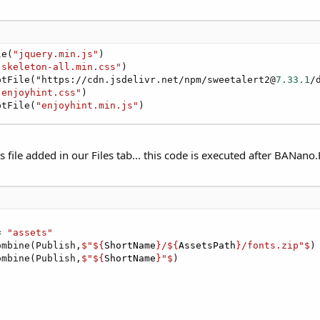
le(
"jquery.min.js"
)

"skeleton-all.min.css"
)

ptFile("https://cdn.jsdelivr.net/npm/sweetalert2@
7.33
.1
/
"enjoyhint.css"
)

ptFile(
"enjoyhint.min.js"
)
s file added in our Files tab... this code is executed after BANano.
= 
"assets"
ombine(Publish,
$"${
ShortName
}/${
AssetsPath
}/fonts.zip"$
)

ombine(Publish,
$"${
ShortName
}"$
)
