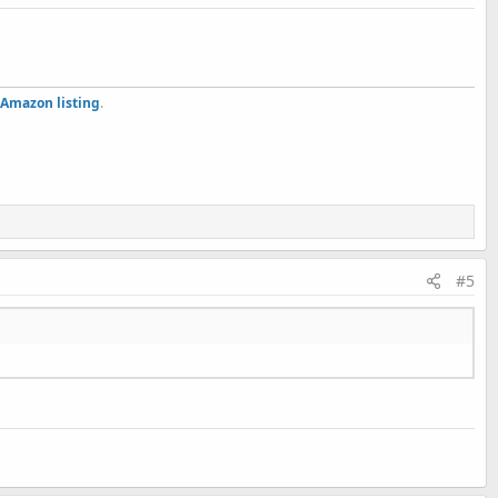
Amazon listing
.
#5