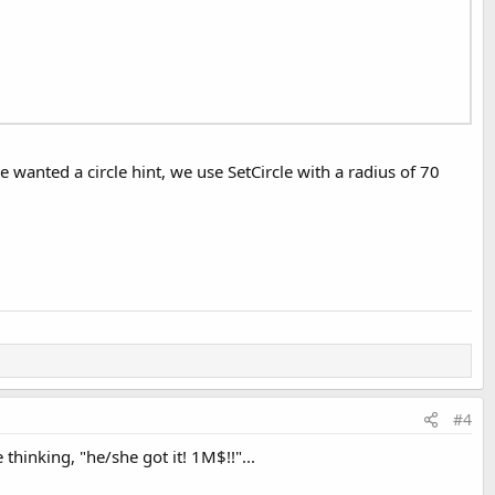
 wanted a circle hint, we use SetCircle with a radius of 70
#4
thinking, "he/she got it! 1M$!!"...