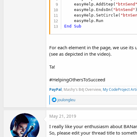
    easyHelp.AddStep(
"btnSend
    easyHelp.EndsOn(
"btnSend"
)
    easyHelp.SetCircle(
"btnSe
End
Sub
For each element in the page, we use its u
(see as depicted in the video).
Ta!
#HelpingOthersToSucceed
PayPal
, Mashy's B4J Overview,
My CodeProject Arti
R
joulongleu
e
a
c
May 21, 2019
t
i
I really like your enthusiasm about BANano,
o
So, please edit your thread title to some
n