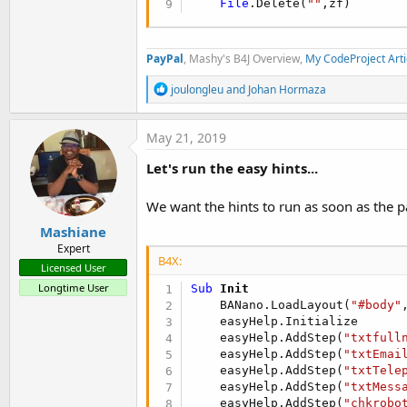
File
.Delete(
""
,zf)
PayPal
, Mashy's B4J Overview,
My CodeProject Arti
R
joulongleu
and
Johan Hormaza
e
a
c
May 21, 2019
t
i
Let's run the easy hints...
o
n
s
We want the hints to run as soon as the p
:
Mashiane
Expert
B4X:
Licensed User
Longtime User
Sub
 Init
    BANano.LoadLayout(
"#body"
    easyHelp.Initialize

    easyHelp.AddStep(
"txtfull
    easyHelp.AddStep(
"txtEmai
    easyHelp.AddStep(
"txtTele
    easyHelp.AddStep(
"txtMess
    easyHelp.AddStep(
"chkrobo