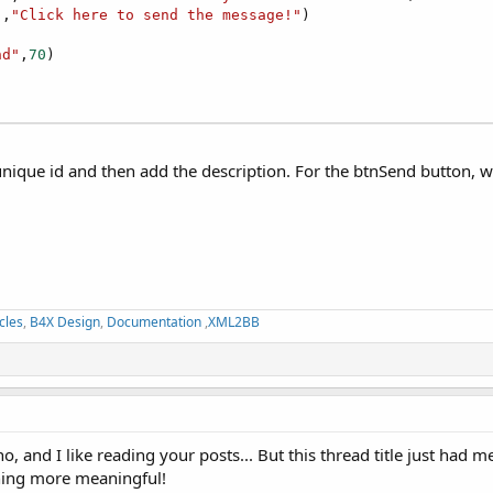
"
,
"Click here to send the message!"
)



nd"
,
70
)

nique id and then add the description. For the btnSend button, we
cles
,
B4X Design
,
Documentation
,
XML2BB
 and I like reading your posts... But this thread title just had me 
thing more meaningful!