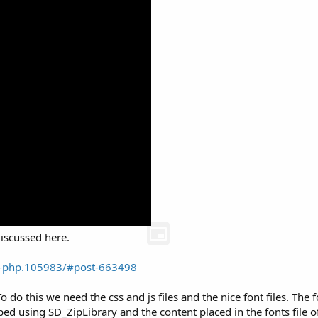
discussed here.
ne-php.105983/#post-663498
 do this we need the css and js files and the nice font files. The fo
ped using SD_ZipLibrary and the content placed in the fonts file of