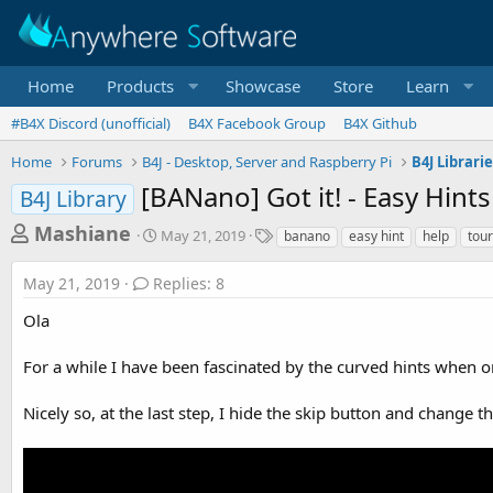
Home
Products
Showcase
Store
Learn
#B4X Discord (unofficial)
B4X Facebook Group
B4X Github
Home
Forums
B4J - Desktop, Server and Raspberry Pi
B4J Librari
[BANano] Got it! - Easy Hints
B4J Library
T
S
T
Mashiane
May 21, 2019
banano
easy hint
help
tour
t
a
h
a
g
May 21, 2019
Replies: 8
r
r
s
t
e
Ola
d
a
a
For a while I have been fascinated by the curved hints when o
d
t
e
s
Nicely so, at the last step, I hide the skip button and change t
t
a
r