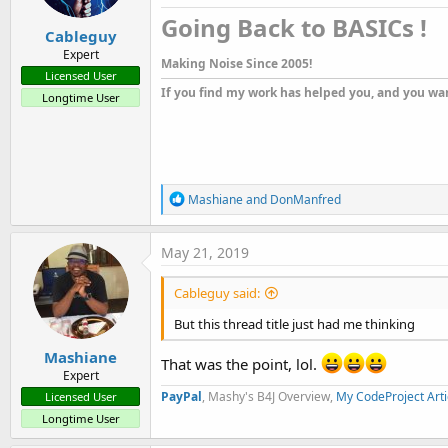
s
Going Back to BASICs !​
:
Cableguy
Expert
Making Noise Since 2005!
Licensed User
If you find my work has helped you, and you wan
Longtime User
R
Mashiane
and
DonManfred
e
a
c
May 21, 2019
t
i
Cableguy said:
o
n
But this thread title just had me thinking
s
:
Mashiane
That was the point, lol.
Expert
PayPal
, Mashy's B4J Overview,
My CodeProject Arti
Licensed User
Longtime User