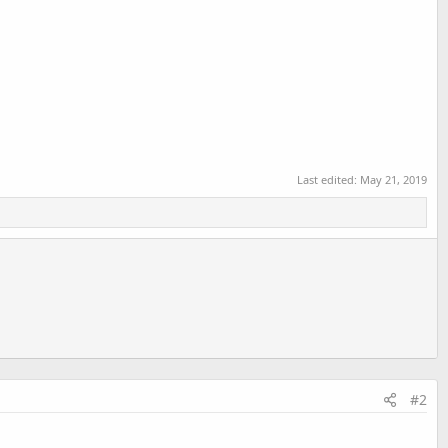
Last edited:
May 21, 2019
#2