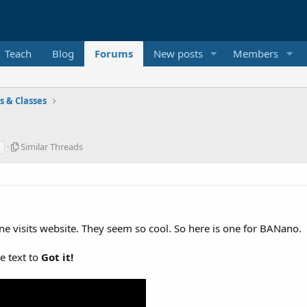
Teach
Blog
Forums
New posts
Members
es & Classes
S
Similar Threads
i
m
i
l
a
r
ne visits website. They seem so cool. So here is one for BANano.
T
h
r
he text to
Got it!
e
a
d
s