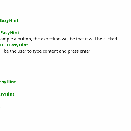
EasyHint
EasyHint
ample a button, the expection will be that it will be clicked.
UOEEasyHint
ll be the user to type content and press enter
asyHint
syHint
t