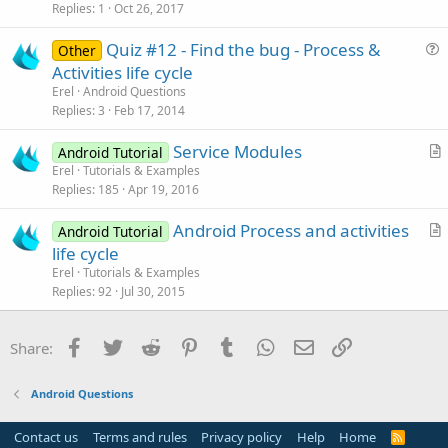
s
Replies
1
Oct 26, 2017
t
Quiz #12 - Find the bug - Process &
i
Other
u
Activities life cycle
o
e
n
Erel
Android Questions
s
Replies
3
Feb 17, 2014
t
Service Modules
i
Android Tutorial
r
Erel
Tutorials & Examples
o
Replies
185
Apr 19, 2016
t
n
i
Android Process and activities
Android Tutorial
c
r
life cycle
l
t
Erel
Tutorials & Examples
e
i
Replies
92
Jul 30, 2015
c
l
Facebook
Twitter
Reddit
Pinterest
Tumblr
WhatsApp
Email
Link
Share:
e
Android Questions
Contact us
Terms and rules
Privacy policy
Help
Home
R