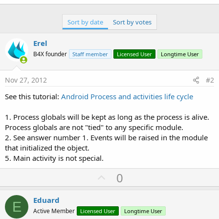
Sort by date
Sort by votes
Erel
B4X founder
Staff member
Licensed User
Longtime User
Nov 27, 2012
#2
See this tutorial:
Android Process and activities life cycle
1. Process globals will be kept as long as the process is alive.
Process globals are not "tied" to any specific module.
2. See answer number 1. Events will be raised in the module
that initialized the object.
5. Main activity is not special.
U
0
p
v
Eduard
E
o
Active Member
Licensed User
Longtime User