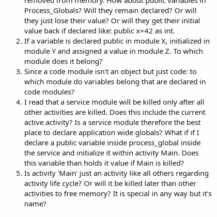
r
Process_Globals? Will they remain declared? Or will
they just lose their value? Or will they get their initial
value back if declared like: public x=42 as int.
If a variable is declared public in module X, initialized in
module Y and assigned a value in module Z. To which
module does it belong?
Since a code module isn't an object but just code: to
which module do variables belong that are declared in
code modules?
I read that a service module will be killed only after all
other activities are killed. Does this include the current
active activity? Is a service module therefore the best
place to declare application wide globals? What if if I
declare a public variable inside process_global inside
the service and initialize it within activity Main. Does
this variable than holds it value if Main is killed?
Is activity 'Main' just an activity like all others regarding
activity life cycle? Or will it be killed later than other
activities to free memory? It is special in any way but it's
name?