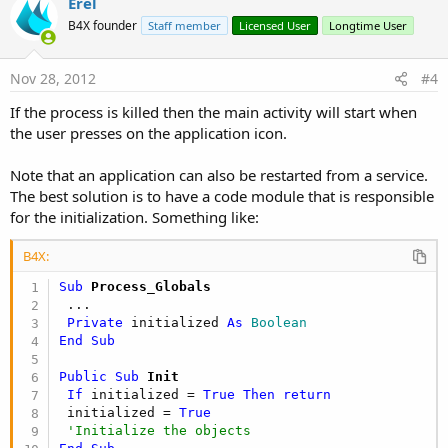
v
Erel
o
B4X founder
Staff member
Licensed User
Longtime User
t
e
Nov 28, 2012
#4
If the process is killed then the main activity will start when
the user presses on the application icon.
Note that an application can also be restarted from a service.
The best solution is to have a code module that is responsible
for the initialization. Something like:
B4X:
Sub
 Process_Globals
 ...

Private
 initialized 
As
 Boolean
End
Sub
Public Sub
 Init
If
 initialized = 
True
Then
return
 initialized = 
True
'Initialize the objects