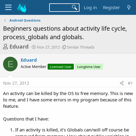
Log in
Register
Android Questions
Beginners questions about activity life cycle,
process_globals and globals.
T
S
S
Eduard
Nov 27, 2012
Similar Threads
t
i
h
a
m
Eduard
r
r
i
E
Active Member
t
Licensed User
l
Longtime User
e
d
a
a
a
r
Nov 27, 2012
#1
d
t
T
e
h
s
An activity can be killed by the OS to free memory. This is new
r
t
to me, and I have some errors in my program because of this
e
a
feature.
a
d
r
s
Questions that I have:
t
e
If an activity is killed, it's Globals can/will off course be
removed from memory. How about public variables in