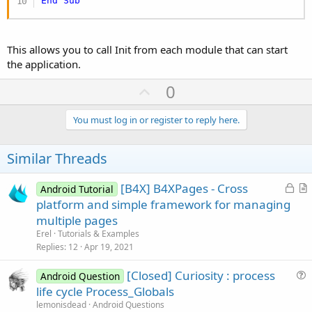
End
Sub
This allows you to call Init from each module that can start
the application.
U
0
p
v
You must log in or register to reply here.
o
t
Similar Threads
e
L
[B4X] B4XPages - Cross
Android Tutorial
o
r
platform and simple framework for managing
c
t
multiple pages
k
i
Erel
Tutorials & Examples
e
c
Replies
12
Apr 19, 2021
d
l
[Closed] Curiosity : process
e
Android Question
u
life cycle Process_Globals
e
lemonisdead
Android Questions