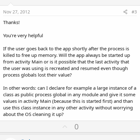
t
e
Nov 27, 2012
#3
Thanks!
You're very helpful
If the user goes back to the app shortly after the process is
killed to free up memory. Will the app always be started up
from activity Main or is it possible that the last activity that
the user was using is recreated and resumed even though
process globals lost their value?
In other words: can I declare for example a large instance of a
class as public process global in any module and give it some
values in activity Main (because this is started first) and than
use this class instance in any other activity without worrying
about the OS cleaning it up?
U
0
p