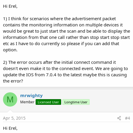
Hi Erel,
1) I think for scenarios where the advertisement packet
contains the monitoring information on multiple devices it
would be great to just start the scan and be able to display the
information from that one call rather than stop start stop start
etc as I have to do currently so please if you can add that
option.
2) The error occurs after the initial connect command it
doesn't even make it to the connected event. We are going to
update the IOS from 7.0.4 to the latest maybe this is causing
the error?
mrwighty
M
Member
Licensed User
Longtime User
Apr 5, 2015
#4
Hi Erel,