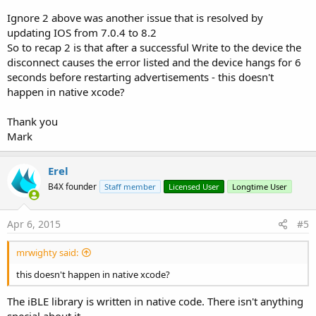
Ignore 2 above was another issue that is resolved by
updating IOS from 7.0.4 to 8.2
So to recap 2 is that after a successful Write to the device the
disconnect causes the error listed and the device hangs for 6
seconds before restarting advertisements - this doesn't
happen in native xcode?
Thank you
Mark
Erel
B4X founder
Staff member
Licensed User
Longtime User
Apr 6, 2015
#5
mrwighty said:
this doesn't happen in native xcode?
The iBLE library is written in native code. There isn't anything