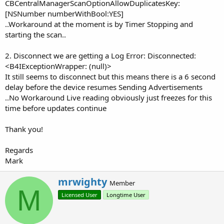
CBCentralManagerScanOptionAllowDuplicatesKey:
[NSNumber numberWithBool:YES]
..Workaround at the moment is by Timer Stopping and
starting the scan..
2. Disconnect we are getting a Log Error: Disconnected:
<B4IExceptionWrapper: (null)>
It still seems to disconnect but this means there is a 6 second
delay before the device resumes Sending Advertisements
..No Workaround Live reading obviously just freezes for this
time before updates continue
Thank you!
Regards
Mark
W
mrwighty
Member
r
M
Licensed User
Longtime User
i
t
t