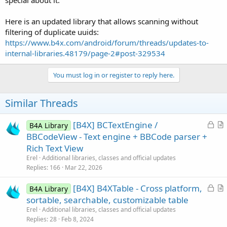
special about it.
Here is an updated library that allows scanning without
filtering of duplicate uuids:
https://www.b4x.com/android/forum/threads/updates-to-
internal-libraries.48179/page-2#post-329534
You must log in or register to reply here.
Similar Threads
L
[B4X] BCTextEngine /
B4A Library
o
r
BBCodeView - Text engine + BBCode parser +
c
t
Rich Text View
k
i
Erel
Additional libraries, classes and official updates
e
c
Replies
166
Mar 22, 2026
d
l
L
[B4X] B4XTable - Cross platform,
e
B4A Library
o
r
sortable, searchable, customizable table
c
t
Erel
Additional libraries, classes and official updates
k
i
Replies
28
Feb 8, 2024