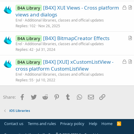
e
c
L
[B4X] XUI Views - Cross platform
d
l
B4A Library
o
r
views and dialogs
e
c
t
Erel
Additional libraries, classes and official updates
k
i
Replies
102
Nov 26, 2025
e
c
[B4X] BitmapCreator Effects
d
l
B4A Library
r
Erel
Additional libraries, classes and official updates
e
Replies
42
Jul 31, 2024
t
i
L
[B4X] [XUI] xCustomListView -
B4A Library
c
o
r
cross platform CustomListView
l
c
t
Erel
Additional libraries, classes and official updates
e
k
i
Replies
55
Jul 10, 2022
e
c
d
l
Facebook
Twitter
Reddit
Pinterest
Tumblr
WhatsApp
Email
Link
Share:
e
iOS Libraries
Contact us
Terms and rules
Privacy policy
Help
Home
R
S
S
®