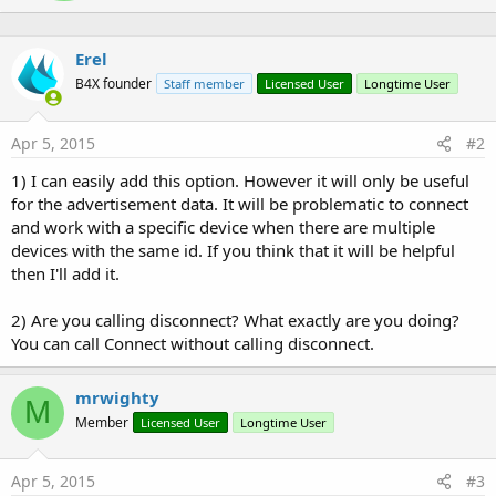
e
n
b
Erel
y
B4X founder
Staff member
Licensed User
Longtime User
Apr 5, 2015
#2
1) I can easily add this option. However it will only be useful
for the advertisement data. It will be problematic to connect
and work with a specific device when there are multiple
devices with the same id. If you think that it will be helpful
then I'll add it.
2) Are you calling disconnect? What exactly are you doing?
You can call Connect without calling disconnect.
mrwighty
M
Member
Licensed User
Longtime User
Apr 5, 2015
#3