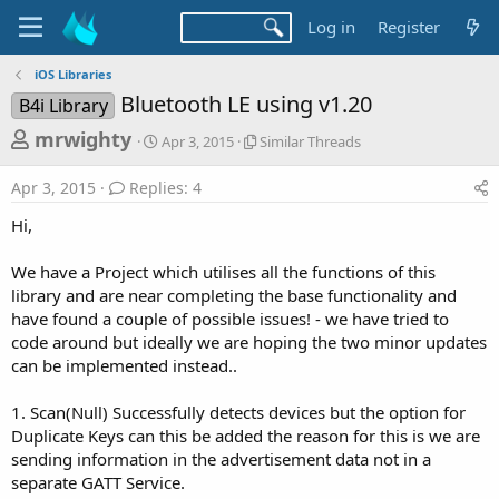
Log in
Register
iOS Libraries
Bluetooth LE using v1.20
B4i Library
T
S
S
mrwighty
Apr 3, 2015
Similar Threads
t
i
h
a
m
Apr 3, 2015
Replies: 4
r
r
i
t
l
e
Hi,
d
a
a
a
r
We have a Project which utilises all the functions of this
d
t
T
library and are near completing the base functionality and
e
h
s
r
have found a couple of possible issues! - we have tried to
t
e
code around but ideally we are hoping the two minor updates
a
a
can be implemented instead..
d
r
s
1. Scan(Null) Successfully detects devices but the option for
t
Duplicate Keys can this be added the reason for this is we are
e
sending information in the advertisement data not in a
r
separate GATT Service.