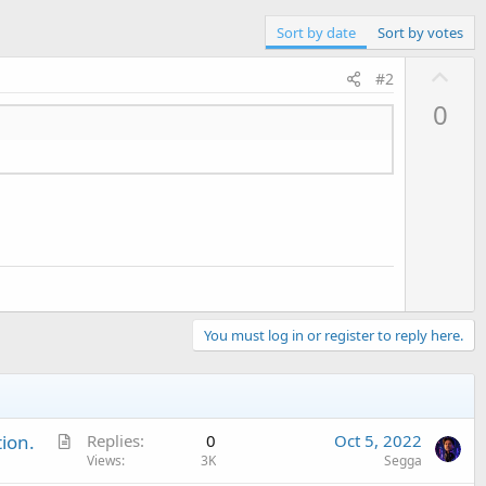
Sort by date
Sort by votes
U
#2
p
0
v
o
t
e
You must log in or register to reply here.
A
ion.
Replies
0
Oct 5, 2022
r
Views
3K
Segga
t