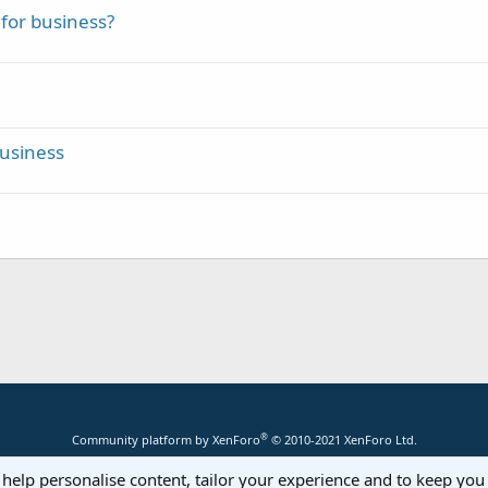
for business?
Business
®
Community platform by XenForo
© 2010-2021 XenForo Ltd.
 help personalise content, tailor your experience and to keep you 