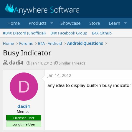
Home
Products
Showcase
Store
Learn
#B4X Discord (unofficial)
B4X Facebook Group
B4X Github
Home
Forums
B4A - Android
Android Questions
Busy Indicator
T
S
S
dadi4
Jan 14, 2012
Similar Threads
t
i
h
a
m
Jan 14, 2012
r
r
i
D
t
l
e
any idea to display built-in busy indicator
d
a
a
a
r
d
t
T
e
h
s
dadi4
r
Member
t
e
Licensed User
a
a
Longtime User
d
r
s