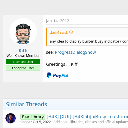
t
e
r
Jan 14, 2012
dadi4 said:
any idea to display built-in busy indicator (ico
Kiffi
see:
ProgressDialogShow
Well-Known Member
Licensed User
Greetings ... Kiffi
Longtime User
Similar Threads
[B4X] [XUI] [B4XLib] xBusy - customi
B4A Library
Segga
Oct 5, 2022
Additional libraries, classes and official update