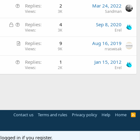
Q
Replies
2
Mar 24, 2022
i
u
Views
3K
Sandman
c
e
l
L
Q
Replies
4
Sep 8, 2020
s
e
o
u
Views
3K
Erel
t
c
e
i
A
Replies
9
Aug 16, 2019
k
s
o
r
Views
9K
rraswisak
e
t
n
t
d
i
Q
Replies
1
Jan 15, 2012
i
o
u
Views
2K
Erel
c
n
e
l
s
e
t
i
o
n
Contact us
Terms and rules
Privacy policy
Help
Home
R
S
S
logged in if you register.