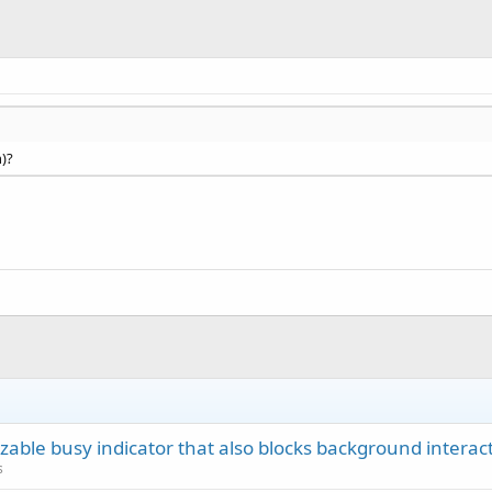
n)?
zable busy indicator that also blocks background interact
s