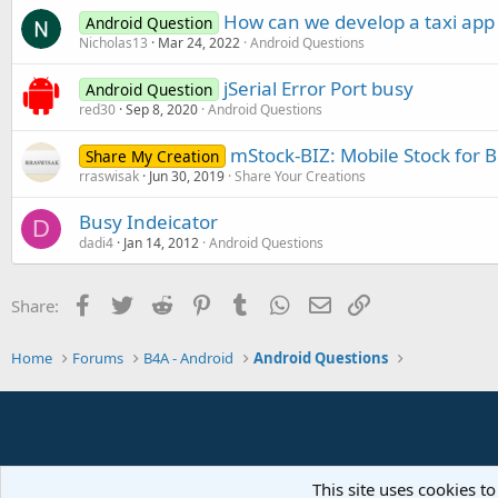
How can we develop a taxi app 
Android Question
Nicholas13
Mar 24, 2022
Android Questions
jSerial Error Port busy
Android Question
red30
Sep 8, 2020
Android Questions
mStock-BIZ: Mobile Stock for 
Share My Creation
rraswisak
Jun 30, 2019
Share Your Creations
Busy Indeicator
D
dadi4
Jan 14, 2012
Android Questions
Facebook
Twitter
Reddit
Pinterest
Tumblr
WhatsApp
Email
Link
Share:
Home
Forums
B4A - Android
Android Questions
This site uses cookies to