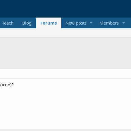
Teach
Blog
Forums
New posts
Members
 (icon)?