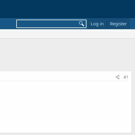
Log in
Register
#1