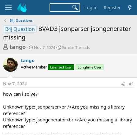
Log in
Register
B4J Questions
BVAD3 jsonparser jsongenerator
B4J Question
missing
T
S
S
tango
Nov 7, 2024
Similar Threads
t
i
h
a
m
tango
r
r
i
Active Member
t
Licensed User
l
Longtime User
e
d
a
a
a
r
Nov 7, 2024
#1
d
t
T
e
h
s
how can i solve?
r
t
e
a
Unknown type: jsonparser<br />Are you missing a library
a
d
reference?
r
s
Unknown type: jsongenerator<br />Are you missing a library
t
reference?
e
------------------------------------------------------------------------------