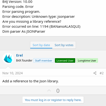
r
B4J Version: 10.00
Parsing code. Error
Error parsing program.
Error description: Unknown type: jsonparser
Are you missing a library reference?
Error occurred on line: 1194 (BANanoALASQLE)
Dim parser As JSONParser
Sort by date
Sort by votes
Erel
B4X founder
Staff member
Licensed User
Longtime User
Nov 10, 2024
#2
Add a reference to the Json library.
U
0
p
v
You must log in or register to reply here.