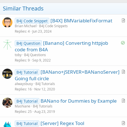
o
t
Similar Threads
e
[B4X] BMVariableFixFormat
B4J Code Snippet
r
Brian Michael
B4J Code Snippets
Replies
4
Jun 23, 2024
t
i
S
[Banano] Converting httpjob
B4J Question
c
o
code from B4A
l
l
toby
B4J Questions
e
v
Replies
9
Sep 9, 2022
e
[BANano+jSERVER=BANanoServer]
d
B4J Tutorial
r
Going full circle
t
alwaysbusy
B4J Tutorials
i
Replies
16
Nov 12, 2020
c
BANano for Dummies by Example
l
B4J Tutorial
r
Mashiane
B4J Tutorials
e
Replies
25
Aug 23, 2019
t
i
[Server] Regex Tool
B4J Tutorial
c