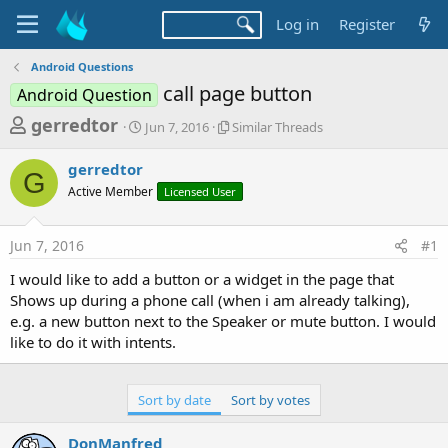
Log in
Register
Android Questions
call page button
Android Question
T
S
S
gerredtor
Jun 7, 2016
Similar Threads
t
i
h
a
m
gerredtor
r
r
i
G
Active Member
t
Licensed User
l
e
d
a
a
a
r
Jun 7, 2016
#1
d
t
T
e
h
s
I would like to add a button or a widget in the page that
r
t
Shows up during a phone call (when i am already talking),
e
a
e.g. a new button next to the Speaker or mute button. I would
a
d
like to do it with intents.
r
s
t
e
Sort by date
Sort by votes
r
DonManfred