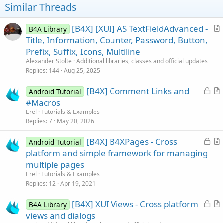
t
Similar Threads
e
[B4X] [XUI] AS TextFieldAdvanced -
B4A Library
r
Title, Information, Counter, Password, Button,
t
Prefix, Suffix, Icons, Multiline
i
Alexander Stolte
Additional libraries, classes and official updates
c
Replies
144
Aug 25, 2025
l
L
[B4X] Comment Links and
e
Android Tutorial
o
r
#Macros
c
t
Erel
Tutorials & Examples
k
i
Replies
7
May 20, 2026
e
c
L
[B4X] B4XPages - Cross
d
l
Android Tutorial
o
r
platform and simple framework for managing
e
c
t
multiple pages
k
i
Erel
Tutorials & Examples
e
c
Replies
12
Apr 19, 2021
d
l
L
[B4X] XUI Views - Cross platform
e
B4A Library
o
r
views and dialogs