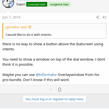
Expert
Licensed User
Longtime User
Jun 7, 2016
#2
gerredtor said:
I would like to do it with intents.
there is no way to show a button above the dialscreen using
intents.
You need to show a window on top of the dial window. I dont
think it is possible.
Maybe you can use
@Informatix
Overlaywindow from his
pro-bundle. Don´t know if this will work
U
0
p
v
You must log in or register to reply here.
o