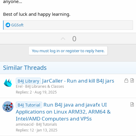
anyone...
Best of luck and happy learning.
R
GGSoft
e
a
U
0
c
p
t
i
v
You must log in or register to reply here.
o
o
n
s
t
Similar Threads
:
e
L
JarCaller - Run and kill B4J jars
B4J Library
o
r
Erel
B4J Libraries & Classes
Replies
2
Aug 19, 2025
c
t
k
i
Run B4J java and javafx UI
B4J Tutorial
e
c
r
Applications on Linux ARM32, ARM64 &
d
l
t
Intel/AMD Computers and VPSs
e
i
aminoacid
B4J Tutorials
c
Replies
12
Jan 13, 2025
l