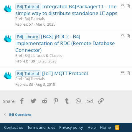
L
Integrated B4JPackager11 - The
e
B4J Tutorial
o
r
simple way to distribute standalone UI apps
c
t
Erel
B4J Tutorials
k
i
Replies
57
Mar 6, 2025
e
c
L
[B4X] jRDC2 - B4J
d
l
B4J Library
o
r
implementation of RDC (Remote Database
e
c
t
Connector)
k
i
Erel
B4J Libraries & Classes
e
c
Replies
139
Jul 26, 2026
d
l
L
[IoT] MQTT Protocol
e
B4J Tutorial
o
r
Erel
B4J Tutorials
Replies
33
Aug 3, 2018
c
t
k
i
e
c
Facebook
Twitter
Reddit
Pinterest
Tumblr
WhatsApp
Email
Link
Share:
d
l
e
B4J Questions
Contact us
Terms and rules
Privacy policy
Help
Home
R
S