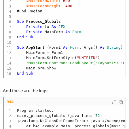
#MainFormWidth:
600
#MainFormHeight:
400
#End Region
Sub
 Process_Globals
Private
 fx 
As
 JFX
Private
 MainForm 
As
 Form
End
Sub
Sub
 AppStart
(Form1 
As
 Form
, Args() 
As
 String
)

    MainForm = Form1

    MainForm.SetFormStyle(
"UNIFIED"
)

'MainForm.RootPane.LoadLayout("Layout1") 'Lo
End
Sub
And these are the logs:
B4X:
Program started.

main._process_globals (java line: 
72
)

java.lang.NoClassDefFoundError: javafx/scene/cont
    at b4j.example.main._process_globals(main.ja