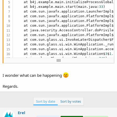
    at b4j.example.main.initializeProcessGlobals
    at b4j.example.main.start(main.java:
33
)

    at com.sun.javafx.application.LauncherImpl$
5
    at com.sun.javafx.application.PlatformImpl$
5
    at com.sun.javafx.application.PlatformImpl$
4
    at com.sun.javafx.application.PlatformImpl$
4
    at java.security.AccessController.doPrivilege
    at com.sun.javafx.application.PlatformImpl$
4
    at com.sun.glass.ui.InvokeLaterDispatcher$Fu
    at com.sun.glass.ui.win.WinApplication._runLo
    at com.sun.glass.ui.win.WinApplication.acces
    at com.sun.glass.ui.win.WinApplication$
3
$
1.
r
    at java.lang.Thread.run(Thread.java:
745
)

Caused by: java.lang.ClassNotFoundException: java
    at java.net.URLClassLoader$
1.
run(URLClassLoa
    at java.net.URLClassLoader$
1.
run(URLClassLoa
I wonder what can be happening
    at java.security.AccessController.doPrivilege
    at java.net.URLClassLoader.findClass(URLClas
Regards.
    at java.lang.ClassLoader.loadClass(ClassLoad
    at java.lang.ClassLoader.loadClass(ClassLoad
    ... 
14
 more
Sort by date
Sort by votes
Erel