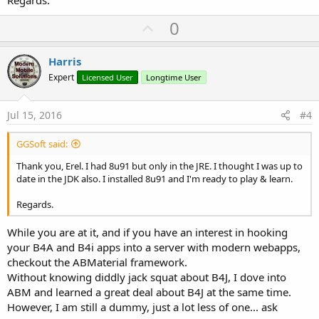
U
0
p
v
Harris
o
Expert
Licensed User
Longtime User
t
e
Jul 15, 2016
#4
GGSoft said:
Thank you, Erel. I had 8u91 but only in the JRE. I thought I was up to
date in the JDK also. I installed 8u91 and I'm ready to play & learn.
Regards.
While you are at it, and if you have an interest in hooking
your B4A and B4i apps into a server with modern webapps,
checkout the ABMaterial framework.
Without knowing diddly jack squat about B4J, I dove into
ABM and learned a great deal about B4J at the same time.
However, I am still a dummy, just a lot less of one... ask