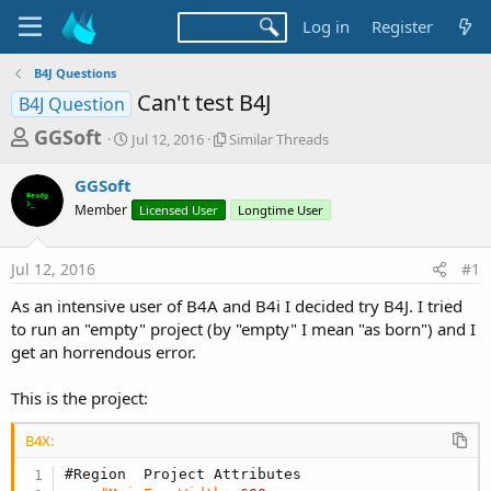
Log in
Register
B4J Questions
Can't test B4J
B4J Question
T
S
S
GGSoft
Jul 12, 2016
Similar Threads
t
i
h
a
m
GGSoft
r
r
i
Member
t
Licensed User
l
Longtime User
e
d
a
a
a
r
Jul 12, 2016
#1
d
t
T
e
h
s
As an intensive user of B4A and B4i I decided try B4J. I tried
r
t
to run an "empty" project (by "empty" I mean "as born") and I
e
a
get an horrendous error.
a
d
r
s
This is the project:
t
e
B4X:
r
#Region  Project Attributes 