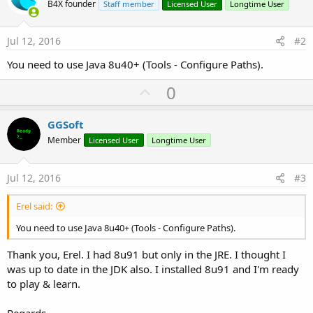
B4X founder
Staff member
Licensed User
Longtime User
Jul 12, 2016
#2
You need to use Java 8u40+ (Tools - Configure Paths).
U
0
p
v
GGSoft
o
Member
Licensed User
Longtime User
t
e
Jul 12, 2016
#3
Erel said:
You need to use Java 8u40+ (Tools - Configure Paths).
Thank you, Erel. I had 8u91 but only in the JRE. I thought I
was up to date in the JDK also. I installed 8u91 and I'm ready
to play & learn.
Regards.