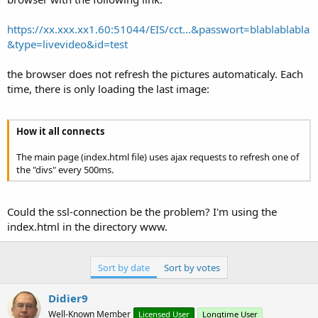
https://xx.xxx.xx1.60:51044/EIS/cct...&passwort=blablablabla
&type=livevideo&id=test
the browser does not refresh the pictures automaticaly. Each
time, there is only loading the last image:
How it all connects
The main page (index.html file) uses ajax requests to refresh one of
the "divs" every 500ms.
Could the ssl-connection be the problem? I'm using the
index.html in the directory www.
Sort by date
Sort by votes
Didier9
Well-Known Member
Licensed User
Longtime User