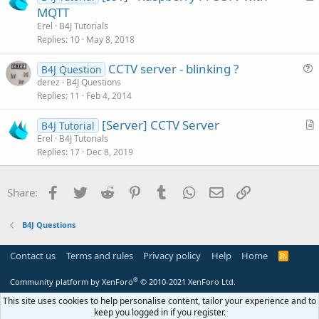
r
MQTT
o
t
n
Erel
B4J Tutorials
i
Replies
10
May 8, 2018
c
CCTV server - blinking ?
l
B4J Question
u
derez
B4J Questions
e
Replies
11
Feb 4, 2014
e
s
[Server] CCTV Server
B4J Tutorial
t
r
Erel
B4J Tutorials
i
Replies
17
Dec 8, 2019
t
o
i
n
c
Facebook
Twitter
Reddit
Pinterest
Tumblr
WhatsApp
Email
Link
Share:
l
e
B4J Questions
Contact us
Terms and rules
Privacy policy
Help
Home
R
S
S
®
Community platform by XenForo
© 2010-2021 XenForo Ltd.
This site uses cookies to help personalise content, tailor your experience and to
keep you logged in if you register.