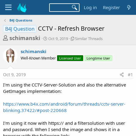
Log in
Register
B4J Questions
CCTV - Refresh Browser
B4J Question
T
S
S
schimanski
Oct 9, 2019
Similar Threads
t
i
h
a
m
schimanski
r
r
i
Well-Known Member
t
Licensed User
l
Longtime User
e
d
a
a
a
r
Oct 9, 2019
#1
d
t
T
e
h
s
I'm using the CCTV-Server-Solution and also the alternative
r
t
GetImages implementation:
e
a
a
d
https://www.b4x.com/android/forum/threads/cctv-server-
r
s
blinking.37422/#post-220668
t
e
I'm using it now with https:// and a filtersolution with user
r
and password. When I send the image and shows it in a
browser with the following link: