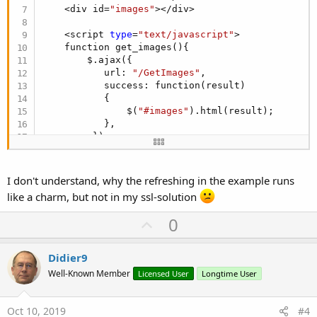
    <div id=
"images"
></div>

    <script 
type
=
"text/javascript"
>

    function get_images(){

        $.ajax({

           url: 
"/GetImages"
,

           success: function(result)

           {

               $(
"#images"
).html(result);

           },         

         });

    }

    $(document).ready(function(){

        get_images();

I don't understand, why the refreshing in the example runs
        setInterval(function(){get_images();}, 
5
like a charm, but not in my ssl-solution
    });

U
0
    </script>

p
</body>
v
Didier9
o
Well-Known Member
Licensed User
Longtime User
t
e
Oct 10, 2019
#4