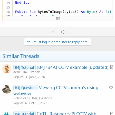
End
Sub
Public Sub
 BytesToImage
(bytes() 
As
 Byte
) 
As
 Bitm
Dim
In
As
 InputStream
In
.InitializeFromBytesArray(bytes, 
0
, bytes.Le
Dim
 bmp 
As
 Bitmap
U
0
   bmp.Initialize2(
In
)

Return
p
End
Sub
v
You must log in or register to reply here.
o
t
Similar Threads
e
[B4J+B4A] CCTV example (updated)
B4J Tutorial
r
aeric
B4J Tutorials
Replies
3
Jan 8, 2026
t
i
Viewing CCTV camera's using
B4J Question
c
u
webview
l
e
Colin Evans
B4J Questions
e
s
Replies
6
Oct 16, 2023
t
[IoT] - Raspberry Pi CCTV with
i
B4J Tutorial