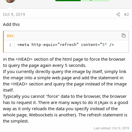
Oct 9, 2019
#2
Add this
B4X:
<meta http-equiv=”refresh” content=”
5
" />
in the <HEAD> section of the html page to force the browser
to query the page again every 5 seconds.
If you currently directly query the image by itself, simply link
the image into a simple web page and add the statement in
the <HEAD> section and query the page instead of the image
itself.
Typically you cannot "force" data to the browser, the browser
has to request it. There are many ways to do it (Ajax is a good
way as it only reloads the data you specify instead of the
whole page, Websockets is another). The refresh statement is
the simplest.
Last edited:
Oct 9, 2019