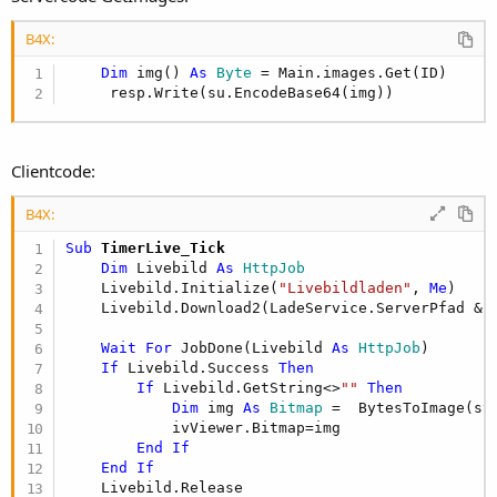
B4X:
Dim
 img() 
As
 Byte
 = Main.images.Get(ID)

     resp.Write(su.EncodeBase64(img))
Clientcode:
B4X:
Sub
 TimerLive_Tick
Dim
 Livebild 
As
 HttpJob
    Livebild.Initialize(
"Livebildladen"
, 
Me
)

    Livebild.Download2(LadeService.ServerPfad & 
Wait
For
 JobDone(Livebild 
As
 HttpJob
)        
If
 Livebild.Success 
Then
If
 Livebild.GetString<>
""
Then
Dim
 img 
As
 Bitmap
 =  BytesToImage(st
            ivViewer.Bitmap=img

End
If
End
If