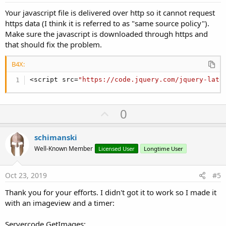
Your javascript file is delivered over http so it cannot request
https data (I think it is referred to as "same source policy").
Make sure the javascript is downloaded through https and
that should fix the problem.
B4X:
<script src=
"https://code.jquery.com/jquery-late
U
0
p
v
schimanski
o
Well-Known Member
Licensed User
Longtime User
t
e
Oct 23, 2019
#5
Thank you for your efforts. I didn't got it to work so I made it
with an imageview and a timer:
Servercode GetImages: