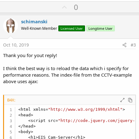
U
0
p
v
schimanski
o
Well-Known Member
Licensed User
Longtime User
t
e
Oct 10, 2019
#3
Thank you for yout reply!
I think the best way is to reload the data which i specify for
performance reasons. The index-file from the CCTV-example
above uses ajax:
B4X:
<html xmlns=
"http://www.w3.org/1999/xhtml"
>

<head>

    <script src=
"http://code.jquery.com/jquery-l
</head>

<body>

    <h1>EIS Cam-Server</h1>
