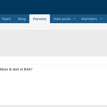
Teach
Blog
Forums
New posts
Members
eckbox & text in B4A?