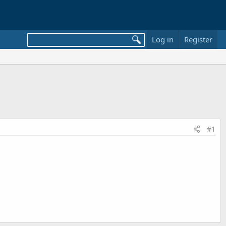
Log in
Register
#1