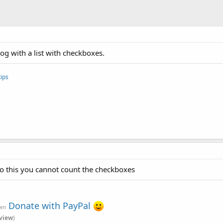
log with a list with checkboxes.
ips
o this you cannot count the checkboxes
Donate with PayPal
ven
view
)