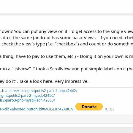
own? You can put any view on it. To get access to the single view
s do it the same (android has some basic views - if you need a be
 check the view's type (f.e. "checkbox") and count or do somethin
 a thing, have to pay to use them, etc.) - Doing it on your own is 
n a "listview". I took a Scrollview and put simple labels on it (he
do it". Take a look here. Very impressive.
.h-a-server-using-httputils2-part-1-php.42442/
ng-httputils2-part-2-mysql.42456/
ils2-part-3-php-mysql-json.42663/
=_s-xclick&hosted_button_id=6V3GE87A2A8GN]
[/URL]