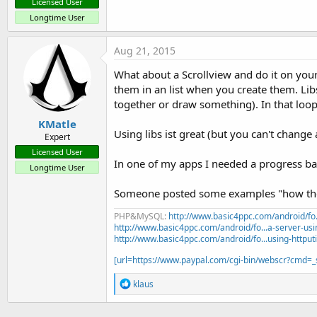
Licensed User
Longtime User
Aug 21, 2015
What about a Scrollview and do it on your 
them in an list when you create them. Lib
together or draw something). In that loop
KMatle
Using libs ist great (but you can't change
Expert
Licensed User
In one of my apps I needed a progress bar i
Longtime User
Someone posted some examples "how they 
PHP&MySQL:
http://www.basic4ppc.com/android/fo..
http://www.basic4ppc.com/android/fo...a-server-usi
http://www.basic4ppc.com/android/fo...using-httput
[url=https://www.paypal.com/cgi-bin/webscr?cmd
R
klaus
e
a
c