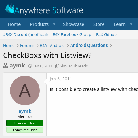
Home
Products
Showcase
Store
Learn
#B4X Discord (unofficial)
B4X Facebook Group
B4X Github
Home
Forums
B4A - Android
Android Questions
CheckBoxs with Listview?
T
S
S
aymk
Jan 6, 2011
Similar Threads
t
i
h
a
m
Jan 6, 2011
r
r
i
A
t
l
e
Is it possible to create a listview with ch
d
a
a
a
r
d
t
T
e
h
s
aymk
r
Member
t
e
Licensed User
a
a
Longtime User
d
r
s