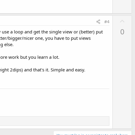
U
#4
p
0
 use a loop and get the single view or (better) put
v
tter/bigger/nicer one, you have to put views
o
g else.
t
e
more work but you learn a lot.
ight 2dips) and that's it. Simple and easy.