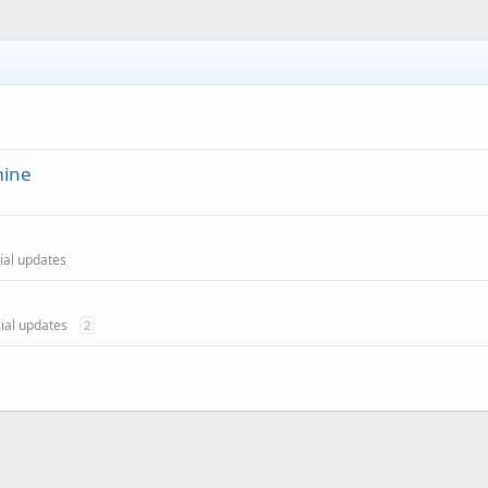
mine
cial updates
cial updates
2