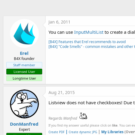
t
e
r
Jan 6, 2011
You can use
InputMultiList
to create a dia
[B4X] Features that Erel recommends to avoid
[B4X] "Code Smells" - common mistakes and other t
Erel
B4X founder
Staff member
Licensed User
Longtime User
Aug 21, 2015
Listview does not have checkboxes! Due t
Regards
Manfred
DonManfred
If you find my answer useful please click on
like
. You can e
Expert
|
|
My Libraries
(Over
Create PDF
Create dynamic JPG