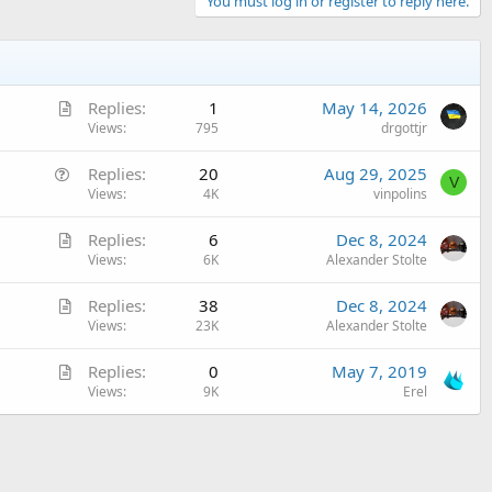
You must log in or register to reply here.
A
Replies
1
May 14, 2026
r
Views
795
drgottjr
t
Q
Replies
20
Aug 29, 2025
i
V
u
Views
4K
vinpolins
c
e
l
A
Replies
6
Dec 8, 2024
s
e
r
Views
6K
Alexander Stolte
t
t
i
A
Replies
38
Dec 8, 2024
i
o
r
Views
23K
Alexander Stolte
c
n
t
l
A
Replies
0
May 7, 2019
i
e
r
Views
9K
Erel
c
t
l
i
e
c
l