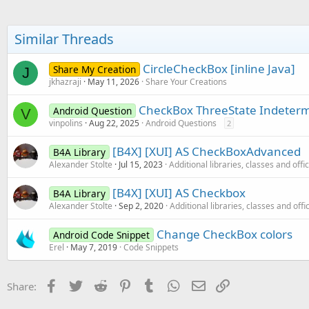
t
i
o
Similar Threads
n
s
:
CircleCheckBox [inline Java]
Share My Creation
J
jkhazraji
May 11, 2026
Share Your Creations
CheckBox ThreeState Indeter
Android Question
V
vinpolins
Aug 22, 2025
Android Questions
2
[B4X] [XUI] AS CheckBoxAdvanced
B4A Library
Alexander Stolte
Jul 15, 2023
Additional libraries, classes and offi
[B4X] [XUI] AS Checkbox
B4A Library
Alexander Stolte
Sep 2, 2020
Additional libraries, classes and offi
Change CheckBox colors
Android Code Snippet
Erel
May 7, 2019
Code Snippets
Facebook
Twitter
Reddit
Pinterest
Tumblr
WhatsApp
Email
Link
Share: