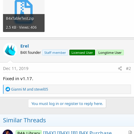
r
B4xTableTest.zip
2.5 KB · Views: 406
Erel
B4X founder
Staff member
Licensed User
Longtime User
Dec 11, 2019
#2
Fixed in v1.17.
R
Gianni M
and
stevel05
e
a
c
You must log in or register to reply here.
t
i
o
Similar Threads
n
s
:
[B4X] [B4XLIB] B4X Purchase
B4A Library