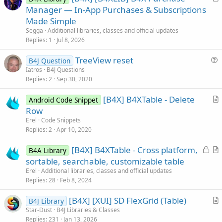
r
Manager — In-App Purchases & Subscriptions
t
Made Simple
i
Segga
Additional libraries, classes and official updates
c
Replies
1
Jul 8, 2026
l
TreeView reset
e
B4J Question
u
Iatros
B4J Questions
Replies
2
Sep 30, 2020
e
s
[B4X] B4XTable - Delete
Android Code Snippet
t
r
Row
i
t
Erel
Code Snippets
o
i
Replies
2
Apr 10, 2020
n
c
L
[B4X] B4XTable - Cross platform,
l
B4A Library
o
r
sortable, searchable, customizable table
e
c
t
Erel
Additional libraries, classes and official updates
k
i
Replies
28
Feb 8, 2024
e
c
[B4X] [XUI] SD FlexGrid (Table)
d
l
B4J Library
r
Star-Dust
B4J Libraries & Classes
e
Replies
231
Jan 13, 2026
t