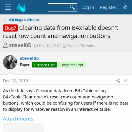
Log in
Register
B4J Bugs & Wishlist
Clearing data from B4xTable doesn't
Bug?
reset row count and navigation buttons
T
S
S
stevel05
Dec 10, 2019
Similar Threads
t
i
h
a
m
stevel05
r
r
i
Expert
Licensed User
t
Longtime User
l
e
d
a
a
a
r
Dec 10, 2019
#1
d
t
T
e
h
s
As the title says Clearing data from B4xTable using
r
t
B4xTable.Clear doesn't reset row count and navigation
e
a
buttons, which could be confusing for users if there is no data
a
d
to display for whatever reason in an interactive table.
r
s
t
Attachments
e