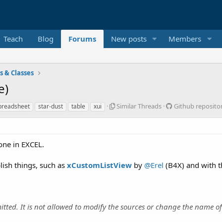
Teach
Blog
Forums
New posts
Members
es & Classes
e)
S
G
Similar Threads
Github reposito
preadsheet
star-dust
table
xui
i
i
m
t
i
h
l
u
 one in EXCEL.
a
b
r
r
lish things, such as
xCustomListView
by
@Erel
(B4X) and with 
T
e
h
p
r
o
e
s
a
i
itted. It is not allowed to modify the sources or change the name of
d
t
s
o