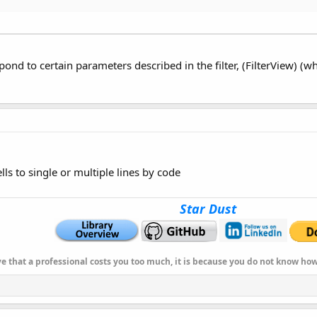
Int
, Background_Color
As
Int
, TextFont
As
B4XFont
)
As
String
,XUI.Color_White,XUi.CreateDefaultFont(12))
s
String
)
As
String
pond to certain parameters described in the filter, (FilterView) (
s
String
t
)
As
String
s
Int
)
As
String
ells to single or multiple lines by code
s
String
Star Dust
er ","Description " ,100.00))
 HeightRow
As
Int
)
As
String
ser ","Description " ,100.00),40dip)
ve that a professional costs you too much, it is because you do not know h
s
String
,"Second")