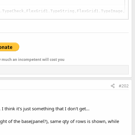
.TypeCheck,FlexGrid1.TypeString,FlexGrid1.TypeImage,Flex
,
"RIGHT"
)

=Array As String(Null,Null,Null,Null,Null,"#.##")
ow much an incompetent will cost you
#202
think it's just something that I don't get...
ight of the base(panel?), same qty of rows is shown, while