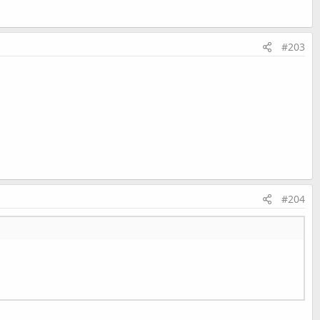
#203
esh
As
Boolean
)
As
String
String
#204