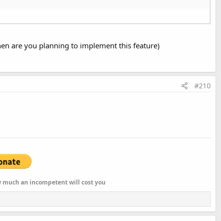
when are you planning to implement this feature)
#210
ow much an incompetent will cost you