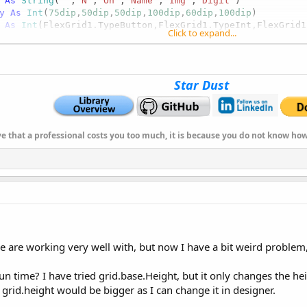
As
 String
(
""
,
"N"
,
"On"
,
"Name"
,
"Img"
,
"Digit"
)

y
As
 Int
(
75dip
,
50dip
,
50dip
,
100dip
,
60dip
,
100dip
)

As
 Int
(FlexGrid1.TypeButton,FlexGrid1.TypeInt,FlexGrid1
Click to expand...
Array
As
 String
(
"CENTER"
,
"CENTER"
,
"CENTER"
,
"LEFT"
,
"LEFT"
As
 String
(
""
,
""
,
""
,
""
,
""
,
"#.##"
) 
'or FlexGrid1.ColsMask
Star Dust
ve that a professional costs you too much, it is because you do not know h
 are working very well with, but now I have a bit weird problem, I 
un time? I have tried grid.base.Height, but it only changes the he
rid.height would be bigger as I can change it in designer.