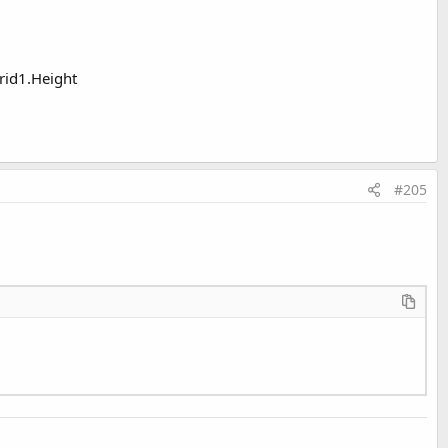
Grid1.Height
#205