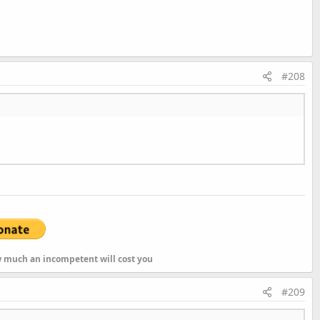
#208
As
String
ow much an incompetent will cost you
#209