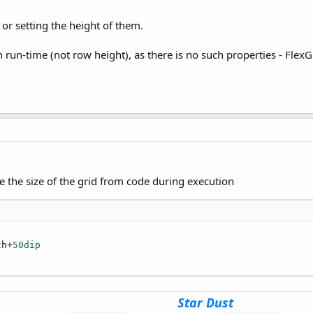
or setting the height of them.
tring
 run-time (not row height), as there is no such properties - Flex
As
Int
)
As
Int
1)
s
Int
e the size of the grid from code during execution
B4XFont
ject
)
th+
50dip
hen .....
s
String
)
As
String
Star Dust