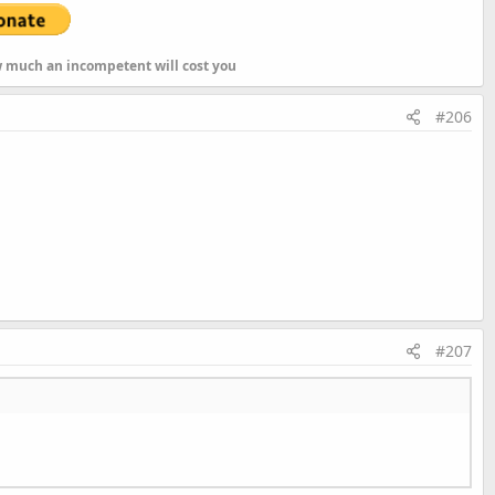
ow much an incompetent will cost you
#206
Int
s
List
#207