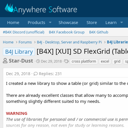
Home
Products
Showcase
Store
Learn
#B4X Discord (unofficial)
B4X Facebook Group
B4X Github
Home
Forums
B4J - Desktop, Server and Raspberry Pi
B4J Librari
[B4X] [XUI] SD FlexGrid (Tabl
B4J Library
T
S
T
Star-Dust
Dec 29, 2018
cross plattform
excel
grid
s
t
a
h
a
g
Dec 29, 2018
Replies: 231
r
r
s
t
e
I created a new library to show a table (or grid) similar to the
d
a
a
There are already excellent classes that allow many to accomp
d
t
e
something slightly different suited to my needs.
s
t
WARNING
a
The use of libraries for personal and / or commercial use is perm
r
sources for any reason, not even for study or learning reasons.