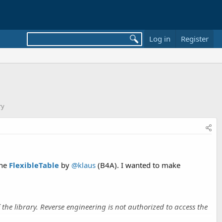
Log in
Register
ry
the
FlexibleTable
by
@klaus
(B4A). I wanted to make
 the library. Reverse engineering is not authorized to access the