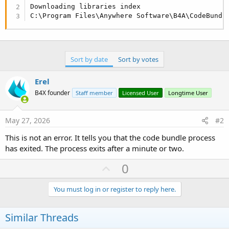
r
Downloading libraries index

C:\Program Files\Anywhere Software\B4A\CodeBundl
Sort by date
Sort by votes
Erel
B4X founder
Staff member
Licensed User
Longtime User
May 27, 2026
#2
This is not an error. It tells you that the code bundle process
has exited. The process exits after a minute or two.
U
0
p
v
You must log in or register to reply here.
o
t
Similar Threads