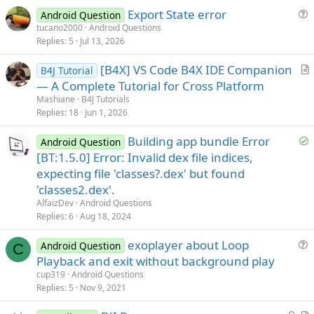
e
Export State error
Android Question
u
tucano2000
Android Questions
Replies
5
Jul 13, 2026
e
s
[B4X] VS Code B4X IDE Companion
B4J Tutorial
t
r
— A Complete Tutorial for Cross Platform
i
t
Mashiane
B4J Tutorials
o
i
Replies
18
Jun 1, 2026
n
c
S
Building app bundle Error
l
Android Question
o
[BT:1.5.0] Error: Invalid dex file indices,
e
l
expecting file 'classes?.dex' but found
v
'classes2.dex'.
e
AlfaizDev
Android Questions
d
Replies
6
Aug 18, 2024
exoplayer about Loop
Android Question
C
u
Playback and exit without background play
e
cup319
Android Questions
s
Replies
5
Nov 9, 2021
t