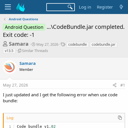
Log in
Register
Android Questions
...\CodeBundle.jar completed.
Android Question
Exit code: -1
T
S
T
Samara
May 27, 2026
codebundle
codebundle.jar
t
a
h
S
Similar Threads
v13.5
a
g
i
r
r
s
m
Samara
t
e
i
d
Member
l
a
a
a
d
t
r
e
May 27, 2026
#1
s
T
h
t
I just updated and I get the following error when use code
r
a
bundle:
e
r
a
d
t
s
Log:
e
Code bundle v1.
02