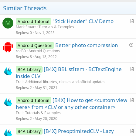
o
s
t
Similar Threads
:
e
"Stick Header" CLV Demo
Android Tutorial
M
r
Mark Stuart
Tutorials & Examples
Replies
0
Nov 1, 2025
t
i
Better photo compression
Android Question
c
u
red30
Android Questions
l
Replies
8
Aug 18, 2022
e
e
s
[B4X] BBListItem - BCTextEngine
B4A Library
t
r
inside CLV
i
t
Erel
Additional libraries, classes and official updates
o
i
Replies
2
May 31, 2021
n
c
[B4X] How to get <custom view
l
Android Tutorial
r
here> from <CLV or any other container>
e
t
Erel
Tutorials & Examples
i
Replies
2
May 20, 2020
c
[B4X] PreoptimizedCLV - Lazy
l
B4A Library