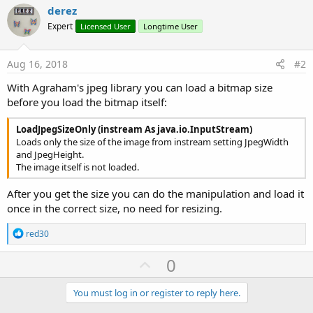
File
.Copy(MyDir,MyFileName,
File
.DirInter
derez
If
File
.Size(
File
.DirInternal,
File
.DirIn
Expert
Licensed User
Longtime User
Dim
 p=
90
As
 Int
Do
While
 (
File
.Size(
File
.DirInternal
Dim
 Out 
As
 OutputStream
Aug 16, 2018
#2
                Out = 
File
.OpenOutput(
File
.DirIn
                btm.WriteToStream(Out, p, 
"JPEG"
)
With Agraham's jpeg library you can load a bitmap size
                Out.Close

before you load the bitmap itself:
If
 p<=
10
Then
                    p=
1
LoadJpegSizeOnly (instream As java.io.InputStream)
Else
Loads only the size of the image from instream setting JpegWidth
                    p=p-
10
and JpegHeight.
End
If
The image itself is not loaded.
Loop
End
If
After you get the size you can do the manipulation and load it
    ImageView2.Bitmap=btm.Resize(
27%x
, 
27%y
,
True
)
once in the correct size, no need for resizing.
Return
End
Sub
R
red30
e
a
U
0
c
p
t
i
v
You must log in or register to reply here.
o
n