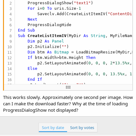
r
    ProgressDialogShow(
"text1"
)

For
 i=
0
To
 uris.Size-
1
        Saveclv.Add(CreateListItemIV(
"ContentDir
Next
End
Sub
Sub
 CreateListItemIV
(MyDir 
As
 String
, MyFileName
Dim
 p2 
As
 Panel
    p2.Initialize(
""
)

Dim
 btm 
As
 Bitmap
 = LoadBitmapResize(MyDir,M
If
 btm.Width>btm.Height 
Then
        p2.SetLayoutAnimated(
0
, 
0
, 
0
, 
2
*
13.5%x
, 
Else
        p2.SetLayoutAnimated(
0
, 
0
, 
0
, 
13.5%x
, 
13
End
If
    p2.LoadLayout(
"Item_IV"
)

If
 btm.Width>btm.Height 
Then
If
 btm.Height>
720
And
 btm.Width>
1280
This works slowly. Approximately one second per image. How
                btm=btm.Resize(
1280
,
720
,
True
)

can I make the download faster? Why at the time of loading
End
If
ProgressDialogShow not displayed?
Else
If
 btm.Height>
1280
And
 btm.Width>
720
                btm=btm.Resize(
720
,
1280
,
True
)

Sort by date
Sort by votes
End
If
End
If