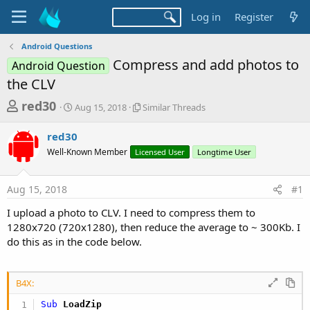
Log in
Register
Android Questions
Compress and add photos to
Android Question
the CLV
T
S
S
red30
Aug 15, 2018
Similar Threads
t
i
h
a
m
red30
r
r
i
Well-Known Member
t
Licensed User
l
Longtime User
e
d
a
a
a
r
Aug 15, 2018
#1
d
t
T
e
h
s
I upload a photo to СLV. I need to compress them to
r
t
1280x720 (720x1280), then reduce the average to ~ 300Kb. I
e
a
do this as in the code below.
a
d
r
s
t
B4X:
e
Sub
 LoadZip