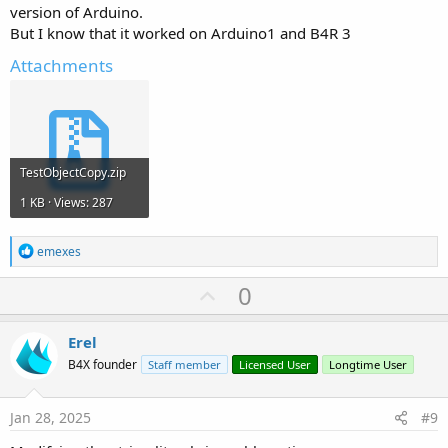
version of Arduino.
But I know that it worked on Arduino1 and B4R 3
Attachments
TestObjectCopy.zip
1 KB · Views: 287
R
emexes
e
a
U
0
c
p
t
i
v
Erel
o
o
n
B4X founder
Staff member
Licensed User
Longtime User
s
t
:
e
Jan 28, 2025
#9