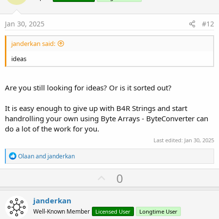
s
t
:
e
Jan 30, 2025
#12
janderkan said:
ideas
Are you still looking for ideas? Or is it sorted out?
It is easy enough to give up with B4R Strings and start
handrolling your own using Byte Arrays - ByteConverter can
do a lot of the work for you.
Last edited:
Jan 30, 2025
R
Olaan
and
janderkan
e
a
U
0
c
p
t
i
v
janderkan
o
o
n
Well-Known Member
Licensed User
Longtime User
s