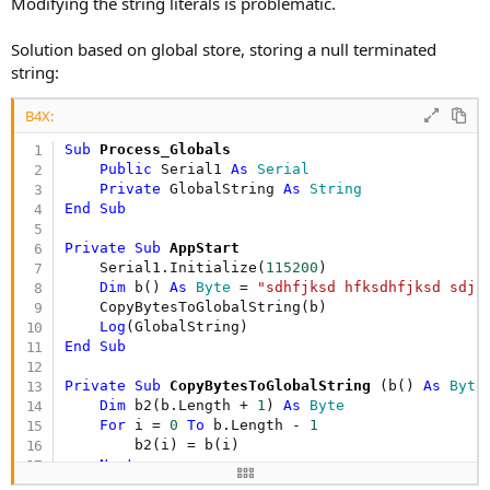
Modifying the string literals is problematic.
Solution based on global store, storing a null terminated
string:
B4X:
Sub
 Process_Globals
Public
 Serial1 
As
 Serial
Private
 GlobalString 
As
 String
End
Sub
Private Sub
 AppStart
    Serial1.Initialize(
115200
)

Dim
 b() 
As
 Byte
 = 
"sdhfjksd hfksdhfjksd sdjk
    CopyBytesToGlobalString(b)    

Log
End
Sub
Private Sub
 CopyBytesToGlobalString
(b() 
As
 Byte
)
Dim
 b2(b.Length + 
1
) 
As
 Byte
For
 i = 
0
To
 b.Length - 
1
        b2(i) = b(i)

Next
    b2(i) = 
0