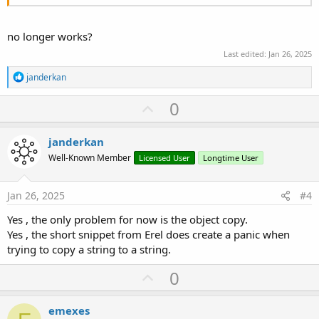
no longer works?
Last edited:
Jan 26, 2025
R
janderkan
e
a
U
0
c
p
t
i
v
janderkan
o
o
n
Well-Known Member
Licensed User
Longtime User
s
t
:
e
Jan 26, 2025
#4
Yes , the only problem for now is the object copy.
Yes , the short snippet from Erel does create a panic when
trying to copy a string to a string.
U
0
p
v
emexes