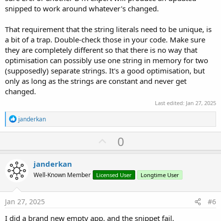
snipped to work around whatever's changed.
That requirement that the string literals need to be unique, is
a bit of a trap. Double-check those in your code. Make sure
they are completely different so that there is no way that
optimisation can possibly use one string in memory for two
(supposedly) separate strings. It's a good optimisation, but
only as long as the strings are constant and never get
changed.
Last edited:
Jan 27, 2025
R
janderkan
e
a
U
0
c
p
t
i
v
janderkan
o
o
n
Well-Known Member
Licensed User
Longtime User
s
t
:
e
Jan 27, 2025
#6
I did a brand new empty app, and the snippet fail.