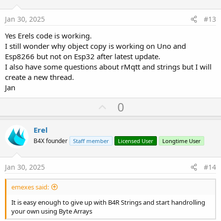
t
:
e
Jan 30, 2025
#13
Yes Erels code is working.
I still wonder why object copy is working on Uno and
Esp8266 but not on Esp32 after latest update.
I also have some questions about rMqtt and strings but I will
create a new thread.
Jan
U
0
p
v
Erel
o
B4X founder
Staff member
Licensed User
Longtime User
t
e
Jan 30, 2025
#14
emexes said:
It is easy enough to give up with B4R Strings and start handrolling
your own using Byte Arrays