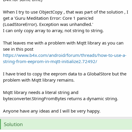
When I try to use ObjectCopy , that was part of the solution , I
get a 'Guru Meditation Error: Core 1 panic'ed
(LoadStoreError). Exception was unhandled.'
I can only copy array to array, not string to string.
That leaves me with a problem with Mqtt library as you can
see in this post
https://www.b4x.com/android/forum/threads/how-to-use-a-
string-from-eeprom-in-mqtt-initialize2.72492/
I have tried to copy the eeprom data to a GlobalStore but the
problem with Mqtt library remains.
Mqtt library needs a literal string and
byteconverter.StringFromBytes returns a dynamic string.
Anyone have any ideas and I will be very happy.
Solution