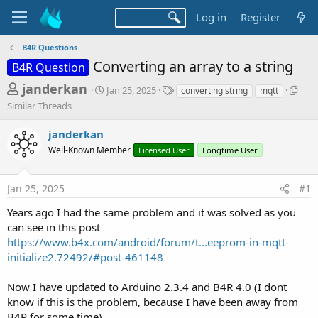
Log in
Register
B4R Questions
Converting an array to a string
B4R Question
T
S
T
S
janderkan
Jan 25, 2025
converting string
mqtt
t
a
i
h
Similar Threads
a
g
m
r
r
s
i
janderkan
t
l
e
d
a
Well-Known Member
Licensed User
Longtime User
a
a
r
d
t
T
Jan 25, 2025
#1
e
h
s
r
t
Years ago I had the same problem and it was solved as you
e
can see in this post
a
a
d
https://www.b4x.com/android/forum/t...eeprom-in-mqtt-
r
s
initialize2.72492/#post-461148
t
e
Now I have updated to Arduino 2.3.4 and B4R 4.0 (I dont
r
know if this is the problem, because I have been away from
B4R for some time)