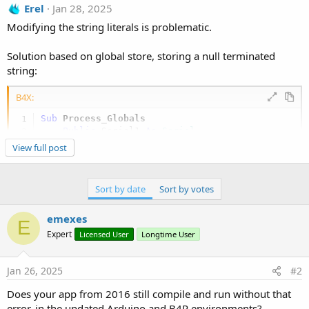
Erel
Jan 28, 2025
Modifying the string literals is problematic.
Solution based on global store, storing a null terminated
string:
B4X:
Sub
 Process_Globals
Public
 Serial1 
As
 Serial
Private
 GlobalString 
As
 String
View full post
End
Sub
Private Sub
 AppStart
Sort by date
Sort by votes
    Serial1.Initialize(
115200
)

Dim
 b() 
As
 Byte
 = 
"sdhfjksd hfksdhfjksd sdjk
emexes
    CopyBytesToGlobalString(b)    

E
Log
Expert
Licensed User
Longtime User
End
Sub
Private Sub
 CopyBytesToGlobalString
(b() 
As
 Byte
)
Jan 26, 2025
#2
Dim
 b2(b.Length + 
1
) 
As
 Byte
For
 i = 
0
To
 b.Length - 
1
Does your app from 2016 still compile and run without that
        b2(i) = b(i)

error, in the updated Arduino and B4R environments?