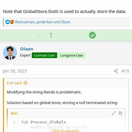
    GlobalStore.Put(
0
, b2)

    RunNative(
"SetStringFromZeroTermBytes"
Note that GlobalStore.Slot0 is used to actually store the data.
End
Sub
R
thetrueman
,
janderkan
and
Olaan
#if C

e
void SetStringFromZeroTermBytes (B4R::Object* o) 
a
U
S
1
c
   b4r_main::_globalstring->data = (const char*)(
p
o
t
i
#End if
v
l
Olaan
o
o
u
n
Expert
Licensed User
Longtime User
s
t
t
:
e
i
Jan 30, 2025
#10
o
n
Erel said:
Modifying the string literals is problematic.
Solution based on global store, storing a null terminated string:
B4X:
Sub
 Process_Globals
Public
 Serial1 
As
 Serial
Click to expand...