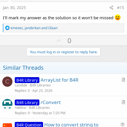
:
e
Jan 30, 2025
#15
I'll mark my answer as the solution so it won't be missed
R
emexes
,
janderkan
and
Olaan
e
a
U
0
c
p
t
i
v
You must log in or register to reply here.
o
o
n
s
t
Similar Threads
:
e
ArrayList for B4R
B4R Library
C
r
candide
B4R Libraries
Replies
0
Apr 25, 2026
t
i
rConvert
B4R Library
c
r
rwblinn
B4R Libraries
l
Replies
9
Yesterday at 7:20 PM
t
e
i
How to convert string to
B4R Question
c