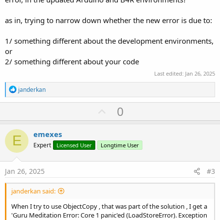
Next
    b2(i) = 
0
as in, trying to narrow down whether the new error is due to:
    GlobalStore.Put(
0
, b2)

    RunNative(
"SetStringFromZeroTermBytes"
1/ something different about the development environments,
End
Sub
or
#
if
C
2/ something different about your code
void SetStringFromZeroTermBytes (B4R::Object* o) 
Last edited:
Jan 26, 2025
   b4r_main::_globalstring->data = (
const
...
R
janderkan
e
a
U
0
c
p
t
i
v
emexes
o
E
o
n
Expert
Licensed User
Longtime User
s
t
:
e
Jan 26, 2025
#3
janderkan said:
When I try to use ObjectCopy , that was part of the solution , I get a
'Guru Meditation Error: Core 1 panic'ed (LoadStoreError). Exception