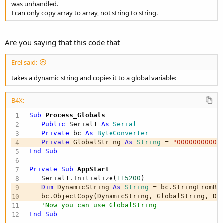
was unhandled.'
I can only copy array to array, not string to string.
Are you saying that this code that
Erel said:
takes a dynamic string and copies it to a global variable:
B4X:
Sub
 Process_Globals
Public
 Serial1 
As
 Serial
Private
 bc 
As
 ByteConverter
Private
 GlobalString 
As
 String
 = 
"00000000000
End
Sub
Private Sub
 AppStart
   Serial1.Initialize(
115200
)

Dim
 DynamicString 
As
 String
 = bc.StringFromBy
   bc.ObjectCopy(DynamicString, GlobalString, Dy
'Now you can use GlobalString
End
Sub