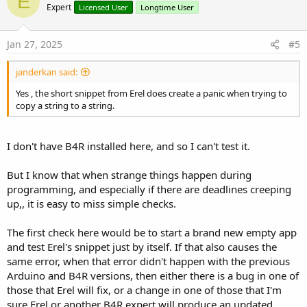
E
o
Expert
Licensed User
Longtime User
t
e
Jan 27, 2025
#5
janderkan said:
Yes , the short snippet from Erel does create a panic when trying to
copy a string to a string.
I don't have B4R installed here, and so I can't test it.
But I know that when strange things happen during
programming, and especially if there are deadlines creeping
up,, it is easy to miss simple checks.
The first check here would be to start a brand new empty app
and test Erel's snippet just by itself. If that also causes the
same error, when that error didn't happen with the previous
Arduino and B4R versions, then either there is a bug in one of
those that Erel will fix, or a change in one of those that I'm
sure Erel or another B4R expert will produce an updated