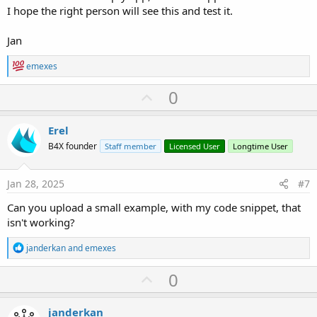
I hope the right person will see this and test it.
Jan
R
emexes
e
a
U
0
c
p
t
i
v
Erel
o
o
n
B4X founder
Staff member
Licensed User
Longtime User
s
t
:
e
Jan 28, 2025
#7
Can you upload a small example, with my code snippet, that
isn't working?
R
janderkan
and
emexes
e
a
U
0
c
p
t
i
v
janderkan
o