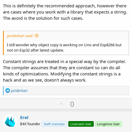
This is definitely the recommended approach, however there
are cases where you work with a library that expects a string.
The avoid is the solution for such cases.
janderkan said:
I still wonder why object copy is working on Uno and Esp8266 but
not on Esp32 after latest update.
Constant strings are treated in a special way by the compiler.
The compiler assumes that they are constant so can do all
kinds of optimizations. Modifying the constant strings is a
hack and as we see, doesn't always work.
R
janderkan
e
a
U
0
c
p
t
i
v
Erel
o
o
n
B4X founder
Staff member
Licensed User
Longtime User
s
t