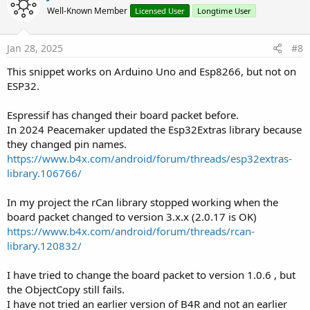
o
n
Well-Known Member
Licensed User
Longtime User
s
t
:
e
Jan 28, 2025
#8
This snippet works on Arduino Uno and Esp8266, but not on
ESP32.
Espressif has changed their board packet before.
In 2024 Peacemaker updated the Esp32Extras library because
they changed pin names.
https://www.b4x.com/android/forum/threads/esp32extras-
library.106766/
In my project the rCan library stopped working when the
board packet changed to version 3.x.x (2.0.17 is OK)
https://www.b4x.com/android/forum/threads/rcan-
library.120832/
I have tried to change the board packet to version 1.0.6 , but
the ObjectCopy still fails.
I have not tried an earlier version of B4R and not an earlier