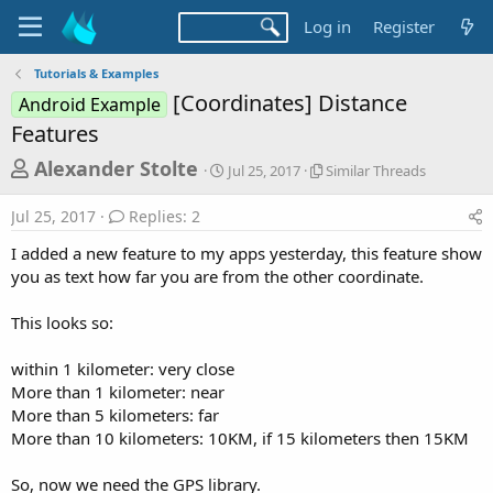
Log in
Register
Tutorials & Examples
[Coordinates] Distance
Android Example
Features
T
S
S
Alexander Stolte
Jul 25, 2017
Similar Threads
t
i
h
a
m
Jul 25, 2017
Replies: 2
r
r
i
t
l
e
I added a new feature to my apps yesterday, this feature show
d
a
a
you as text how far you are from the other coordinate.
a
r
d
t
T
This looks so:
e
h
s
r
t
e
within 1 kilometer: very close
a
a
More than 1 kilometer: near
d
r
More than 5 kilometers: far
s
More than 10 kilometers: 10KM, if 15 kilometers then 15KM
t
e
So, now we need the GPS library.