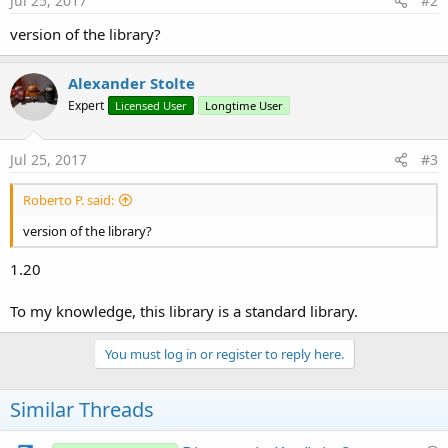
Jul 25, 2017
#2
version of the library?
Alexander Stolte
Expert
Licensed User
Longtime User
Jul 25, 2017
#3
Roberto P. said:
version of the library?
1.20
To my knowledge, this library is a standard library.
You must log in or register to reply here.
Similar Threads