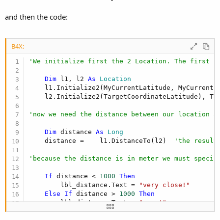
r
and then the code:
B4X:
'We initialize first the 2 Location. The first L
Dim
 l1, l2 
As
 Location
    l1.Initialize2(MyCurrentLatitude, MyCurrentLo
    l2.Initialize2(TargetCoordinateLatitude), Tar
'now we need the distance between our location a
Dim
 distance 
As
 Long
    distance =    l1.DistanceTo(l2)  
'the result
'because the distance is in meter we must specif
If
 distance < 
1000
Then
        lbl_distance.Text = 
"very close!"
Else
If
 distance > 
1000
Then
        lbl_distance.Text = 
"near!"
Else
If
 distance > 
5000
Then