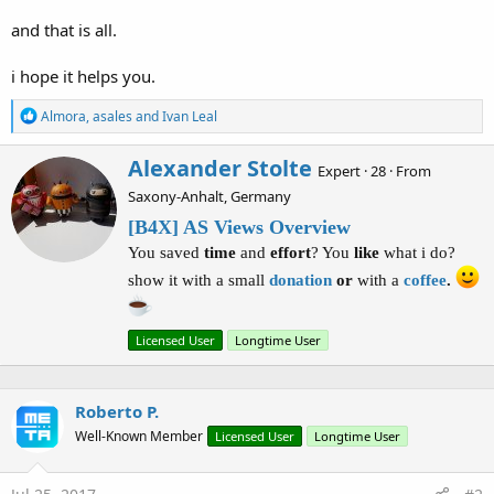
        lbl_distance.Text = 
"far!"
Else
If
 distance > 
10000
Then
and that is all.
'if the target more than 10 kilometers aw
i hope it helps you.
        lbl_distance.Text = 
Round
(distance/
1000
)
R
Almora
,
asales
and
Ivan Leal
End
If
e
a
W
Alexander Stolte
c
Expert
·
28
·
From
r
t
Saxony-Anhalt, Germany
i
i
o
t
[B4X] AS Views Overview
n
t
You saved
time
and
effort
? You
like
what i do?
s
e
:
n
show it with a small
donation
or
with a
coffee
.
b
y
Licensed User
Longtime User
Roberto P.
Well-Known Member
Licensed User
Longtime User