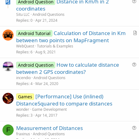
Distance in Km/h in 2
Android Question
u
coordinates
e
Situ LLC
Android Questions
s
Replies
0
Apr 21, 2024
t
Calculation of Distance in Km
i
Android Tutorial
r
between two points on MapFragment
o
t
n
WebQuest
Tutorials & Examples
i
Replies
6
Aug 9, 2021
c
How to calculate distance
l
Android Question
u
between 2 GPS coordinates?
e
e
incendio
Android Questions
s
Replies
4
Mar 24, 2020
t
[Performance] Use (inlined)
i
Games
DistanceSquared to compare distances
o
n
wonder
Game Development
Replies
3
Apr 14, 2017
Measurement of Distances
F
u
fraxinus
Android Questions