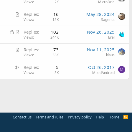
u
Views
2K
MicroDrie
e
A
Replies
16
May 28, 2024
s
r
Views
15K
Sagenut
t
t
i
L
A
Replies
102
Nov 26, 2025
i
o
o
r
Views
244K
Erel
c
n
c
t
l
A
Replies
73
Nov 11, 2025
k
i
e
r
Views
33K
klaus
e
c
t
d
l
Q
Replies
5
Oct 26, 2017
i
e
M
u
Views
5K
MbedAndroid
c
e
l
s
e
t
i
o
n
Contact us
Terms and rules
Privacy policy
Help
Home
R
S
S