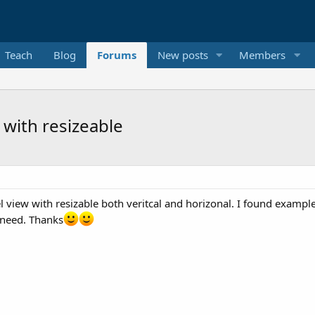
Teach
Blog
Forums
New posts
Members
 with resizeable
 view with resizable both veritcal and horizonal. I found example 
 need. Thanks