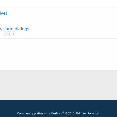
ive)
ews and dialogs
4
5
6
®
Community platform by XenForo
© 2010-2021 XenForo Ltd.