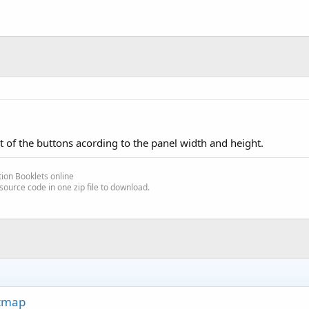
t of the buttons acording to the panel width and height.
ion Booklets online
source code in one zip file to download.
itmap