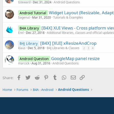
tsteward
Dec 31, 2024
Android Questions
Widget Layout (Resizable, Adapt
Android Tutorial
Sagenut
Mar 31, 2020
Tutorials & Examples
[B4X] XUI Views - Cross platform vi
B4A Library
Erel
Dec 27, 2018
Additional libraries, classes and official updates
[B4X] [XUI] xResizeAndCrop
B4J Library
klaus
Dec 5, 2018
B4J Libraries & Classes
2
3
4
GoogleMap panel resize
Android Question
marcick
Aug 31, 2016
Android Questions
Facebook
Twitter
Reddit
Pinterest
Tumblr
WhatsApp
Email
Link
Share:
Home
Forums
B4A - Android
Android Questions