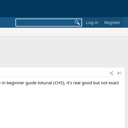
Log in
Register
#1
in beginner guide toturial (CH5), it's real good but not exact