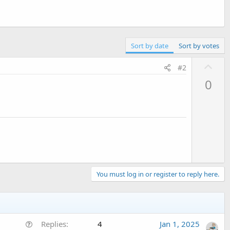
Sort by date
Sort by votes
U
#2
p
0
v
o
t
e
You must log in or register to reply here.
Q
Replies
4
Jan 1, 2025