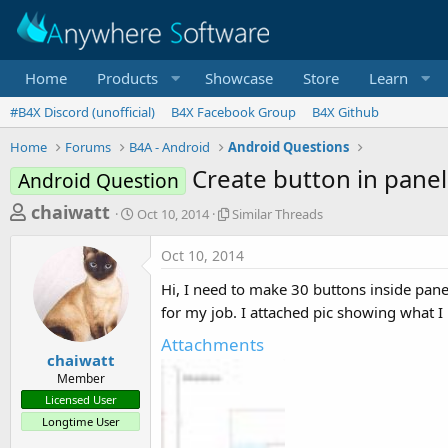
Home
Products
Showcase
Store
Learn
#B4X Discord (unofficial)
B4X Facebook Group
B4X Github
Home
Forums
B4A - Android
Android Questions
Create button in panel
Android Question
T
S
S
chaiwatt
Oct 10, 2014
Similar Threads
t
i
h
a
m
Oct 10, 2014
r
r
i
t
l
e
Hi, I need to make 30 buttons inside panel
d
a
a
for my job. I attached pic showing what I
a
r
d
t
T
Attachments
e
h
s
chaiwatt
r
Member
t
e
Licensed User
a
a
Longtime User
d
r
s