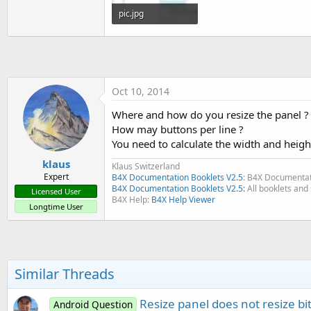
t
pic.jpg
e
16.2 KB · Views: 310
r
Oct 10, 2014
Where and how do you resize the panel ?
How may buttons per line ?
You need to calculate the width and heigh
klaus
Klaus Switzerland
Expert
B4X Documentation Booklets V2.5
: B4X Documentat
B4X Documentation Booklets V2.5:
All booklets and 
Licensed User
B4X Help:
B4X Help Viewer
Longtime User
Similar Threads
Resize panel does not resize b
Android Question