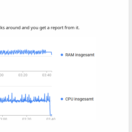
cks around and you get a report from it.