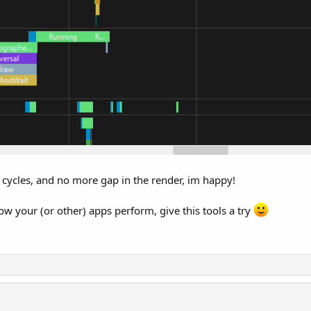
cycles, and no more gap in the render, im happy!
w your (or other) apps perform, give this tools a try