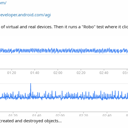
com/
developer.android.com/agi
 virtual and real devices. Then it runs a "Robo" test where it cli
reated and destroyed objects...