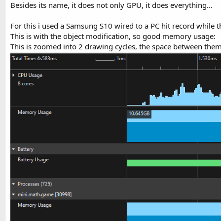
Besides its name, it does not only GPU, it does everything...
For this i used a Samsung S10 wired to a PC hit record while 
This is with the object modification, so good memory usage:
This is zoomed into 2 drawing cycles, the space between them 