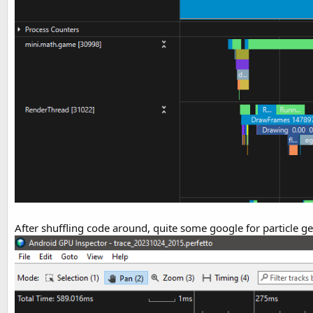
After shuffling code around, quite some google for particle g