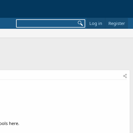
Log in
Register
ools here.