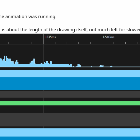
the animation was running:
is about the length of the drawing itself, not much left for slow