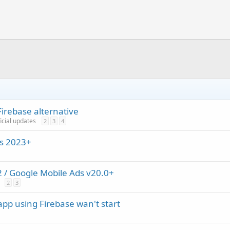
irebase alternative
ficial updates
2
3
4
ns 2023+
/ Google Mobile Ads v20.0+
2
3
app using Firebase wan't start