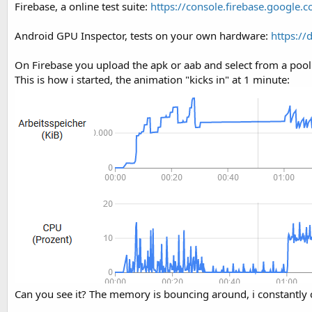
Firebase, a online test suite:
https://console.firebase.google.
t
r
y
e
Android GPU Inspector, tests on your own hardware:
https://
r
On Firebase you upload the apk or aab and select from a pool of
This is how i started, the animation "kicks in" at 1 minute:
Can you see it? The memory is bouncing around, i constantly c