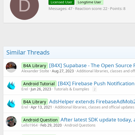
D
Licensed User
Longtime User
i
i
o
Messages
47
Reaction score
22
Points
8
t
n
t
s
e
:
n
b
y
Similar Threads
[B4X] Supabase - The Open Source F
B4A Library
Alexander Stolte
Aug 27, 2023
Additional libraries, classes and of
[B4X] Firebase Push Notificatio
Android Tutorial
Erel
Jun 26, 2023
Tutorials & Examples
2
AdsHelper extends FirebaseAdMob2 
B4A Library
Erel
Apr 13, 2021
Additional libraries, classes and official updates
After latest SDK update today, 
Android Question
Lello1964
Feb 29, 2020
Android Questions