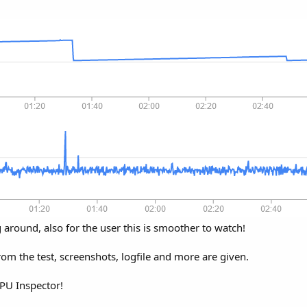
around, also for the user this is smoother to watch!
rom the test, screenshots, logfile and more are given.
GPU Inspector!