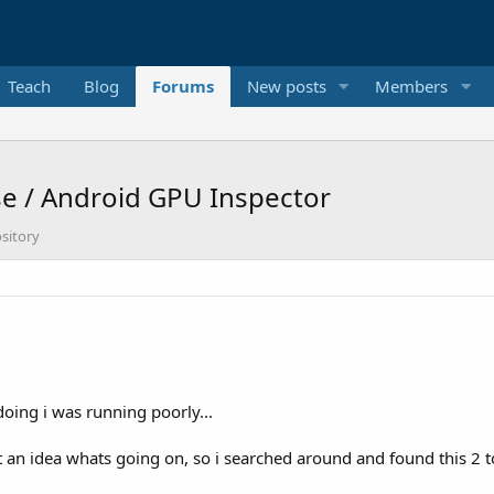
Teach
Blog
Forums
New posts
Members
e / Android GPU Inspector
sitory
doing i was running poorly...
 an idea whats going on, so i searched around and found this 2 t