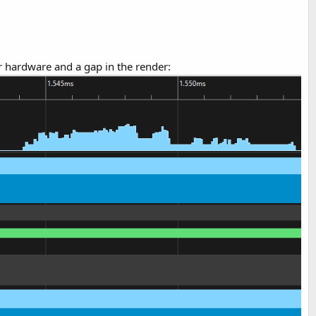
er hardware and a gap in the render: