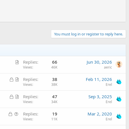
You must log in or register to reply here.
A
Replies
66
Jun 30, 2026
r
Views
46K
aeric
t
L
A
Replies
38
Feb 11, 2026
i
o
r
Views
38K
Erel
c
c
t
l
L
A
Replies
47
Sep 3, 2025
k
i
e
o
r
Views
34K
Erel
e
c
c
t
d
l
L
Q
Replies
19
Mar 2, 2020
k
i
e
o
u
Views
11K
Erel
e
c
c
e
d
l