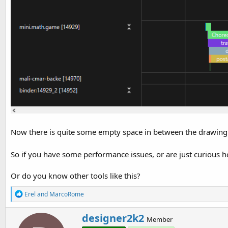
Now there is quite some empty space in between the drawing 
So if you have some performance issues, or are just curious ho
Or do you know other tools like this?
R
Erel
and
MarcoRome
e
a
W
designer2k2
c
Member
r
t