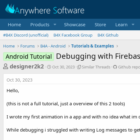
Home
Products
Showcase
Store
Learn
#B4X Discord (unofficial)
B4X Facebook Group
B4X Github
Home
Forums
B4A - Android
Tutorials & Examples
Debugging with Firebas
Android Tutorial
T
S
S
G
designer2k2
Oct 30, 2023
Similar Threads
Github repo
t
i
i
h
a
m
t
Oct 30, 2023
r
r
i
h
t
l
u
e
Hello,
d
a
b
a
a
r
r
(this is not a full tutorial, just a overview of this 2 tools)
d
t
T
e
e
h
p
s
r
o
I wrote my first animation in a app and with no idea what im 
t
e
s
a
i
a
While debugging i struggled with writing Log messages to get
d
t
r
s
o