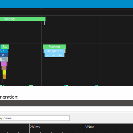
eneration: