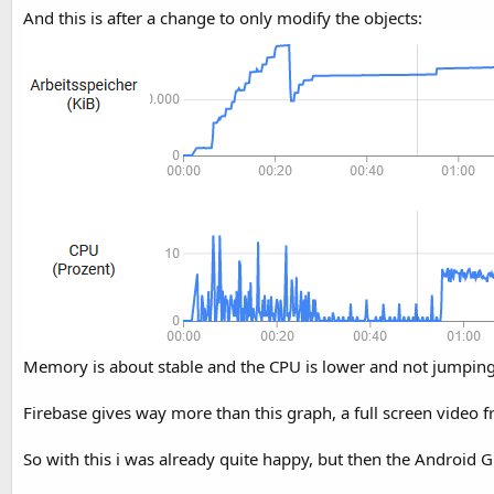
And this is after a change to only modify the objects:
Memory is about stable and the CPU is lower and not jumping 
Firebase gives way more than this graph, a full screen video f
So with this i was already quite happy, but then the Android 