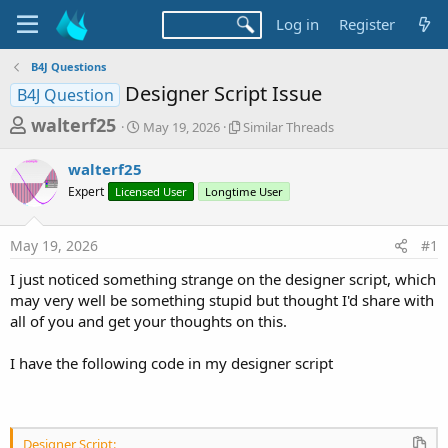
Log in
Register
B4J Questions
Designer Script Issue
B4J Question
T
S
S
walterf25
May 19, 2026
Similar Threads
t
i
h
a
m
walterf25
r
r
i
Expert
Licensed User
t
Longtime User
l
e
d
a
a
a
r
May 19, 2026
#1
d
t
T
e
h
s
I just noticed something strange on the designer script, which
r
t
may very well be something stupid but thought I'd share with
e
a
all of you and get your thoughts on this.
a
d
r
s
I have the following code in my designer script
t
e
r
Designer Script: