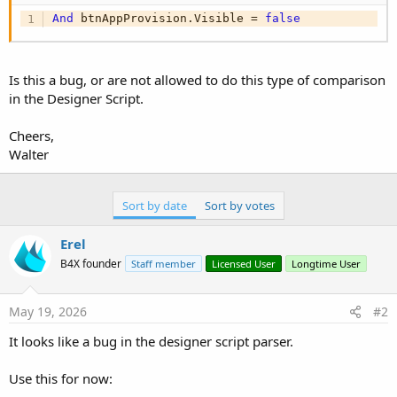
And
 btnAppProvision.Visible = 
false
Is this a bug, or are not allowed to do this type of comparison
in the Designer Script.
Cheers,
Walter
Sort by date
Sort by votes
Erel
B4X founder
Staff member
Licensed User
Longtime User
May 19, 2026
#2
It looks like a bug in the designer script parser.
Use this for now: