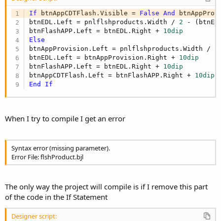
If
 btnAppCDTFlash.Visible = 
False
And
 btnAppProv
btnEDL.Left = pnlflshproducts.Width / 
2
 - (btnED
btnFlashAPP.Left = btnEDL.Right + 
10dip
Else
btnAppProvision.Left = pnlflshproducts.Width / 
2
btnEDL.Left = btnAppProvision.Right + 
10dip
btnFlashAPP.Left = btnEDL.Right + 
10dip
btnAppCDTFlash.Left = btnFlashAPP.Right + 
10dip
End
If
When I try to compile I get an error
Syntax error (missing parameter).
Error File: flshProduct.bjl
The only way the project will compile is if I remove this part
of the code in the If Statement
Designer script: