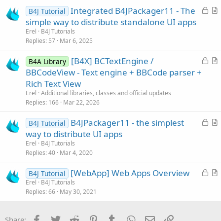
c
L
Integrated B4JPackager11 - The
l
B4J Tutorial
o
r
simple way to distribute standalone UI apps
e
c
t
Erel
B4J Tutorials
k
i
Replies
57
Mar 6, 2025
e
c
L
[B4X] BCTextEngine /
d
l
B4A Library
o
r
BBCodeView - Text engine + BBCode parser +
e
c
t
Rich Text View
k
i
Erel
Additional libraries, classes and official updates
e
c
Replies
166
Mar 22, 2026
d
l
L
B4JPackager11 - the simplest
e
B4J Tutorial
o
r
way to distribute UI apps
c
t
Erel
B4J Tutorials
k
i
Replies
40
Mar 4, 2020
e
c
L
[WebApp] Web Apps Overview
d
l
B4J Tutorial
o
r
Erel
B4J Tutorials
e
Replies
66
May 30, 2021
c
t
k
i
e
c
Facebook
Twitter
Reddit
Pinterest
Tumblr
WhatsApp
Email
Link
Share: