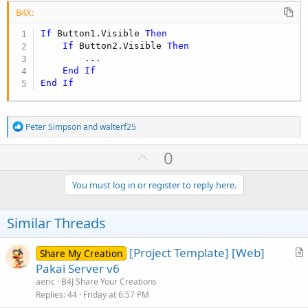
B4X:
If
 Button1.Visible 
Then
If
 Button2.Visible 
Then
        ...

End
If
End
If
R
Peter Simpson
and
walterf25
e
a
U
0
c
p
t
i
v
You must log in or register to reply here.
o
o
n
s
t
Similar Threads
:
e
[Project Template] [Web]
Share My Creation
r
Pakai Server v6
t
aeric
B4J Share Your Creations
i
Replies
44
Friday at 6:57 PM